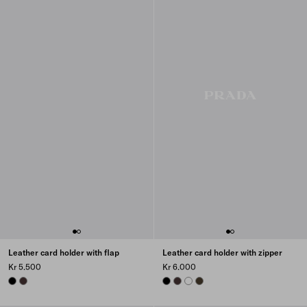
Leather card holder with flap
Leather card holder with zipper
Kr 5.500
Kr 6.000
BLACK
DARK BROWN
BLACK
DARK BROWN
WHITE
FOREST