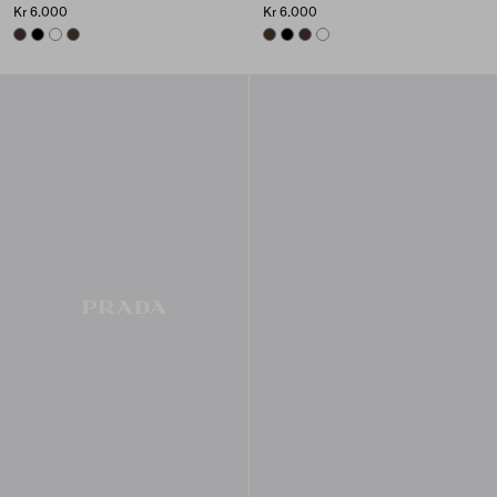
Kr 6.000
Kr 6.000
DARK BROWN
BLACK
WHITE
FOREST
FOREST
BLACK
DARK BROWN
WHITE