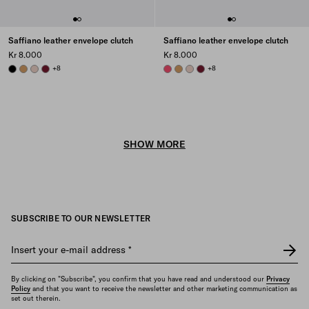
Saffiano leather envelope clutch
Saffiano leather envelope clutch
Kr 8.000
Kr 8.000
BLACK
CARAMEL
POWDER PINK
BURGUNDY
+8
PEONY PINK
CARAMEL
POWDER PINK
BURGUNDY
+8
SHOW MORE
SUBSCRIBE TO OUR NEWSLETTER
Insert your e-mail address
*
By clicking on "Subscribe", you confirm that you have read and understood our
Privacy
Policy
and that you want to receive the newsletter and other marketing communication as
set out therein.