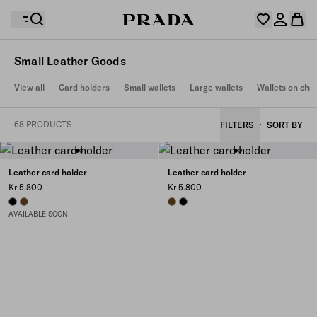
Small Leather Goods
Your wishlist is empty. Explore the collections, save
View all
Card holders
Small wallets
Large wallets
Wallets on cha
Your shopping bag is empty
your favourite items and collect them here.
Log in or create your personal account
Log in or create your personal account
68 PRODUCTS
FILTERS
SORT BY
Your shopping bag is empty
Leather card holder
Leather card holder
Kr 5.800
Kr 5.800
BLACK
CHESTNUT BROWN
CHESTNUT BROWN
BLACK
AVAILABLE SOON