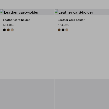
Leather card holder
Leather card holder
Kr 4.050
Kr 4.050
BLACK
CHESTNUT BROWN
SAND BEIGE
CHESTNUT BROWN
BLACK
SAND BEIGE