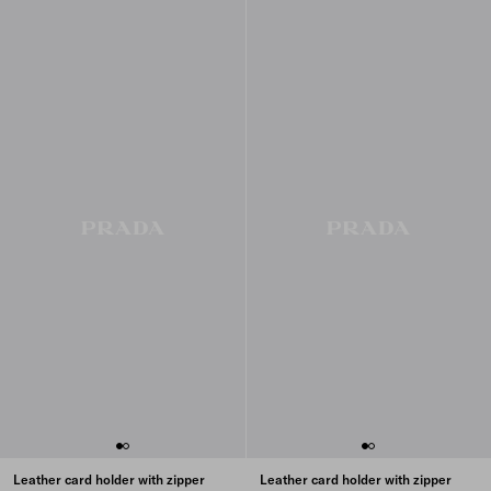
Leather card holder with zipper
Leather card holder with zipper