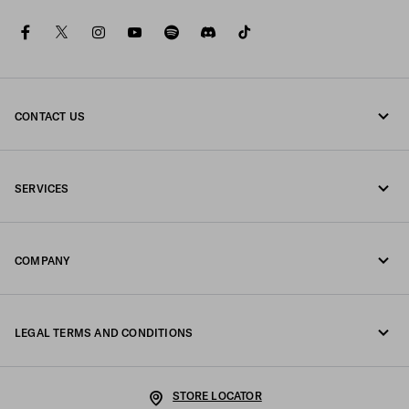
facebook
twitter
instagram
youtube
spotify
discord
tiktok
CONTACT US
Call us +47 67 79 27 50
SERVICES
Write us on WhatsApp
Online and in-store services
Contacts
COMPANY
Track your order
FAQ
Fondazione Prada
Returns
LEGAL TERMS AND CONDITIONS
Prada Group
Shipping and delivery
Legal Notice
Luna Rossa
STORE LOCATOR