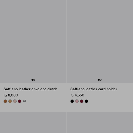
Saffiano leather envelope clutch
Saffiano leather card holder
Kr 8.000
Kr 4.550
COGNAC
CARAMEL
POWDER PINK
BURGUNDY
+8
BLACK
PEACH
BURGUNDY
BLACK