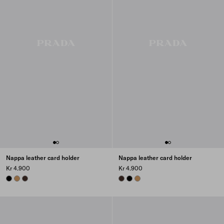
Nappa leather card holder
Nappa leather card holder
Kr 4.900
Kr 4.900
BLACK
CARAMEL
SIENNA
SIENNA
BLACK
CARAMEL