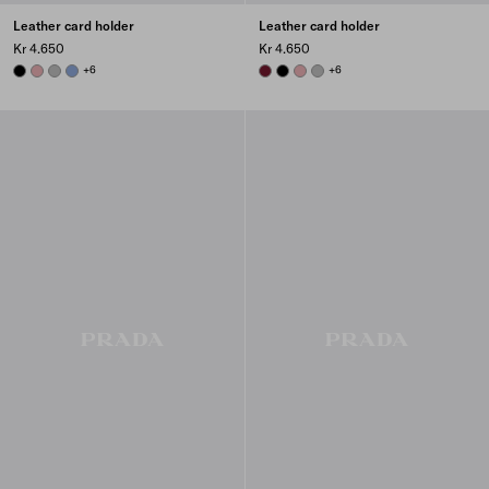
Leather card holder
Leather card holder
Kr 4.650
Kr 4.650
BLACK
ROSY BLUSH
DARK GREY
AVIATOR BLUE
+6
BURGUNDY
BLACK
ROSY BLUSH
DARK GREY
+6