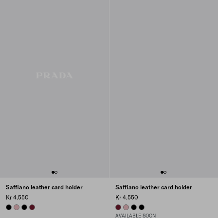
Saffiano leather card holder
Saffiano leather card holder
Kr 4.550
Kr 4.550
BLACK
PEACH
BLACK
BURGUNDY
BURGUNDY
PEACH
BLACK
BLACK
AVAILABLE SOON