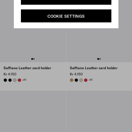
COOKIE SETTINGS
Saffiano Leather card holder
Saffiano Leather card holder
Kr 4.150
Kr 4.150
BLACK
BLACK
POWDER PINK
FIERY RED
+11
CARAMEL
BLACK
POWDER PINK
FIERY RED
+11