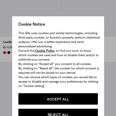
Cookie Notice
This Site uses cookies and similar technologies, including
third-party cookies, to function properly, perform statistical
analysis, offer you a better experience and send
Leather card holder
Leather card holder
personalized advertising.
Kr 4.650
Kr 4.650
Consult the
Cookie Policy
to find out more, to know
RED
BLACK
ROSY BLUSH
DARK GREY
+6
ROSY BLUSH
BLACK
DARK GREY
AVIATOR BLUE
+6
which cookies are used and how to disable them and/or to
withhold your consent.
By clicking on “Accept all” you consent to all cookies.
By clicking on “Reject all”, the cookies for which consent is
required will not be stored on your device.
You can choose which types of cookies you would like to
accept or disable and manage your preferences by clicking
on "Cookie setting".
ACCEPT ALL
REJECT ALL