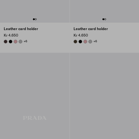
Leather card holder
Leather card holder
Kr 4.650
Kr 4.650
DARK BROWN
BLACK
ROSY BLUSH
DARK GREY
+6
FOREST
BLACK
ROSY BLUSH
DARK GREY
+6