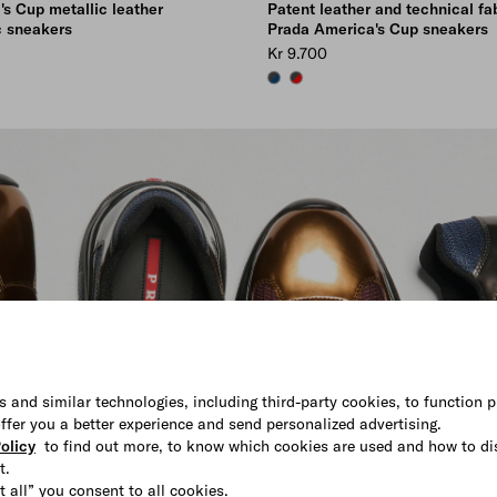
s Cup metallic leather
Patent leather and technical fa
c sneakers
Prada America's Cup sneakers
Kr 9.700
K
URGUNDY
SAPPHIRE/ANTHRACITE
RED/ANTHRACITE
s and similar technologies, including third-party cookies, to function p
 offer you a better experience and send personalized advertising.
olicy
to find out more, to know which cookies are used and how to di
t.
t all” you consent to all cookies.