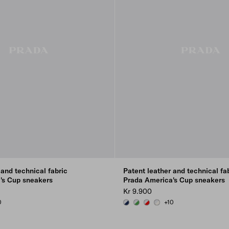
 and technical fabric
Patent leather and technical fa
's Cup sneakers
Prada America's Cup sneakers
Kr 9.900
0
+10
SILVER
SILVER
ILVER
ROYAL BLUE/SILVER
GREEN / SILVER
RED/SILVER
PEARL / SILVER