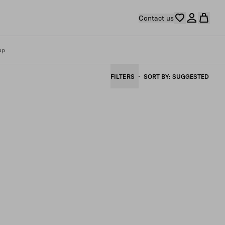
Contact us
up
FILTERS
SORT BY
SUGGESTED