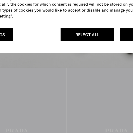
 all”, the cookies for which consent is required will not be stored on y
 types of cookies you would like to accept or disable and manage you
etting".
NGS
REJECT ALL