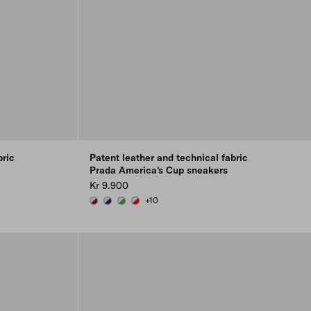
bric
Patent leather and technical fabric
Prada America's Cup sneakers
Kr 9.900
+10
BURGUNDY-SILVER
ROYAL BLUE/SILVER
GREEN / SILVER
RED/SILVER