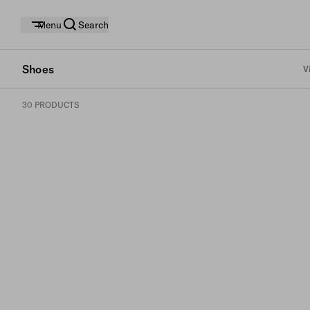
Menu
Search
Shoes
V
30 PRODUCTS