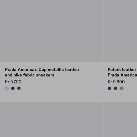
Prada America's Cup metallic leather
Patent leather
and bike fabric sneakers
Prada America
Kr 9.700
Kr 9.900
SILVER
ANTHRACITE/INK
BRASS/BURGUNDY
AVIATION BLUE/
ROSEWOOD/
DEW/SAG