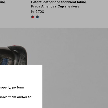
bric
Patent leather and technical fabric
Prada America's Cup sneakers
Kr 9.700
RED/ANTHRACITE
SAPPHIRE/ANTHRACITE
roperly, perform
sable them and/or to