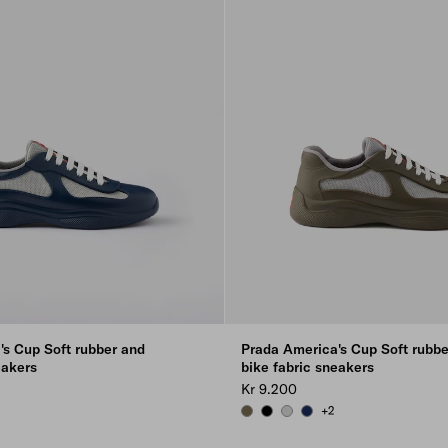
's Cup Soft rubber and
Prada America's Cup Soft rubbe
eakers
bike fabric sneakers
Kr 9.200
+2
GREEN
 GRAY
FOREST GREEN
BLACK
STEEL GRAY
ROYAL BLUE