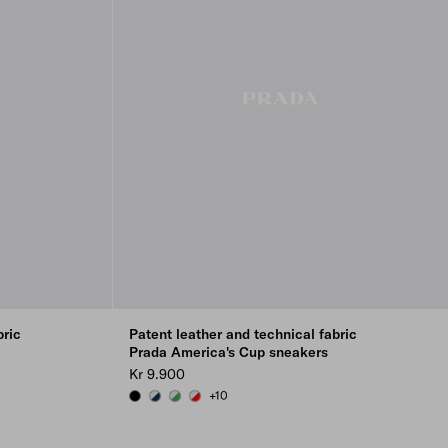
bric
Patent leather and technical fabric
Prada America's Cup sneakers
Kr 9.900
+10
BLACK
ROYAL BLUE/SILVER
GREEN / SILVER
RED/SILVER