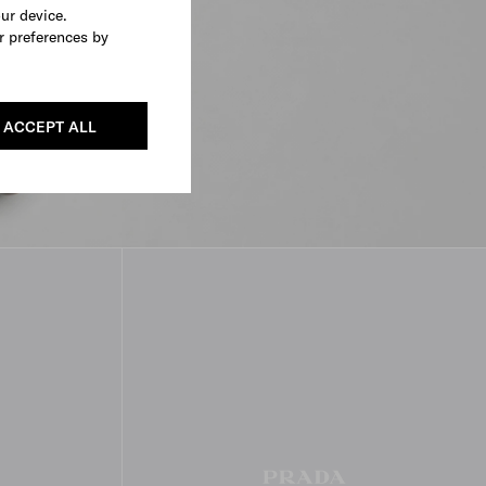
our device.
r preferences by
ACCEPT ALL