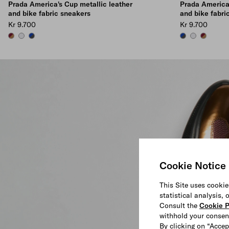
Prada America's Cup metallic leather
Prada America'
and bike fabric sneakers
and bike fabri
Kr 9.700
Kr 9.700
BRASS/BURGUNDY
SILVER
ANTHRACITE/INK
ANTHRACITE/IN
SILVER
BRASS/B
Cookie Notice
This Site uses cookie
statistical analysis,
Consult the
Cookie P
withhold your consen
By clicking on “Accep