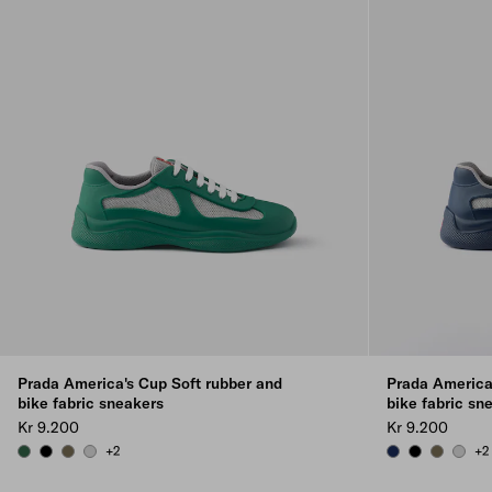
Prada America's Cup Soft rubber and
Prada America
bike fabric sneakers
bike fabric sn
Kr 9.200
Kr 9.200
+2
+2
BILLIARD GREEN
BLACK
FOREST GREEN
STEEL GRAY
ROYAL BLUE
BLACK
FOREST 
STEEL