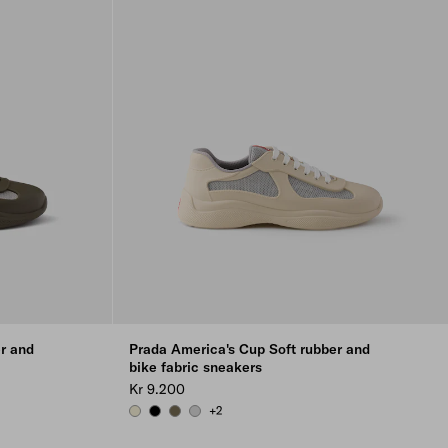
r and
Prada America's Cup Soft rubber and
bike fabric sneakers
Kr 9.200
+2
RAW WHITE
BLACK
FOREST GREEN
STEEL GRAY