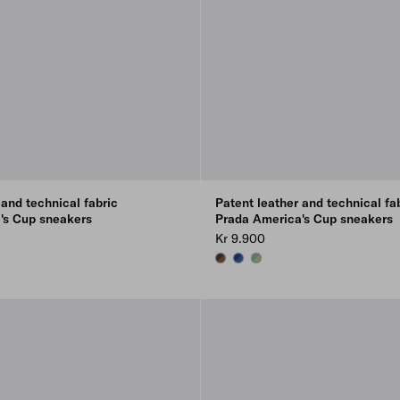
 and technical fabric
Patent leather and technical fa
's Cup sneakers
Prada America's Cup sneakers
Kr 9.900
INK
EBONY
E
ROSEWOOD/EBONY
AVIATION BLUE/INK
DEW/SAGE