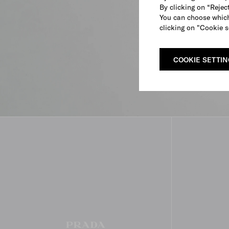
By clicking on “Reject
You can choose which
clicking on "Cookie s
COOKIE SETTI