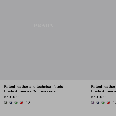
Patent leather and technical fabric
Patent leather
Prada America's Cup sneakers
Prada America
Kr 9.900
Kr 9.900
+10
+1
LODEN GREEN/SILVER
ROYAL BLUE/SILVER
GREEN / SILVER
RED/SILVER
VIOLET/SILVER
ROYAL BLUE/
GREEN / 
RED/S