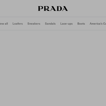
iew all
Loafers
Sneakers
Sandals
Lace-ups
Boots
America's C