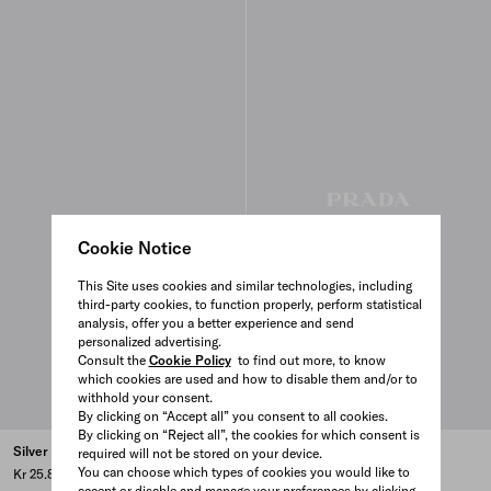
Cookie Notice
This Site uses cookies and similar technologies, including
third-party cookies, to function properly, perform statistical
analysis, offer you a better experience and send
personalized advertising.
Consult the
Cookie Policy
to find out more, to know
which cookies are used and how to disable them and/or to
withhold your consent.
By clicking on “Accept all” you consent to all cookies.
By clicking on “Reject all”, the cookies for which consent is
Silver chain necklace
Silver chain bracelet
required will not be stored on your device.
You can choose which types of cookies you would like to
Kr 25.800
Kr 10.800
accept or disable and manage your preferences by clicking