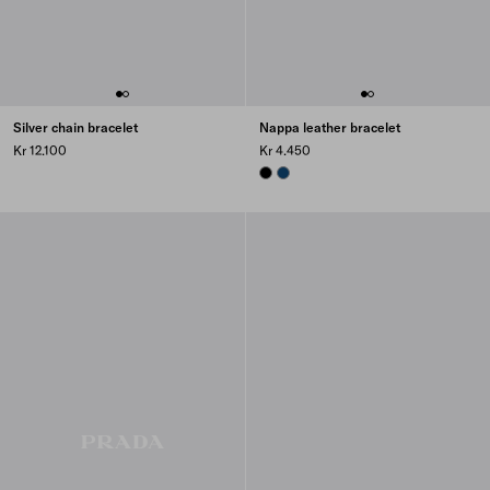
Silver chain bracelet
Nappa leather bracelet
Kr 12.100
Kr 4.450
BLACK
BALTIC BLUE