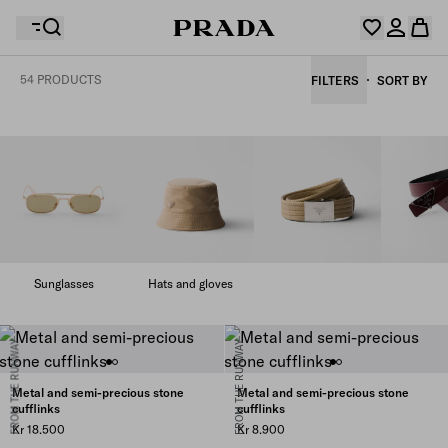
54 PRODUCTS
FILTERS
SORT BY
Your wishlist is empty. Explore the collections, save
Your shopping bag is empty
your favourite items and collect them here.
Log in or create your personal account
Log in or create your personal account
Your shopping bag is empty
Sunglasses
Hats and gloves
FROM THE RUNWAY
FROM THE RUNWAY
Metal and semi-precious stone
Metal and semi-precious stone
cufflinks
cufflinks
Kr 18.500
Kr 8.900