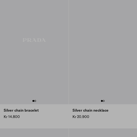
Silver chain bracelet
Silver chain necklace
Kr 14.800
Kr 20.900