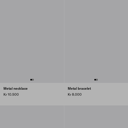
Metal necklace
Metal bracelet
Kr 10.500
Kr 8.000