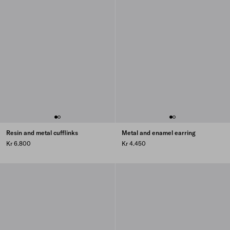
Resin and metal cufflinks
Metal and enamel earring
Kr 6.800
Kr 4.450