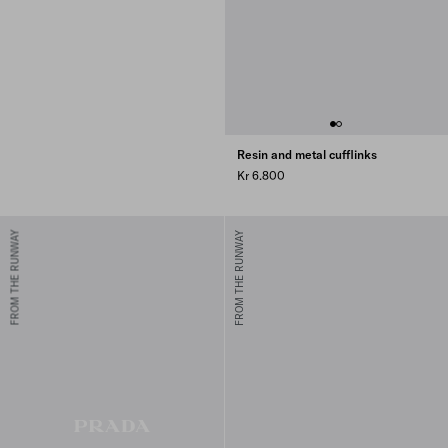
Resin and metal cufflinks
Kr 6.800
FROM THE RUNWAY
FROM THE RUNWAY