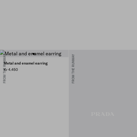
FROM THE RUNWAY
FROM THE RUNWAY
Metal and enamel earring
Kr 4.450