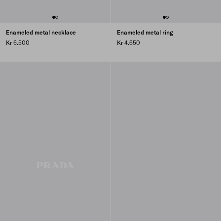
Enameled metal necklace
Enameled metal ring
Kr 6.500
Kr 4.650