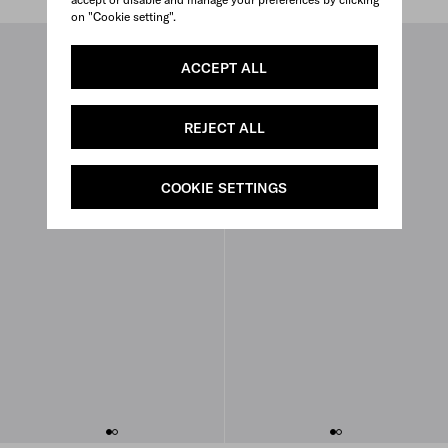
on "Cookie setting".
ACCEPT ALL
REJECT ALL
COOKIE SETTINGS