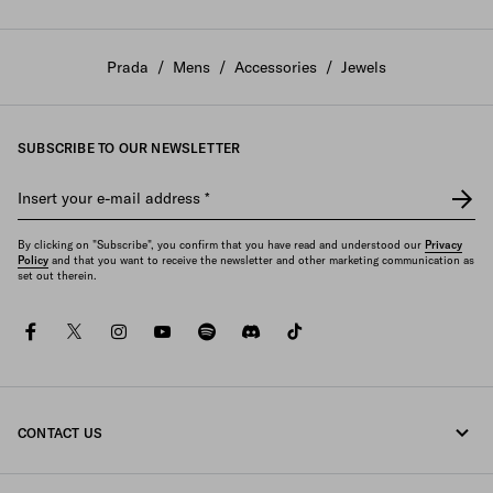
Prada
/
Mens
/
Accessories
/
Jewels
SUBSCRIBE TO OUR NEWSLETTER
Insert your e-mail address
*
By clicking on "Subscribe", you confirm that you have read and understood our
Privacy
Policy
and that you want to receive the newsletter and other marketing communication as
set out therein.
facebook
twitter
instagram
youtube
spotify
discord
tiktok
CONTACT US
Call us +47 67 79 27 50