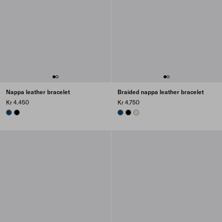
Nappa leather bracelet
Braided nappa leather bracelet
Kr 4.450
Kr 4.750
BALTIC BLUE
BLACK
BALTIC BLUE
BLACK
NATURAL