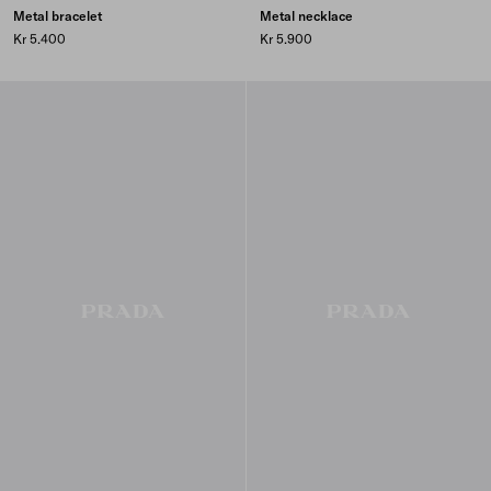
Metal bracelet
Metal necklace
Kr 5.400
Kr 5.900