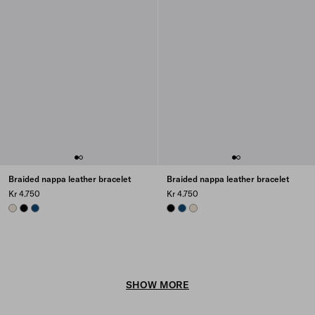
Braided nappa leather bracelet
Braided nappa leather bracelet
Kr 4.750
Kr 4.750
NATURAL
BLACK
BALTIC BLUE
BLACK
BALTIC BLUE
NATURAL
SHOW MORE