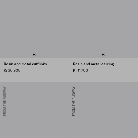
Resin and metal cufflinks
Resin and metal earring
Kr 20.900
Kr 11.700
FROM THE RUNWAY
FROM THE RUNWAY