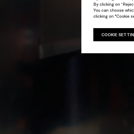
By clicking on “Reject
You can choose which
clicking on "Cookie se
COOKIE SETTI