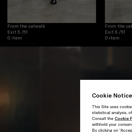
From the catwalk
From the ca
Exit 5
/51
Exit 6
/51
0 item
0 item
Proceed to close
Cookie Notice
This Site uses cookie
statistical analysis,
Consult the
Cookie P
withhold your consen
By clicking on “Accept