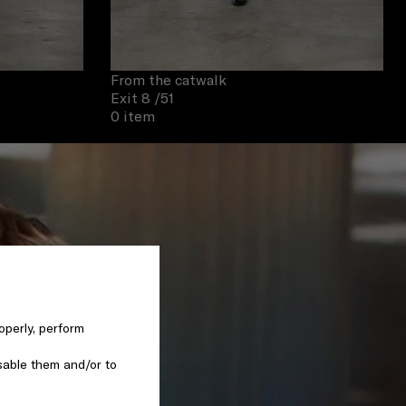
From the catwalk
Exit 8
/51
0 item
operly, perform
sable them and/or to