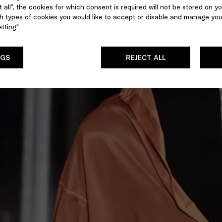
 all”, the cookies for which consent is required will not be stored on yo
 types of cookies you would like to accept or disable and manage you
tting".
NGS
REJECT ALL