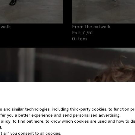
twalk
From the catwalk
Exit 7
/51
0 item
s and similar technologies, including third-party cookies, to function pr
 offer you a better experience and send personalized advertising.
olicy
to find out more, to know which cookies are used and how to di
t.
 all” you consent to all cookies.