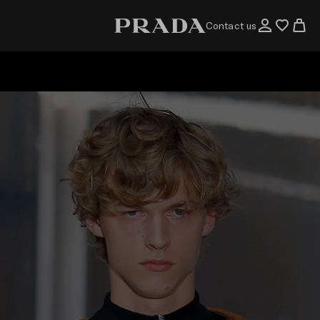
Contact us