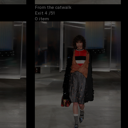
From the catwalk
Exit 4
/51
0 item