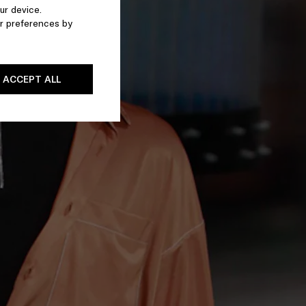
ur device.
r preferences by
ACCEPT ALL