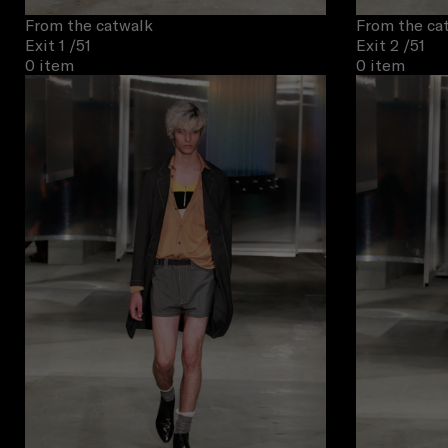
From the catwalk
From the ca
Exit 1
/51
Exit 2
/51
0 item
0 item