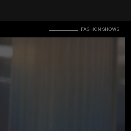
FASHION SHOWS