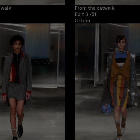
twalk
From the catwalk
Exit 3
/51
0 item