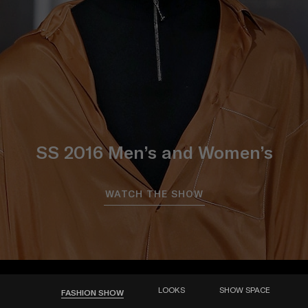
SS 2016 Men’s and Women’s
WATCH THE SHOW
LOOKS
SHOW SPACE
FASHION SHOW