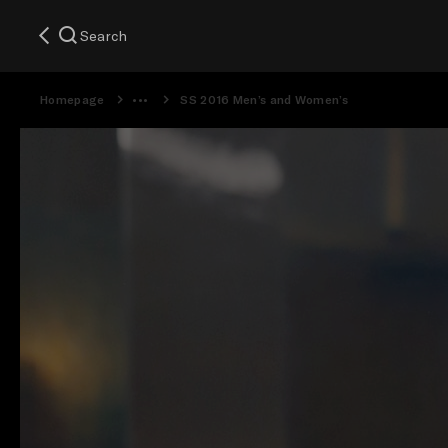
Search
Homepage
SS 2016 Men’s and Women’s