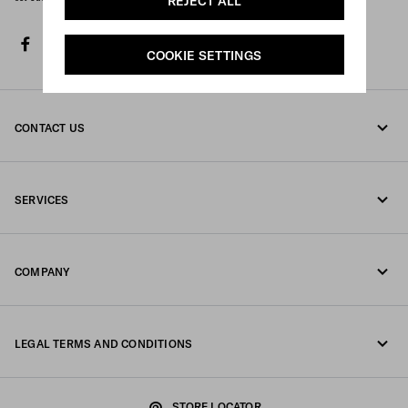
REJECT ALL
facebook
twitter
instagram
youtube
spotify
discord
tiktok
COOKIE SETTINGS
CONTACT US
Call us +377 97 97 94 12
SERVICES
Write us on WhatsApp
Online and in-store services
Contacts
COMPANY
Track your order
FAQ
Fondazione Prada
Returns
LEGAL TERMS AND CONDITIONS
Prada Group
Shipping and delivery
Legal Notice
Luna Rossa
STORE LOCATOR