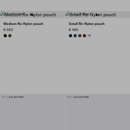
Medium Re-Nylon pouch
Small Re-Nylon pouch
€ 550
€ 490
BLACK
BRANDY
BLACK
BALTIC BLUE
BRANDY
BURGUNDY
+6