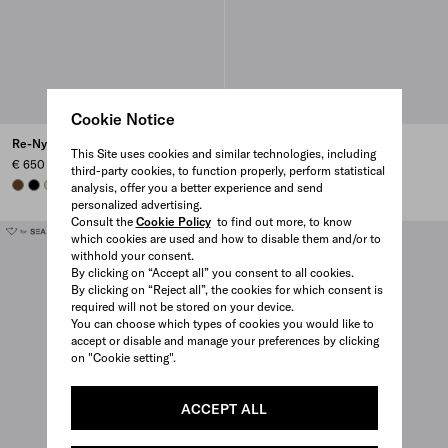
Cookie Notice
Re-Nylon pouch
Re-Nylon pouch
This Site uses cookies and similar technologies, including
€ 650
€ 650
third-party cookies, to function properly, perform statistical
BRANDY
BLACK
DESERT BEIGE
BRANDY
+7
CAMEL BROWN
BLACK
DESERT BEIGE
BRANDY
+7
analysis, offer you a better experience and send
personalized advertising.
Consult the
Cookie Policy
to find out more, to know
which cookies are used and how to disable them and/or to
withhold your consent.
By clicking on “Accept all” you consent to all cookies.
By clicking on “Reject all”, the cookies for which consent is
required will not be stored on your device.
You can choose which types of cookies you would like to
accept or disable and manage your preferences by clicking
on "Cookie setting".
ACCEPT ALL