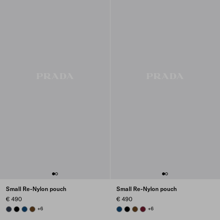
Small Re-Nylon pouch
Small Re-Nylon pouch
€ 490
€ 490
BALTICLUE
BLACK
BALTIC BLUE
BRANDY
+6
BALTIC BLUE
BLACK
BRANDY
BURGUNDY
+6