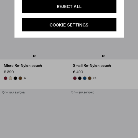
REJECT ALL
COOKIE SETTINGS
Micro Re-Nylon pouch
Small Re-Nylon pouch
€ 390
€ 490
BURGUNDY
DESERT BEIGE
BLACK
BRANDY
+7
BURGUNDY
BLACK
BALTIC BLUE
BRANDY
+6