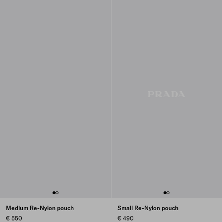
Medium Re-Nylon pouch
Small Re-Nylon pouch
€ 550
€ 490