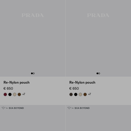
Re-Nylon pouch
Re-Nylon pouch
€ 650
€ 650
BURGUNDY
BLACK
DESERT BEIGE
BRANDY
+7
BURNT BROWN
BLACK
DESERT BEIGE
BRANDY
+7