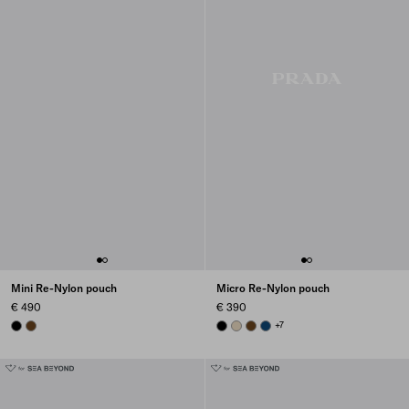
Mini Re-Nylon pouch
Micro Re-Nylon pouch
€ 490
€ 390
BLACK
BRANDY
BLACK
DESERT BEIGE
BRANDY
BALTIC BLUE
+7