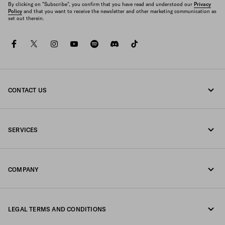
By clicking on "Subscribe", you confirm that you have read and understood our
Privacy
Policy
and that you want to receive the newsletter and other marketing communication as
set out therein.
facebook
twitter
instagram
youtube
spotify
discord
tiktok
CONTACT US
Call us +377 97 97 94 12
SERVICES
Write us on WhatsApp
Online and in-store services
Contacts
COMPANY
Track your order
FAQ
Fondazione Prada
Returns
LEGAL TERMS AND CONDITIONS
Prada Group
Shipping and delivery