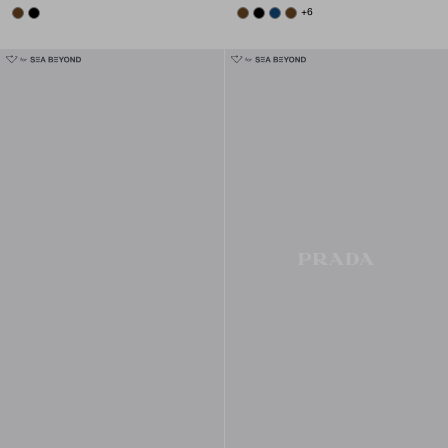
BRANDY
BLACK
BRANDY
BLACK
BALTIC BLUE
BRANDY
+6