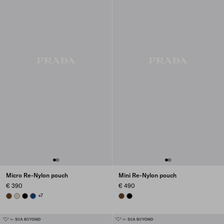
Micro Re-Nylon pouch
Mini Re-Nylon pouch
€ 390
€ 490
BRANDY
DESERT BEIGE
BLACK
BALTIC BLUE
+7
BRANDY
BLACK