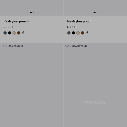
Re-Nylon pouch
Re-Nylon pouch
€ 650
€ 650
AVIATION BLUE
BLACK
DESERT BEIGE
BRANDY
+7
MERCURY GRAY
BLACK
DESERT BEIGE
BRANDY
+7