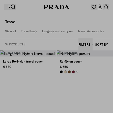
Travel
Your wishlist is empty. Explore the collections, save
View all
Travel bags
Luggage and carry on
Travel Accessories
Your shopping bag is empty
your favourite items and collect them here.
Log in or create your personal account
Log in or create your personal account
32 PRODUCTS
FILTERS
SORT BY
Your shopping bag is empty
Large Re-Nylon travel pouch
Re-Nylon pouch
€ 530
€ 650
BLACK
DESERT BEIGE
BRANDY
BURGUNDY
+7