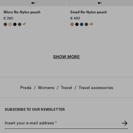
Micro Re-Nylon pouch
Small Re-Nylon pouch
€ 390
€ 490
BRANDY
DESERT BEIGE
BLACK
BRANDY
+7
CAMEL BROWN
BLACK
BALTIC BLUE
BRANDY
+6
SHOW MORE
Prada
/
Womens
/
Travel
/
Travel accessories
SUBSCRIBE TO OUR NEWSLETTER
Insert your e-mail address
*