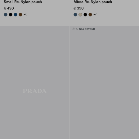
Small Re-Nylon pouch
Micro Re-Nylon pouch
€ 490
€ 390
AVIATION BLUE
BLACK
BALTIC BLUE
BRANDY
+6
AVIATION BLUE
DESERT BEIGE
BLACK
BRANDY
+7