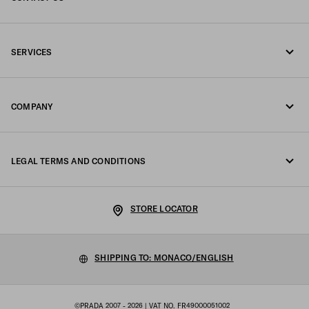
Call us +377 97 97 94 12
SERVICES
Write us on WhatsApp
Online and in-store services
Contacts
COMPANY
Track your order
FAQ
Fondazione Prada
Returns
LEGAL TERMS AND CONDITIONS
Prada Group
Shipping and delivery
Legal Notice
Luna Rossa
STORE LOCATOR
Privacy Policy
Sustainability
Cookie Policy
SHIPPING TO: MONACO/ENGLISH
Work with us
Cookie setting
©PRADA 2007 - 2026
| VAT NO. FR49000051002