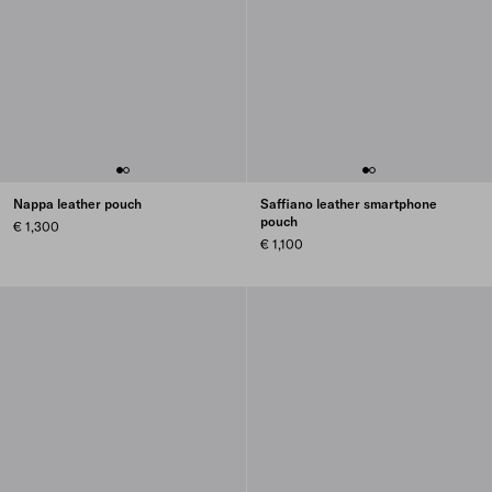
Nappa leather pouch
Saffiano leather smartphone
pouch
€ 1,300
€ 1,100