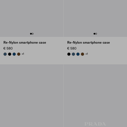
Re-Nylon smartphone case
Re-Nylon smartphone case
€ 580
€ 580
AVIATION BLUE
BLACK
BALTIC BLUE
BRANDY
+1
BLACK
AVIATION BLUE
BALTIC BLUE
BRANDY
+1