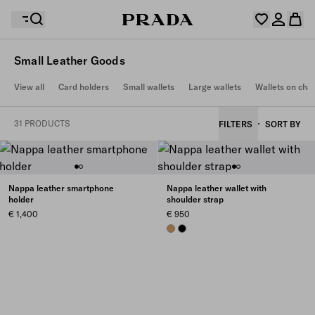
Small Leather Goods
Your wishlist is empty. Explore the collections, save
View all
Card holders
Small wallets
Large wallets
Wallets on cha
Your shopping bag is empty
your favourite items and collect them here.
Log in or create your personal account
Log in or create your personal account
31 PRODUCTS
FILTERS
SORT BY
Your shopping bag is empty
Nappa leather smartphone
Nappa leather wallet with
holder
shoulder strap
€ 1,400
€ 950
CARAMEL
BLACK