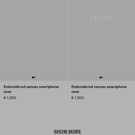
Embroidered canvas smartphone
Embroidered canvas smartphone
case
case
€ 1,300
€ 1,300
SHOW MORE