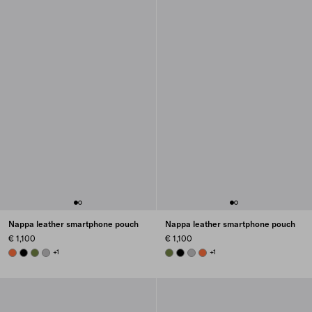
Nappa leather smartphone pouch
Nappa leather smartphone pouch
€ 1,100
€ 1,100
ORANGE
BLACK
IVY GREEN
GRANITE GRAY
+1
IVY GREEN
BLACK
GRANITE GRAY
ORANGE
+1