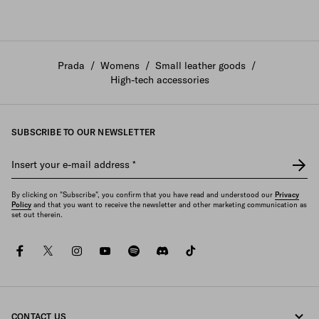
Prada
/
Womens
/
Small leather goods
/
High-tech accessories
SUBSCRIBE TO OUR NEWSLETTER
Insert your e-mail address
*
By clicking on "Subscribe", you confirm that you have read and understood our
Privacy
Policy
and that you want to receive the newsletter and other marketing communication as
set out therein.
facebook
twitter
instagram
youtube
spotify
discord
tiktok
CONTACT US