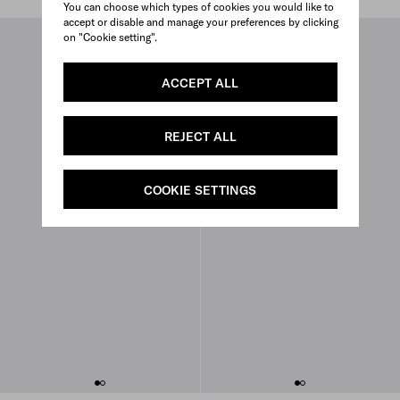
You can choose which types of cookies you would like to
accept or disable and manage your preferences by clicking
on "Cookie setting".
ACCEPT ALL
REJECT ALL
COOKIE SETTINGS