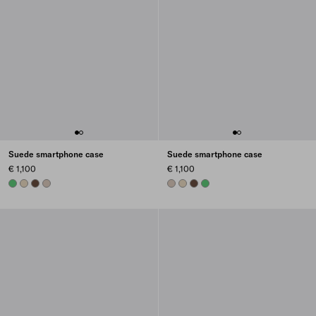
Suede smartphone case
Suede smartphone case
€ 1,100
€ 1,100
AGAVE
DESERT BEIGE
COCOA BROWN
WATER LILY
WATER LILY
DESERT BEIGE
COCOA BROWN
AGAVE