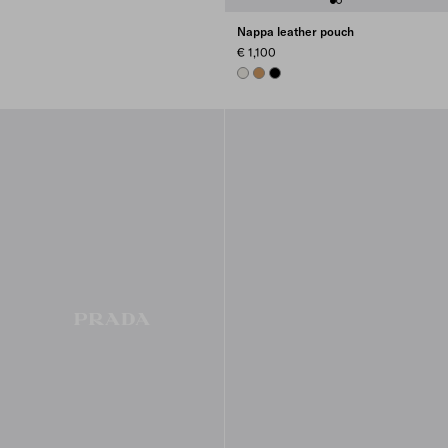
Nappa leather pouch
€ 1,100
CHALK WHITE
CARAMEL
BLACK