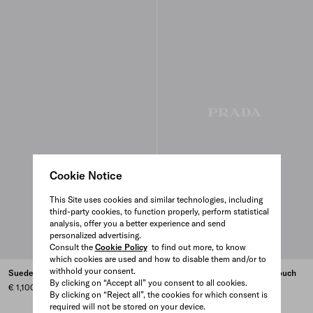
Cookie Notice
This Site uses cookies and similar technologies, including
third-party cookies, to function properly, perform statistical
analysis, offer you a better experience and send
personalized advertising.
Consult the
Cookie Policy
to find out more, to know
which cookies are used and how to disable them and/or to
withhold your consent.
Suede smartphone pouch
Nappa leather smartphone pouch
By clicking on “Accept all” you consent to all cookies.
€ 1,100
€ 1,100
By clicking on “Reject all”, the cookies for which consent is
BLACK
IVY GREEN
GRANITE GRAY
ORANGE
+1
required will not be stored on your device.