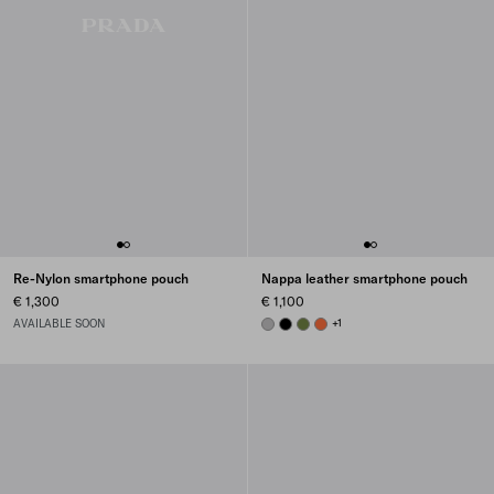
Re-Nylon smartphone pouch
Nappa leather smartphone pouch
€ 1,300
€ 1,100
AVAILABLE SOON
GRANITE GRAY
BLACK
IVY GREEN
ORANGE
+1