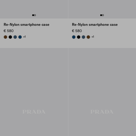
Re-Nylon smartphone case
Re-Nylon smartphone case
€ 580
€ 580
BRANDY
BLACK
AVIATION BLUE
BALTIC BLUE
+1
BALTIC BLUE
BLACK
AVIATION BLUE
BRANDY
+1