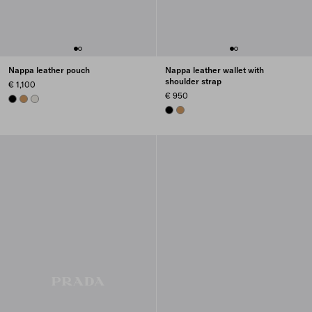
Nappa leather pouch
Nappa leather wallet with
shoulder strap
€ 1,100
€ 950
BLACK
CARAMEL
CHALK WHITE
BLACK
CARAMEL