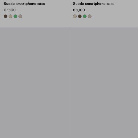
Suede smartphone case
Suede smartphone case
€ 1,100
€ 1,100
COCOA BROWN
DESERT BEIGE
AGAVE
WATER LILY
DESERT BEIGE
COCOA BROWN
AGAVE
WATER LILY