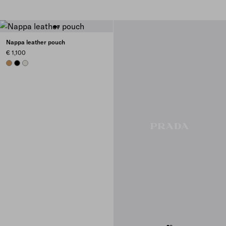
Nappa leather pouch
€ 1,100
CARAMEL
BLACK
CHALK WHITE