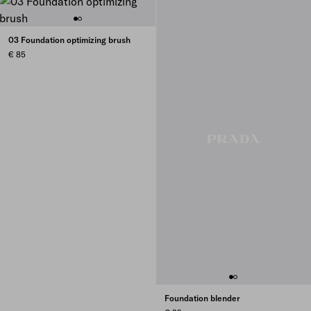
03 Foundation optimizing brush
€ 85
Foundation blender