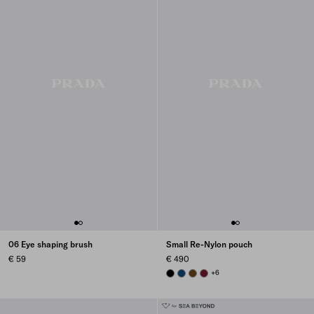
06 Eye shaping brush
Small Re-Nylon pouch
€ 59
€ 490
BLACK
BALTIC BLUE
BRANDY
BURGUNDY
+6