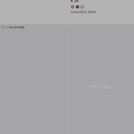
€ 39
02 - MEDIUM
03 - DARK
01 - LIGHT
AVAILABLE SOON