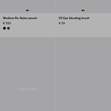
Medium Re-Nylon pouch
05 Eye blending brush
€ 550
€ 59
BLACK
BRANDY