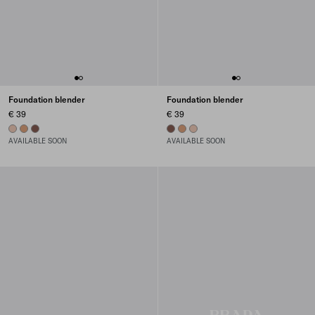
Foundation blender
Foundation blender
€ 39
€ 39
01 - LIGHT
02 - MEDIUM
03 - DARK
03 - DARK
02 - MEDIUM
01 - LIGHT
AVAILABLE SOON
AVAILABLE SOON