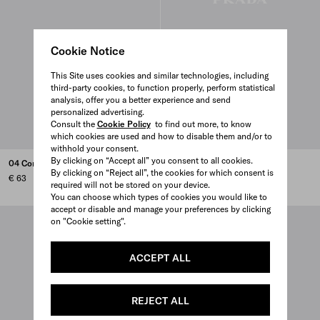
Cookie Notice
This Site uses cookies and similar technologies, including
third-party cookies, to function properly, perform statistical
analysis, offer you a better experience and send
personalized advertising.
Consult the
Cookie Policy
to find out more, to know
which cookies are used and how to disable them and/or to
withhold your consent.
By clicking on “Accept all” you consent to all cookies.
04 Concealer buffing brush
09 Lip filling brush
By clicking on “Reject all”, the cookies for which consent is
€ 63
€ 68
required will not be stored on your device.
You can choose which types of cookies you would like to
accept or disable and manage your preferences by clicking
on "Cookie setting".
ACCEPT ALL
REJECT ALL