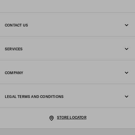
CONTACT US
Call us +377 97 97 94 12
SERVICES
Write us on WhatsApp
Online and in-store services
Contacts
COMPANY
Track your order
FAQ
Fondazione Prada
Returns
LEGAL TERMS AND CONDITIONS
Prada Group
Shipping and delivery
Legal Notice
Luna Rossa
STORE LOCATOR
Privacy Policy
Sustainability