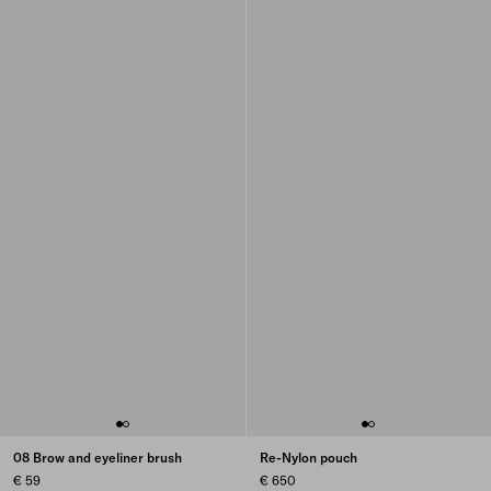
08 Brow and eyeliner brush
Re-Nylon pouch
€ 59
€ 650