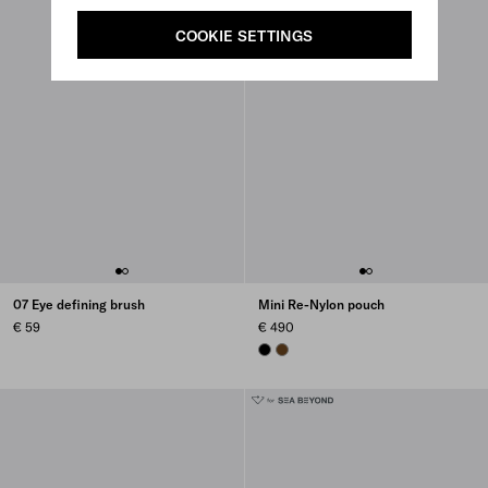
COOKIE SETTINGS
07 Eye defining brush
Mini Re-Nylon pouch
€ 59
€ 490
BLACK
BRANDY