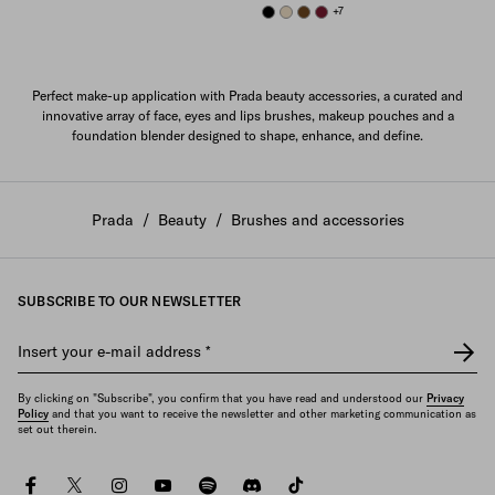
BLACK
DESERT BEIGE
BRANDY
BURGUNDY
+7
Perfect make-up application with Prada beauty accessories, a curated and
innovative array of face, eyes and lips brushes, makeup pouches and a
foundation blender designed to shape, enhance, and define.
Prada
/
Beauty
/
Brushes and accessories
SUBSCRIBE TO OUR NEWSLETTER
Insert your e-mail address
*
By clicking on "Subscribe", you confirm that you have read and understood our
Privacy
Policy
and that you want to receive the newsletter and other marketing communication as
set out therein.
facebook
twitter
instagram
youtube
spotify
discord
tiktok