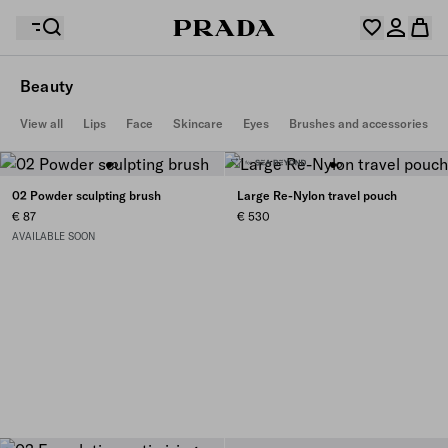
Beauty
Your wishlist is empty. Explore the collections, save
View all
Lips
Face
Skincare
Eyes
Brushes and accessories
Your shopping bag is empty
your favourite items and collect them here.
Log in or create your personal account
Log in or create your personal account
02 Powder sculpting brush
Large Re-Nylon travel pouch
€ 87
€ 530
AVAILABLE SOON
Your shopping bag is empty