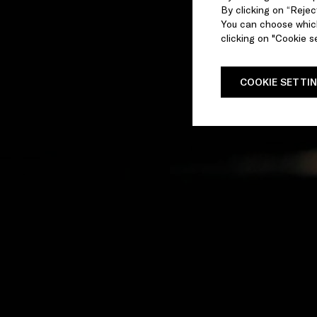
By clicking on “Reject
You can choose which
clicking on "Cookie se
COOKIE SETTI