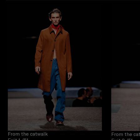
From the catwalk
From the ca