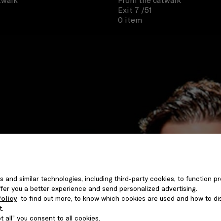
twalk
From the catwalk
Exit 7
/51
0 item
s and similar technologies, including third-party cookies, to function pr
 offer you a better experience and send personalized advertising.
olicy
to find out more, to know which cookies are used and how to di
t.
 all” you consent to all cookies.