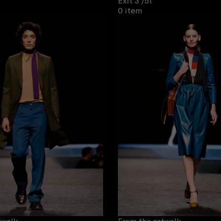
Exit 3
/51
0 item