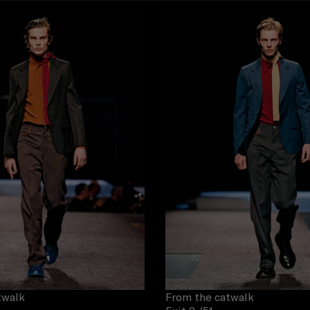
twalk
From the catwalk