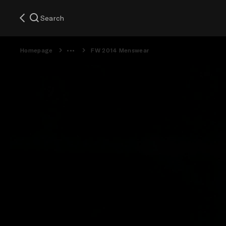
Search
Homepage
FW 2014 Menswear