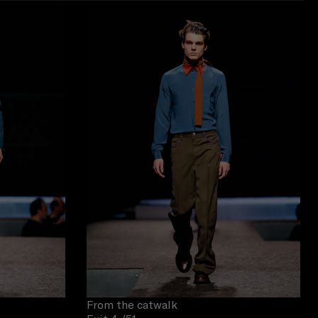
From the catwalk