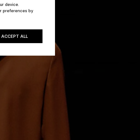
ur device.
r preferences by
ACCEPT ALL