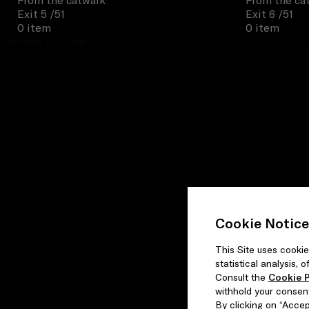
From the catwalk
From the ca
Exit 5
/51
Exit 6
/51
0 item
0 item
Proceed to close
Cookie Notice
This Site uses cookie
statistical analysis,
Consult the
Cookie P
withhold your consen
By clicking on “Accept