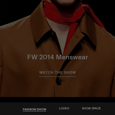
FW 2014 Menswear
WATCH THE SHOW
LOOKS
SHOW SPACE
FASHION SHOW