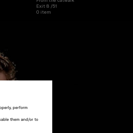
From the catwalk
Exit 8
/51
0 item
operly, perform
sable them and/or to