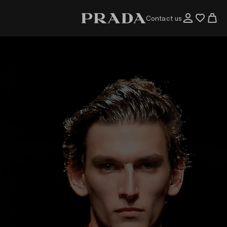
Contact us