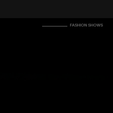
FASHION SHOWS