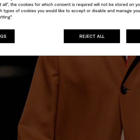
 all”, the cookies for which consent is required will not be stored on yo
 types of cookies you would like to accept or disable and manage you
tting".
NGS
REJECT ALL