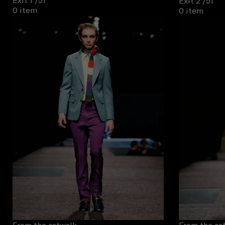
Exit 1
/51
Exit 2
/51
0 item
0 item