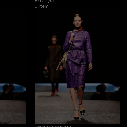
Exit 4
/51
0 item