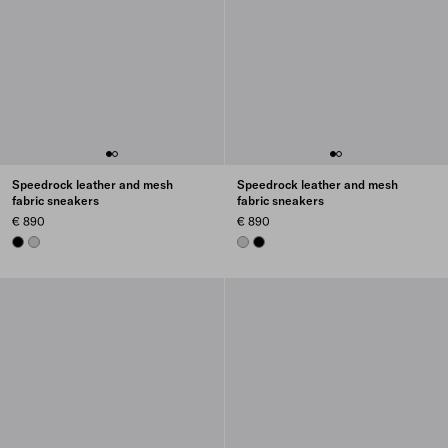
Speedrock leather and mesh
Speedrock leather and mesh
fabric sneakers
fabric sneakers
€ 890
€ 890
BLACK
CRYSTAL
CRYSTAL
BLACK