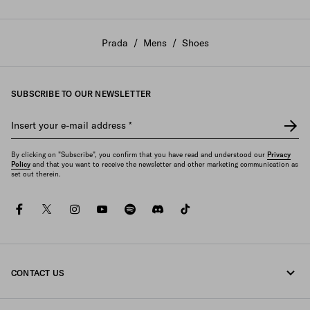
Prada
/
Mens
/
Shoes
SUBSCRIBE TO OUR NEWSLETTER
Insert your e-mail address
*
By clicking on "Subscribe", you confirm that you have read and understood our
Privacy
Policy
and that you want to receive the newsletter and other marketing communication as
set out therein.
facebook
twitter
instagram
youtube
spotify
discord
tiktok
CONTACT US
Call us +352 27 94 21 53