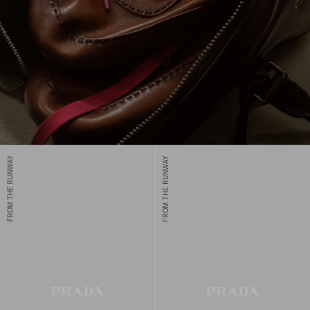
FROM THE RUNWAY
FROM THE RUNWAY
Prada men's shoes combine unique designs and comfort, crafted
with traditional techniques for modern elegance and timeless
appeal.