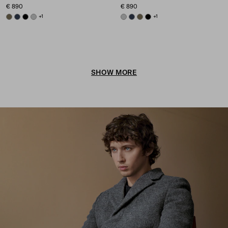
€ 890
€ 890
FOREST GREEN
NAVY
BLACK
GREY
+1
GREY
NAVY
FOREST GREEN
BLACK
+1
SHOW MORE