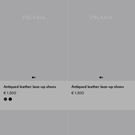
Antiqued leather lace-up shoes
Antiqued leather lace-up shoes
€ 1.300
€ 1.300
DARK BROWN
BLACK