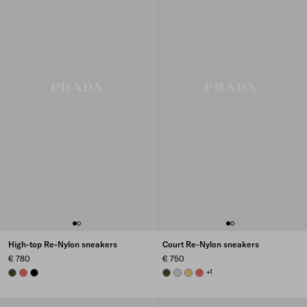
High-top Re-Nylon sneakers
Court Re-Nylon sneakers
€ 780
€ 750
OLIVE
CORAL
BLACK
OLIVE GREEN
PEARL GRAY
PINEAPPLE
CORAL
+1