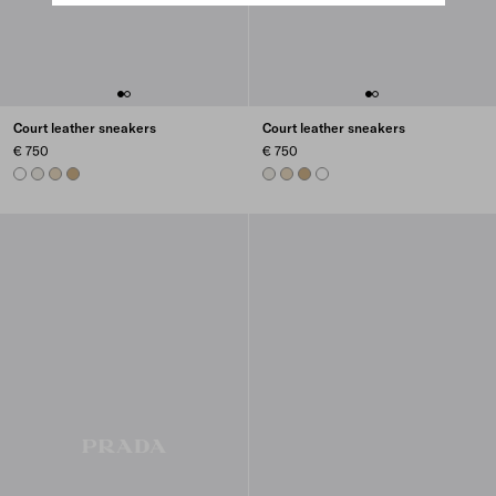
Court leather sneakers
Court leather sneakers
€ 750
€ 750
WHITE
CHALK WHITE
DESERT BEIGE
NOISETTE
CHALK WHITE
DESERT BEIGE
NOISETTE
WHITE