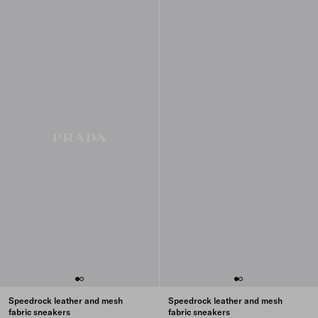
Speedrock leather and mesh
Speedrock leather and mesh
fabric sneakers
fabric sneakers