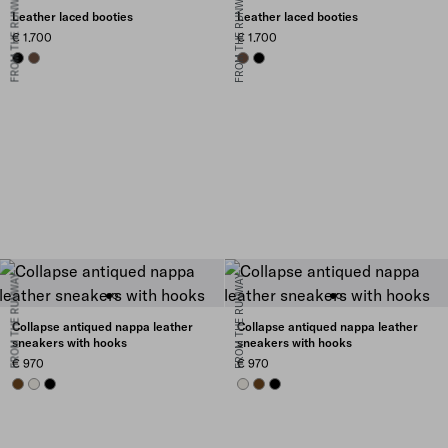
FROM THE RUNWAY
FROM THE RUNWAY
Leather laced booties
Leather laced booties
€ 1.700
€ 1.700
BLACK
COCOA BROWN
COCOA BROWN
BLACK
FROM THE RUNWAY
FROM THE RUNWAY
Collapse antiqued nappa leather
Collapse antiqued nappa leather
sneakers with hooks
sneakers with hooks
€ 970
€ 970
OAK
CHALK WHITE
BLACK
CHALK WHITE
OAK
BLACK