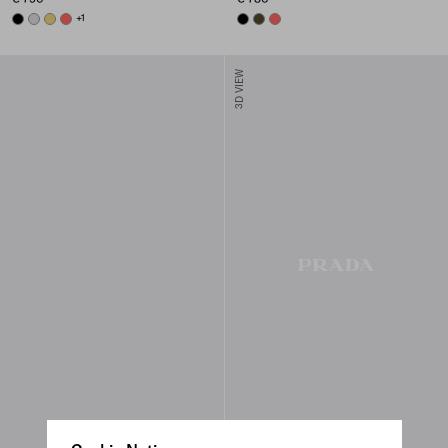
BLACK
PEARL GRAY
PINEAPPLE
CORAL
+1
BLACK
OLIVE
CORAL
3D VIEW