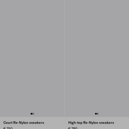
Court Re-Nylon sneakers
High-top Re-Nylon sneakers
€ 750
€ 780