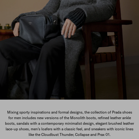
The New Men's Collection
Mixing sporty inspirations and formal designs, the collection of Prada shoes
for men includes new versions of the Monolith boots, refined leather ankle
DISCOVER
boots, sandals with a contemporary minimalist design, elegant brushed leather
lace-up shoes, men's loafers with a classic feel, and sneakers with iconic lines
like the Cloudbust Thunder, Collapse and Prax 01.