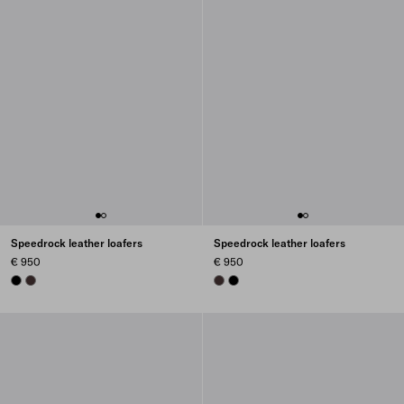
Speedrock leather loafers
Speedrock leather loafers
€ 950
€ 950
BLACK
DARK BROWN
DARK BROWN
BLACK