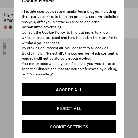
Cookie Notice
This Site uses cookies and similar technologies, including
High-top Re-Nylon sneakers
Court Re-Nylon sneakers
third-party cookies, to function properly, perform statistical
€ 780
€ 750
analysis, offer you a better experience and send
personalized advertising.
CORAL
OLIVE
BLACK
CORAL
PEARL GRAY
PINEAPPLE
OLIVE GREEN
+1
Consult the
Cookie Policy
to find out more, to know
which cookies are used and how to disable them and/or to
withhold your consent.
3D VIEW
3D VIEW
By clicking on “Accept all” you consent to all cookies.
By clicking on “Reject all”, the cookies for which consent is
required will not be stored on your device.
You can choose which types of cookies you would like to
accept or disable and manage your preferences by clicking
on "Cookie setting".
ACCEPT ALL
REJECT ALL
COOKIE SETTINGS