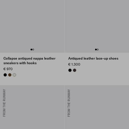
Collapse antiqued nappa leather
Antiqued leather lace-up shoes
sneakers with hooks
€ 1.300
€ 970
BLACK
DARK BROWN
BLACK
OAK
CHALK WHITE
FROM THE RUNWAY
FROM THE RUNWAY