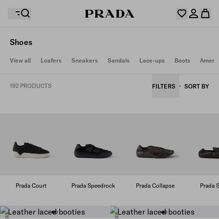
Shoes
Your wishlist is empty. Explore the collections, save
View all
Loafers
Sneakers
Sandals
Lace-ups
Boots
Americ
Your shopping bag is empty
your favourite items and collect them here.
Log in or create your personal account
Log in or create your personal account
192 PRODUCTS
FILTERS
SORT BY
Your shopping bag is empty
Prada Court
Prada Speedrock
Prada Collapse
Prada S