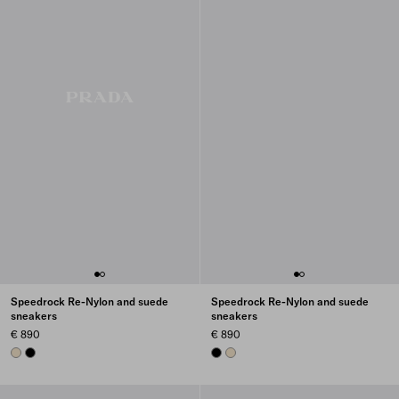
Speedrock Re-Nylon and suede
Speedrock Re-Nylon and suede
sneakers
sneakers
€ 890
€ 890
IVORY
BLACK
BLACK
IVORY