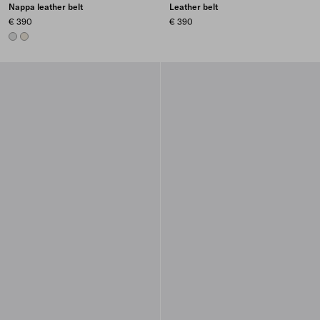
Nappa leather belt
Leather belt
€ 390
€ 390
CHROME
PYRITE