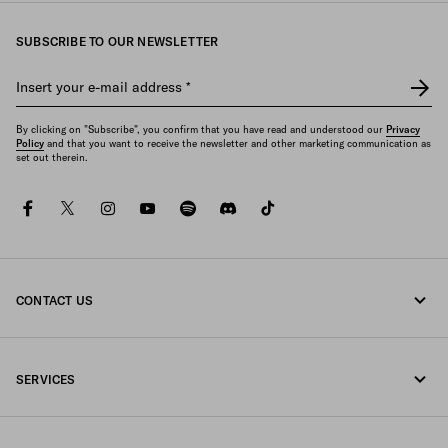
SUBSCRIBE TO OUR NEWSLETTER
Insert your e-mail address
*
By clicking on "Subscribe", you confirm that you have read and understood our
Privacy
Policy
and that you want to receive the newsletter and other marketing communication as
set out therein.
facebook
twitter
instagram
youtube
spotify
discord
tiktok
CONTACT US
Call us +352 27 94 21 53
SERVICES
Write us on WhatsApp
Online and in-store services
Contacts