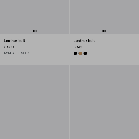
Leather belt
Leather belt
€ 580
€ 530
AVAILABLE SOON
BLACK
CARAMEL
BLACK