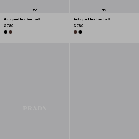
Antiqued leather belt
Antiqued leather belt
€ 780
€ 780
BLACK
COFFEE
COFFEE
BLACK