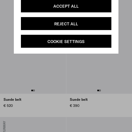
ACCEPT ALL
REJECT ALL
COOKIE SETTINGS
Suede belt
Suede belt
€ 520
€ 390