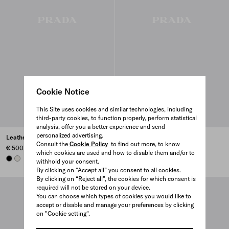
Cookie Notice
This Site uses cookies and similar technologies, including
third-party cookies, to function properly, perform statistical
analysis, offer you a better experience and send
personalized advertising.
Leather belt
Suede belt
Consult the
Cookie Policy
to find out more, to know
€ 500
€ 580
which cookies are used and how to disable them and/or to
BLACK
CHALK WHITE
withhold your consent.
By clicking on “Accept all” you consent to all cookies.
By clicking on “Reject all”, the cookies for which consent is
required will not be stored on your device.
You can choose which types of cookies you would like to
accept or disable and manage your preferences by clicking
on "Cookie setting".