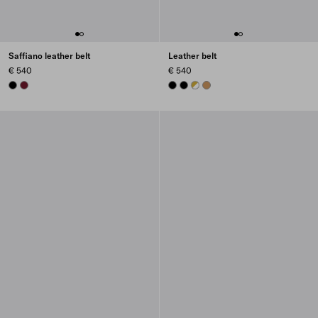
Saffiano leather belt
Leather belt
€ 540
€ 540
BLACK
BURGUNDY
BLACK
BLACK
WHITE
CARAMEL