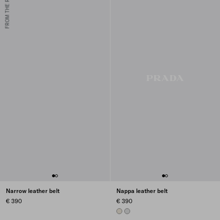
FROM THE RUNWAY
Narrow leather belt
Nappa leather belt
€ 390
€ 390
PYRITE
CHROME