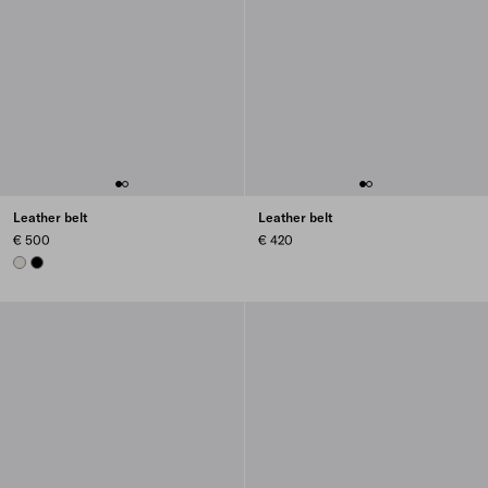
Leather belt
Leather belt
€ 500
€ 420
CHALK WHITE
BLACK