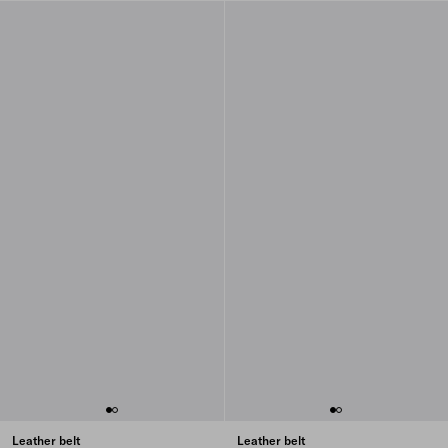
Leather belt
Leather belt