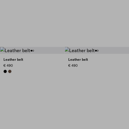
Leather belt
Leather belt
€ 490
€ 490
BLACK
COCOA BROWN