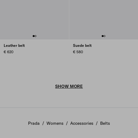
Leather belt
Suede belt
€ 620
€ 580
SHOW MORE
Prada
/
Womens
/
Accessories
/
Belts