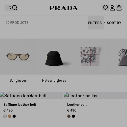
52 PRODUCTS
FILTERS
SORT BY
Your wishlist is empty. Explore the collections, save
Your shopping bag is empty
your favourite items and collect them here.
Log in or create your personal account
Log in or create your personal account
Your shopping bag is empty
Sunglasses
Hats and gloves
Saffiano leather belt
Leather belt
€ 490
€ 490
CHALK WHITE
CARAMEL
BLACK
COCOA BROWN
BLACK