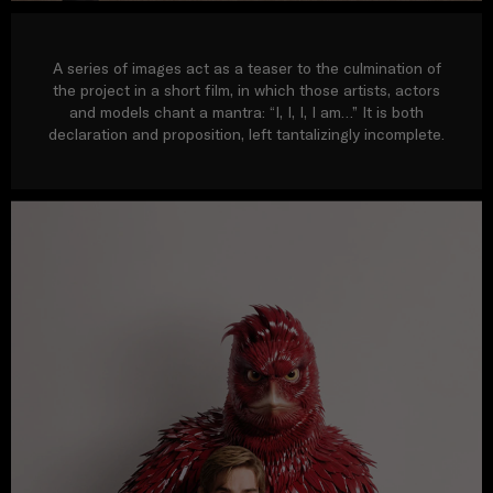
A series of images act as a teaser to the culmination of
the project in a short film, in which those artists, actors
and models chant a mantra: “I, I, I, I am…” It is both
declaration and proposition, left tantalizingly incomplete.