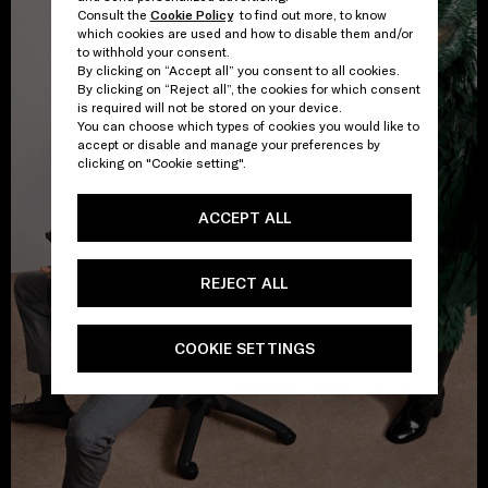
Consult the
Cookie Policy
to find out more, to know
which cookies are used and how to disable them and/or
to withhold your consent.
By clicking on “Accept all” you consent to all cookies.
By clicking on “Reject all”, the cookies for which consent
is required will not be stored on your device.
You can choose which types of cookies you would like to
accept or disable and manage your preferences by
clicking on "Cookie setting".
ACCEPT ALL
REJECT ALL
COOKIE SETTINGS