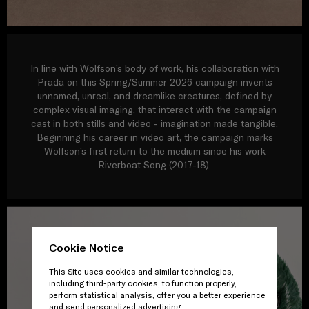
In line with Wolfson’s body of work, his collaboration with
Prada on this Spring/Summer 2026 campaign invents
unnamed, unreal, and dreamlike creatures, defined by
complex visual imaging, that interact with the campaign
cast in both stills and video - imagination made tangible.
Beginning his career in video art, the campaign marks
Wolfson’s first return to the medium since his work
Riverboat Song (2017-18).
Cookie Notice
This Site uses cookies and similar technologies,
including third-party cookies, to function properly,
perform statistical analysis, offer you a better experience
and send personalized advertising.