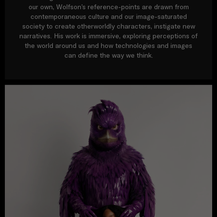
our own, Wolfson’s reference-points are drawn from
contemporaneous culture and our image-saturated
society to create otherworldly characters, instigate new
narratives. His work is immersive, exploring perceptions of
the world around us and how technologies and images
can define the way we think.