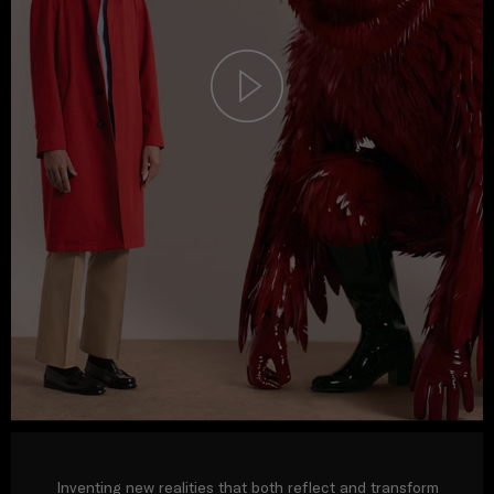
Inventing new realities that both reflect and transform