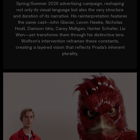
Spring/Summer 2026 advertising campaign, reshaping
not only its visual language but also the very structure
and duration of its narrative. His reinterpretation features
the same cast—John Glacier, Levon Hawke, Nicholas
Hoult, Damson Idris, Carey Mulligan, Hunter Schafer, Liu
Wen—yet transforms them through his distinctive lens.
Wolfson’s intervention reframes these constants,
creating a layered vision that reflects Prada’s inherent
plurality.