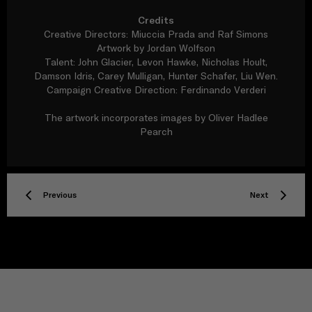
Credits
Creative Directors: Miuccia Prada and Raf Simons
Artwork by Jordan Wolfson
Talent: John Glacier, Levon Hawke, Nicholas Hoult,
Damson Idris, Carey Mulligan, Hunter Schafer, Liu Wen.
Campaign Creative Direction: Ferdinando Verderi
The artwork incorporates images by Oliver Hadlee
Pearch
Previous
Next