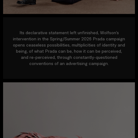
Its declarative statement left unfinished, Wolfson’s
intervention in the Spring/Summer 2026 Prada campaign
opens ceaseless possibilities, multiplicities of identity and
being, of what Prada can be, how it can be perceived,
and re-perceived, through constantly-questioned
conventions of an advertising campaign.