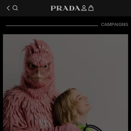
CAMPAIGNS