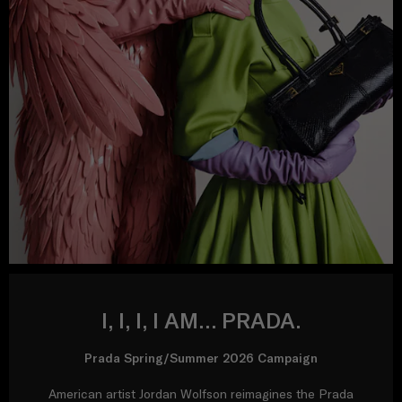
I, I, I, I AM… PRADA.
Prada Spring/Summer 2026 Campaign
American artist Jordan Wolfson reimagines the Prada