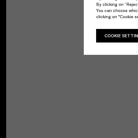
By clicking on “Reject
You can choose which
clicking on "Cookie se
COOKIE SETTI