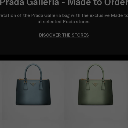
Prada Galleria - Made to Orde
etation of the Prada Galleria bag with the exclusive Made to
at selected Prada stores.
DISCOVER THE STORES