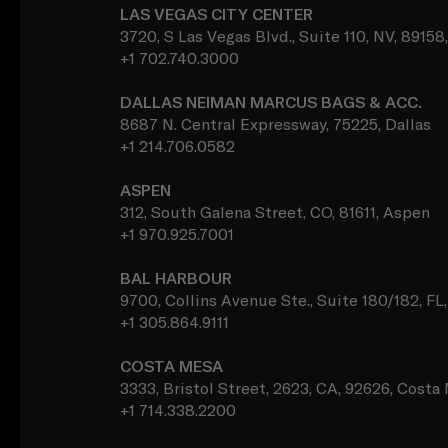
LAS VEGAS CITY CENTER
3720, S Las Vegas Blvd., Suite 110, NV, 89158
+1 702.740.3000
DALLAS NEIMAN MARCUS BAGS & ACC.
8687 N. Central Expressway, 75225, Dallas
+1 214.706.0582
ASPEN
312, South Galena Street, CO, 81611, Aspen
+1 970.925.7001
BAL HARBOUR
9700, Collins Avenue Ste., Suite 180/182, FL
+1 305.864.9111
COSTA MESA
3333, Bristol Street, 2623, CA, 92626, Costa
+1 714.338.2200