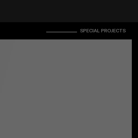
SPECIAL PROJECTS