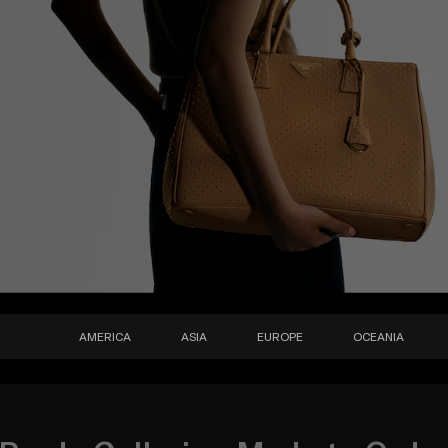
AMERICA
ASIA
EUROPE
OCEANIA