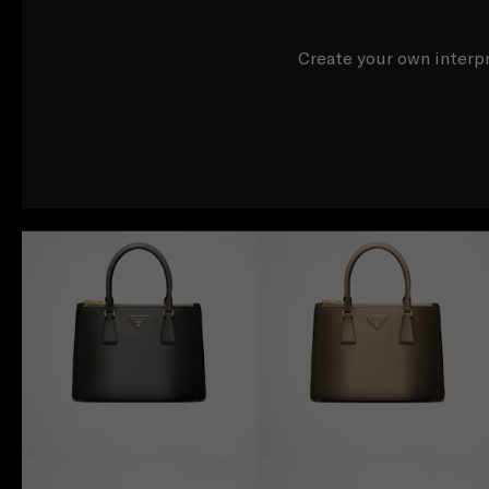
Create your own interpr