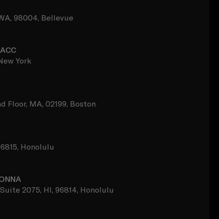
, WA, 98004, Bellevue
BACC
 New York
d Floor, MA, 02199, Boston
96815, Honolulu
DONNA
Suite 2075, HI, 96814, Honolulu