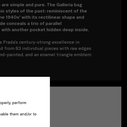
 are simple and pure. The Galleria bag
ic styles of the past: reminiscent of the
 1940s' with its rectilinear shape and
de conceals a trio of parallel
with another pocket hidden deep inside.
s Prada’s century-strong excellence in
ed from 83 individual pieces with raw edges
nd-painted, and an enamel triangle emblem
operly, perform
sable them and/or to