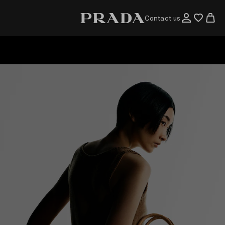
Contact us