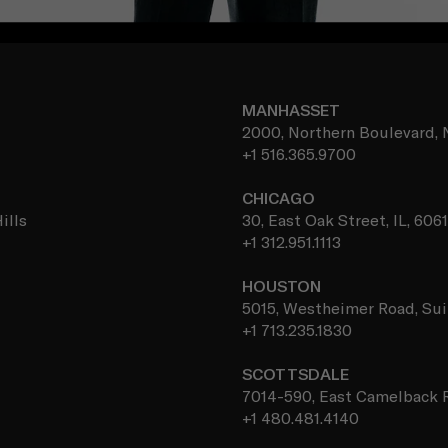
MANHASSET
2000, Northern Boulevard, 
+1 516.365.9700
CHICAGO
ills
30, East Oak Street, IL, 606
+1 312.951.1113
HOUSTON
5015, Westheimer Road, Sui
+1 713.235.1830
SCOTTSDALE
7014-590, East Camelback R
+1 480.481.4140