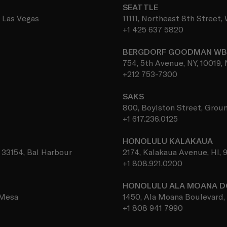
SEATTLE
, Las Vegas
11111, Northeast 8th Street
+1 425 637 5820
BERGDORF GOODMAN W
754, 5th Avenue, NY, 10019,
+212 753-7300
SAKS
800, Boylston Street, Groun
+1 617.236.0125
HONOLULU KALAKAUA
, 33154, Bal Harbour
2174, Kalakaua Avenue, HI, 
+1 808.921.0200
HONOLULU ALA MOANA 
 Mesa
1450, Ala Moana Boulevard, 
+1 808 941 7990