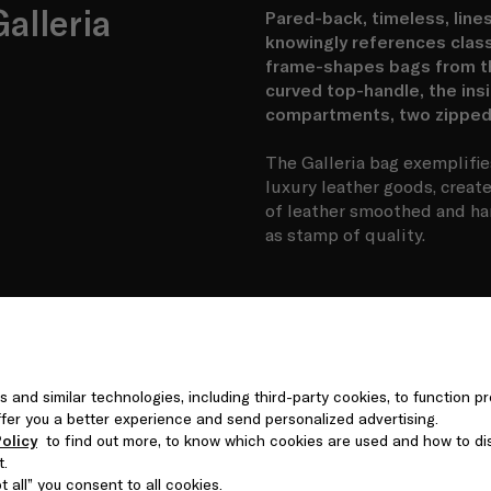
alleria
Pared-back, timeless, lines
knowingly references class
frame-shapes bags from the
curved top-handle, the insi
compartments, two zipped 
The Galleria bag exemplifie
luxury leather goods, creat
of leather smoothed and ha
as stamp of quality.
s and similar technologies, including third-party cookies, to function pr
 offer you a better experience and send personalized advertising.
olicy
to find out more, to know which cookies are used and how to di
t.
 all” you consent to all cookies.