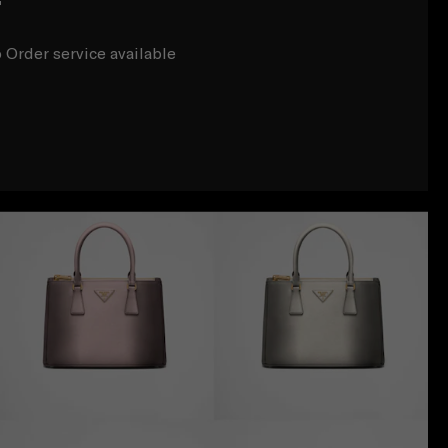
r
 Order service available