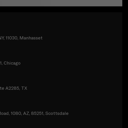
NY, 11030, Manhasset
11, Chicago
te A2285, TX
oad, 1080, AZ, 85251, Scottsdale