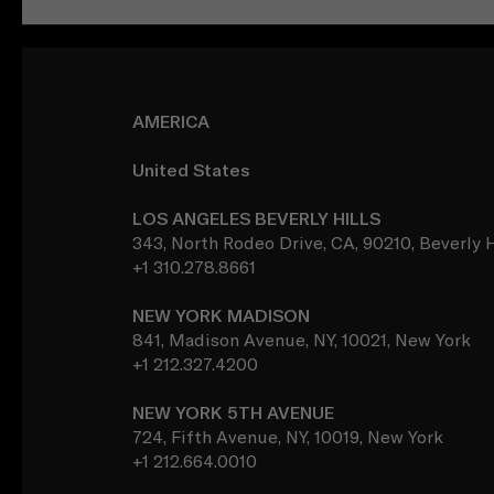
AMERICA
United States
LOS ANGELES BEVERLY HILLS
343, North Rodeo Drive, CA, 90210, Beverly H
+1 310.278.8661
NEW YORK MADISON
841, Madison Avenue, NY, 10021, New York
+1 212.327.4200
NEW YORK 5TH AVENUE
724, Fifth Avenue, NY, 10019, New York
+1 212.664.0010