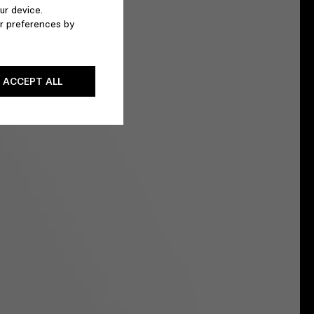
ur device.
r preferences by
ACCEPT ALL