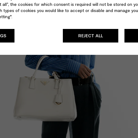
 all”, the cookies for which consent is required will not be stored on yo
 types of cookies you would like to accept or disable and manage you
tting".
NGS
REJECT ALL