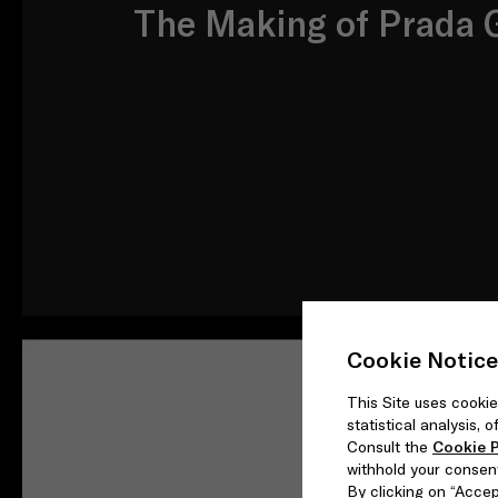
The Making of Prada G
Cookie Notice
This Site uses cookie
statistical analysis,
Consult the
Cookie P
withhold your consen
By clicking on “Accept