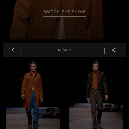
WATCH THE SHOW
MENU