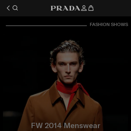
FASHION SHOWS
FW 2014 Menswear