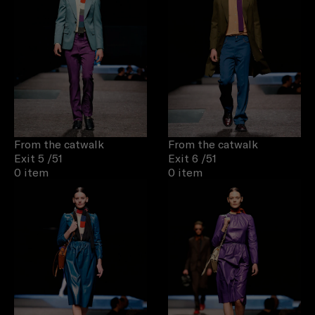
From the catwalk
From the catwalk
Exit 5
/51
Exit 6
/51
0 item
0 item