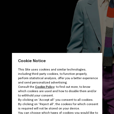
Cookie Notice
This Site uses cookies and similar technologies,
including third-party cookies, to function properly,
perform statistical analysis, offer you a better experience
and send personalized advertising.
Consult the
Cookie Policy
to find out more, to know
which cookies are used and how to disable them and/or
to withhold your consent.
By clicking on “Accept all” you consent to all cookies.
By clicking on “Reject all”, the cookies for which consent
is required will not be stored on your device.
You can choose which types of cookies you would like to