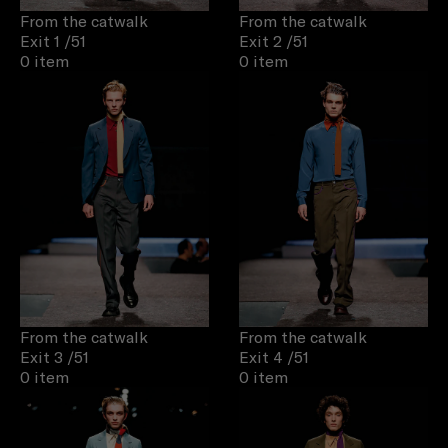
From the catwalk
From the catwalk
Exit 1
/51
Exit 2
/51
0 item
0 item
From the catwalk
From the catwalk
Exit 3
/51
Exit 4
/51
0 item
0 item