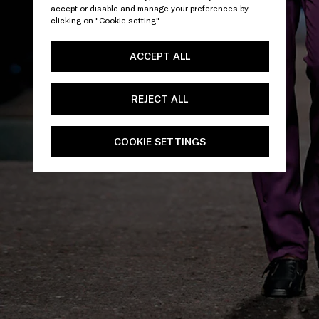
accept or disable and manage your preferences by
clicking on "Cookie setting".
ACCEPT ALL
REJECT ALL
COOKIE SETTINGS