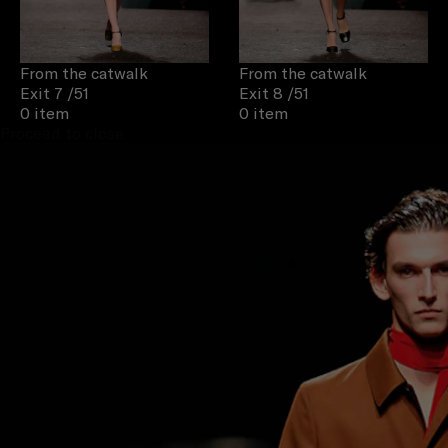
From the catwalk
From the catwalk
Exit 7
/51
Exit 8
/51
0 item
0 item
Proceed to close