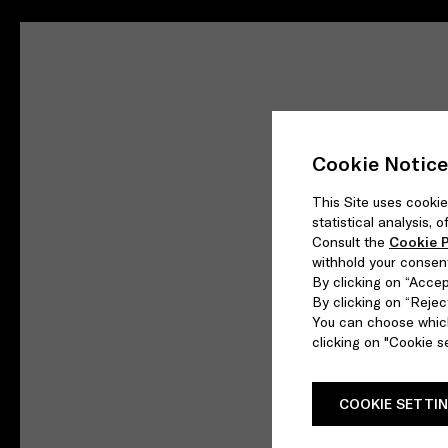
Cookie Notice
This Site uses cookie
statistical analysis,
Consult the
Cookie P
withhold your consen
By clicking on “Accept
By clicking on “Reject
You can choose which
clicking on "Cookie se
COOKIE SETTI