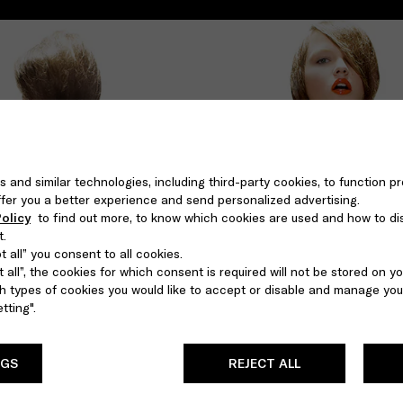
s and similar technologies, including third-party cookies, to function pr
 offer you a better experience and send personalized advertising.
olicy
to find out more, to know which cookies are used and how to di
t.
 all” you consent to all cookies.
 all”, the cookies for which consent is required will not be stored on yo
 types of cookies you would like to accept or disable and manage you
tting".
NGS
REJECT ALL