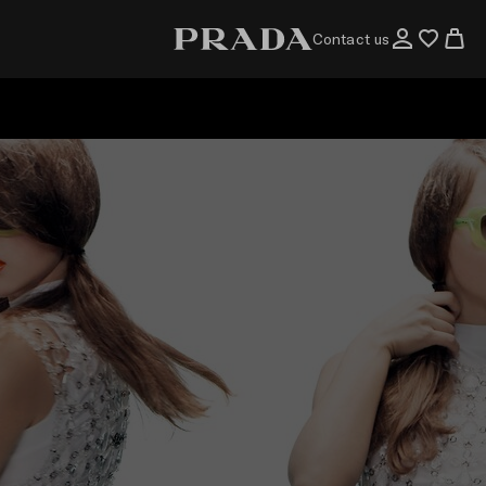
Contact us