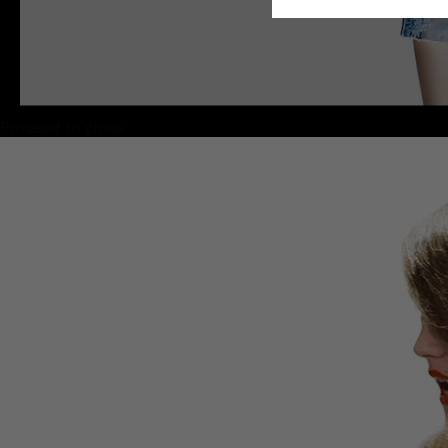
Proceed to close