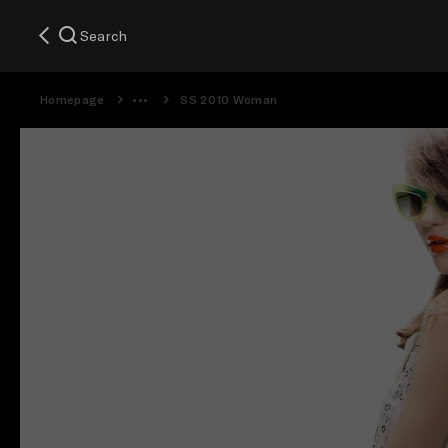
Search
Homepage
SS 2010 Woman