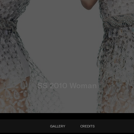
SS 2010 Woman
GALLERY
CREDITS