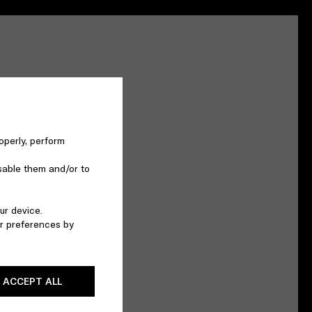
operly, perform
sable them and/or to
ur device.
r preferences by
ACCEPT ALL