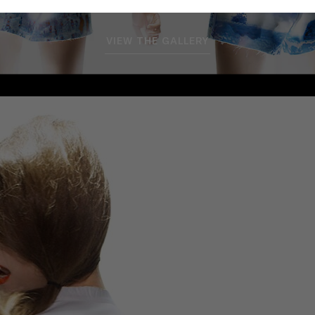
VIEW THE GALLERY