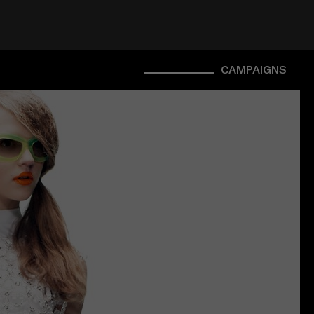
CAMPAIGNS