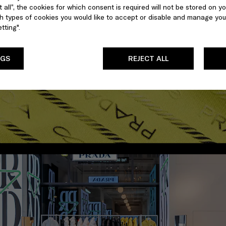
 all”, the cookies for which consent is required will not be stored on yo
 types of cookies you would like to accept or disable and manage you
tting".
NGS
REJECT ALL