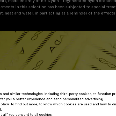
heart, made entirely of Re-Nylon – regenerated nylon obtained
rments in this selection has been subjected to special trea
ht, heat and water, in part acting as a reminder of the effects
s and similar technologies, including third-party cookies, to function pr
 offer you a better experience and send personalized advertising.
olicy
to find out more, to know which cookies are used and how to di
t.
 all” you consent to all cookies.