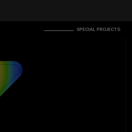
SPECIAL PROJECTS