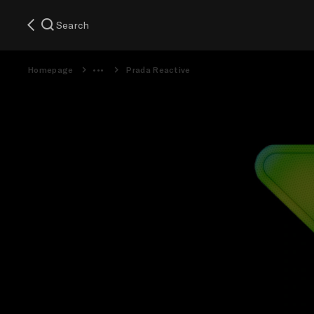
Search
Homepage
Prada Reactive