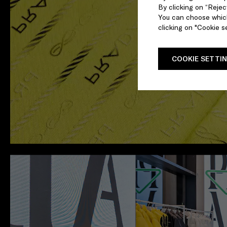
By clicking on “Reject
You can choose which
clicking on "Cookie se
COOKIE SETTI