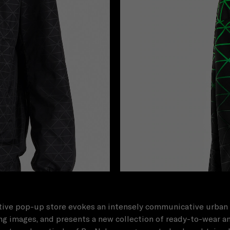
ive pop-up store evokes an intensely communicative urban 
g images, and presents a new collection of ready-to-wear a