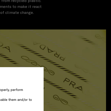
 from recycled plastic.
tments to make it react
 of climate change.
operly, perform
sable them and/or to