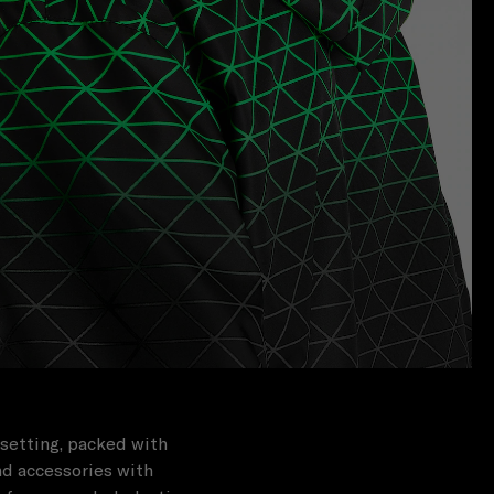
setting, packed with
nd accessories with