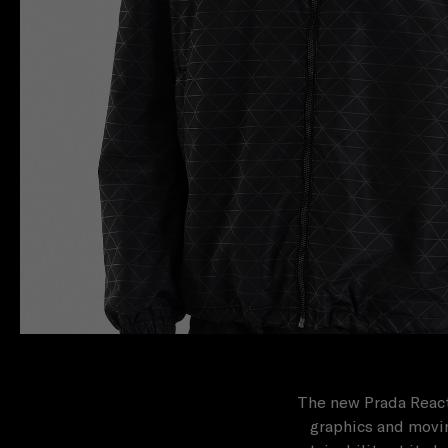
The new Prada React
graphics and movin