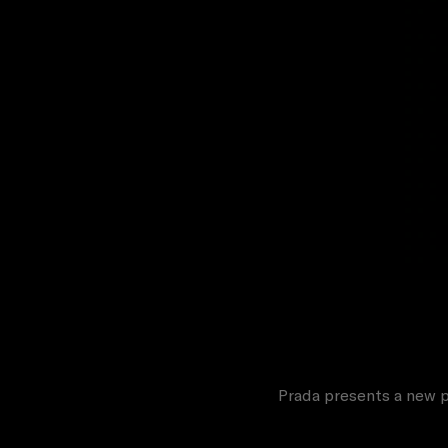
Prada presents a new p