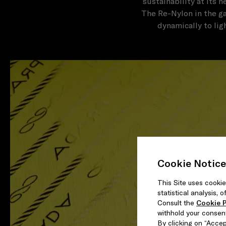
sustainability at its 
The Re-Nylon in the ga
dynamically to lig
Cookie Notice
This Site uses cookie
statistical analysis,
Consult the
Cookie P
withhold your consen
By clicking on “Accept