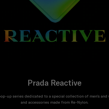
Prada Reactive
op-up series dedicated to a special collection of men’s an
and accessories made from Re-Nylon.