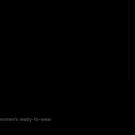
d women’s ready-to-wear