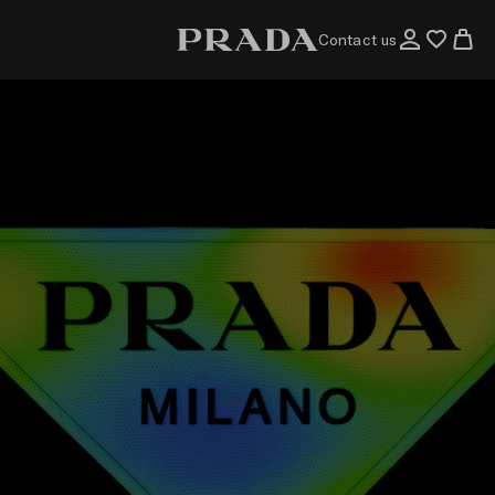
Contact us