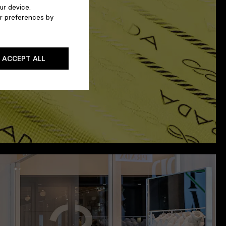
ur device.
r preferences by
ACCEPT ALL