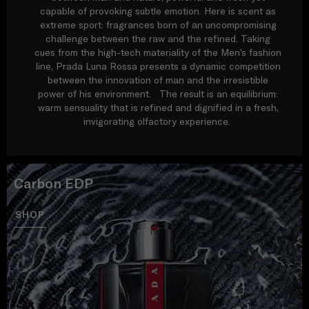
capable of provoking subtle emotion. Here is scent as
extreme sport: fragrances born of an uncompromising
challenge between the raw and the refined. Taking
cues from the high-tech materiality of the Men’s fashion
line, Prada Luna Rossa presents a dynamic competition
between the innovation of man and the irresistible
power of his environment. The result is an equilibrium:
warm sensuality that is refined and dignified in a fresh,
invigorating olfactory experience.
Carbon EDP
SHOP