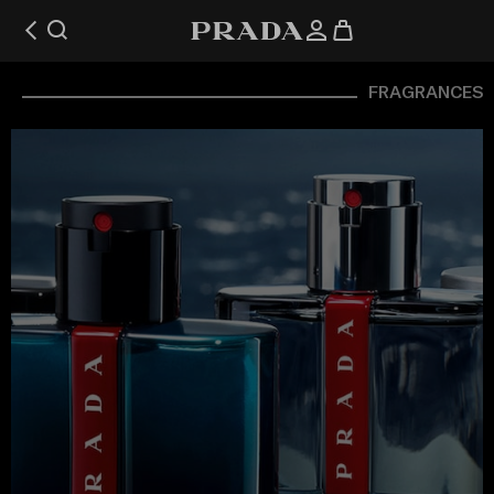
FRAGRANCES