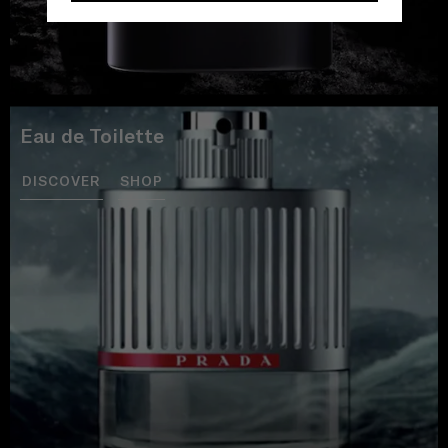
Eau de Toilette
DISCOVER
SHOP