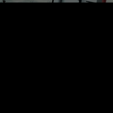
Rest of Europe includes: Bulgaria, Croatia, Cyprus, Estonia, Hungary,
Latvia, Lithuania, Malta, Poland, Romania, Slovakia, Slovenia
/