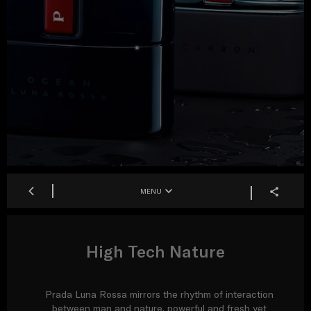
MENU
High Tech Nature
Prada Luna Rossa mirrors the rhythm of interaction
between man and nature, powerful and fresh yet