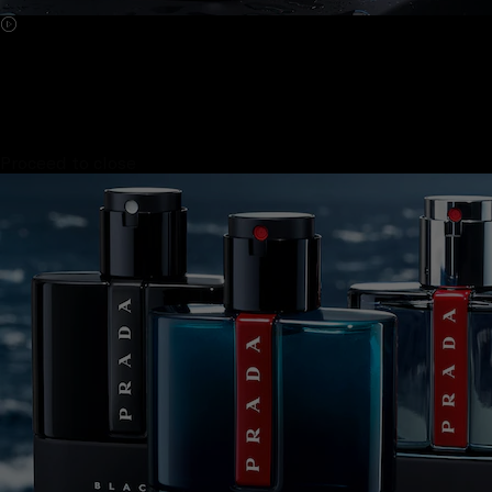
Proceed to close