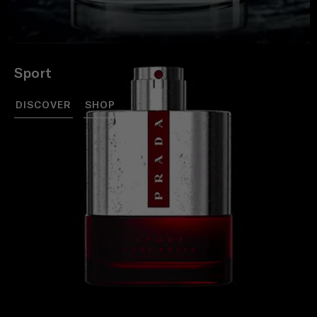
Sport
DISCOVER
SHOP