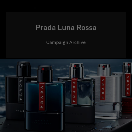
Prada Luna Rossa
Campaign Archive