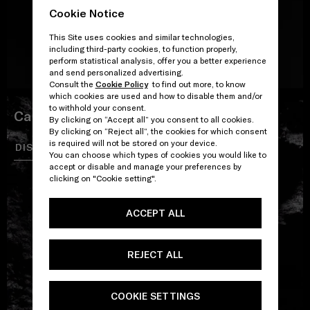
Cookie Notice
This Site uses cookies and similar technologies,
including third-party cookies, to function properly,
perform statistical analysis, offer you a better experience
and send personalized advertising.
Consult the
Cookie Policy
to find out more, to know
which cookies are used and how to disable them and/or
to withhold your consent.
Carbon EDT
By clicking on “Accept all” you consent to all cookies.
By clicking on “Reject all”, the cookies for which consent
is required will not be stored on your device.
DISCOVER
SHOP
You can choose which types of cookies you would like to
accept or disable and manage your preferences by
clicking on "Cookie setting".
ACCEPT ALL
REJECT ALL
COOKIE SETTINGS