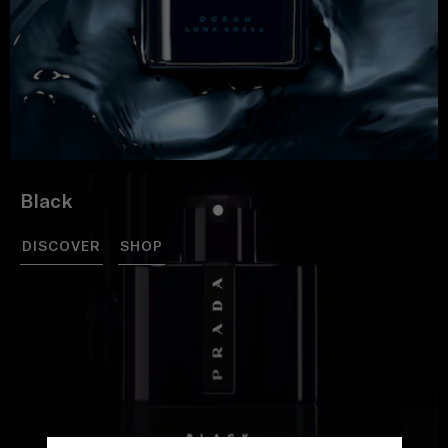
Black
DISCOVER
SHOP