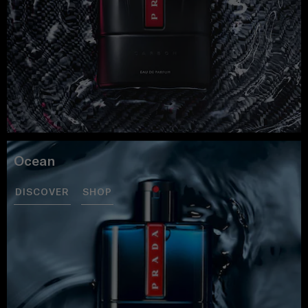
Ocean
DISCOVER
SHOP