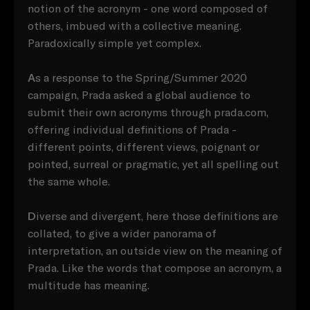
notion of the acronym - one word composed of
others, imbued with a collective meaning.
Paradoxically simple yet complex.
A
s a response to the Spring/Summer 2020
campaign, Prada asked a global audience to
submit their own acronyms through prada.com,
offering individual definitions of Prada -
different points, different views, poignant or
pointed, surreal or pragmatic, yet all spelling out
the same whole.
D
iverse and divergent, here those definitions are
collated, to give a wider panorama of
interpretation, an outside view on the meaning of
Prada. Like the words that compose an acronym, a
multitude has meaning.