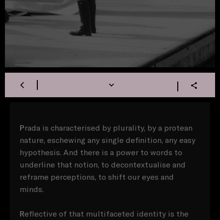
P
rada is characterised by plurality, by a protean
nature, eschewing any single definition, any easy
hypothesis. And there is a power to words to
underline that notion, to decontextualise and
reframe perceptions, to shift our eyes and
minds.
R
eflective of that multifaceted identity is the