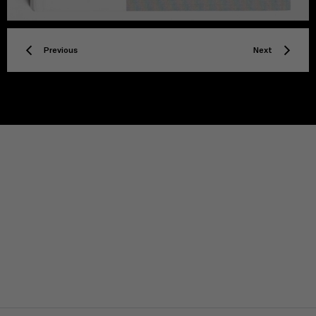
Previous
Next
TITLE
Privacy policy
Facebook
Twitter
Instagram
YouTube
Spotify
Discord
TikTok