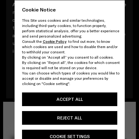
A
ll composed of myriad vocabulary with multiple
Cookie Notice
meaning, these Prada acronyms contrast,
converse and contradict, both in and of
This Site uses cookies and similar technologies,
including third-party cookies, to function properly,
themselves and in their relationships to one
perform statistical analysis, offer you a better experience
another. Yet throughout, there is a direct point of
and send personalized advertising.
Consult the
Cookie Policy
to find out more, to know
unity: that, ultimately, every word adds up to an
which cookies are used and how to disable them and/or
impossible attempt to define one other - Prada.
to withhold your consent.
By clicking on “Accept all” you consent to all cookies.
By clicking on “Reject all”, the cookies for which consent
is required will not be stored on your device.
You can choose which types of cookies you would like to
Download the book
accept or disable and manage your preferences by
clicking on "Cookie setting".
ACCEPT ALL
REJECT ALL
COOKIE SETTINGS