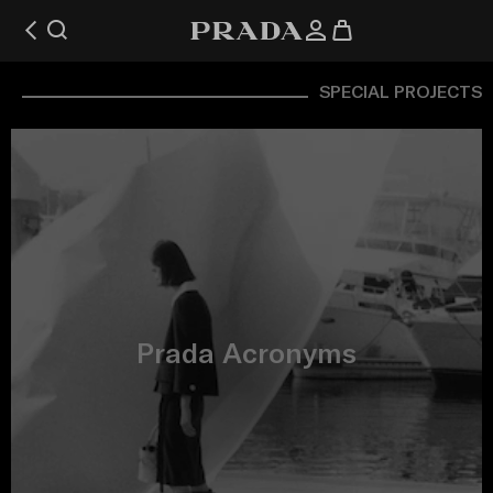
SPECIAL PROJECTS
Prada Acronyms