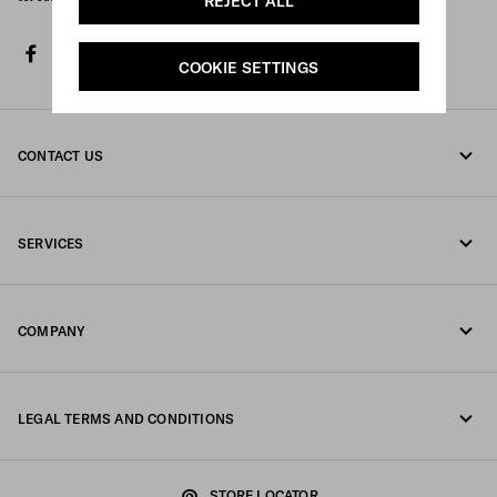
REJECT ALL
facebook
twitter
instagram
youtube
spotify
discord
tiktok
COOKIE SETTINGS
CONTACT US
Call us +41 43 508 3665
SERVICES
Write us on WhatsApp
Online and in-store services
Contacts
COMPANY
Track your order
FAQ
Fondazione Prada
Returns
LEGAL TERMS AND CONDITIONS
Prada Group
Shipping and delivery
Legal Notice
Luna Rossa
STORE LOCATOR