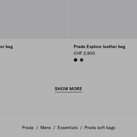
der bag
Prada Explore leather bag
CHF 2,900
BLACK
COFFEE
SHOW MORE
Prada
/
Mens
/
Essentials
/
Prada soft bags