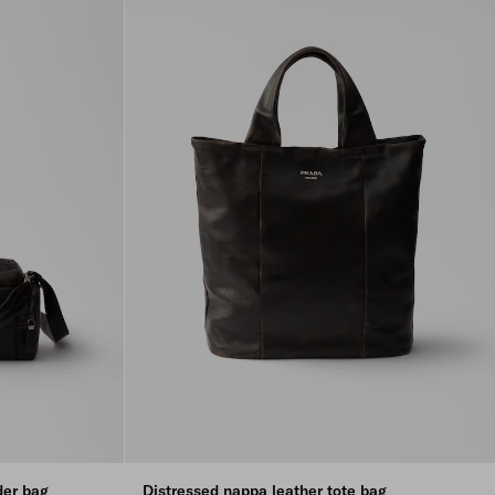
der bag
Distressed nappa leather tote bag