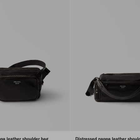
pa leather shoulder bag
Distressed nappa leather shoul