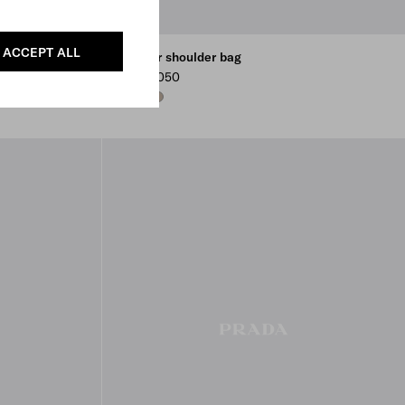
ACCEPT ALL
Leather shoulder bag
CHF 2,050
BLACK
DARK BROWN
CLAY