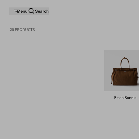
Menu
Search
26 PRODUCTS
Prada Bonnie