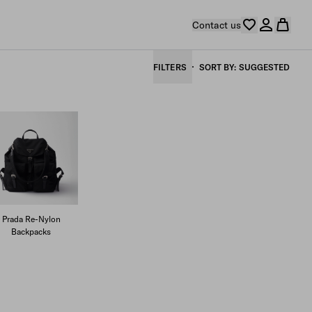
Contact us
FILTERS
SORT BY
SUGGESTED
Prada Re-Nylon
Backpacks