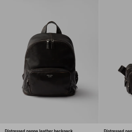
Distressed nappa leather backpack
Distressed nap