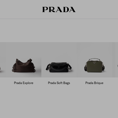
Prada Explore
Prada Soft Bags
Prada Brique