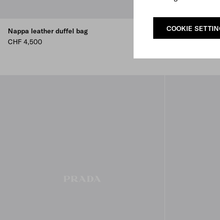
COOKIE SETTI
Nappa leather duffel bag
Small nappa le
CHF 4,500
CHF 3,900