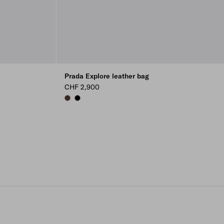
Prada Explore leather bag
CHF 2,900
COFFEE
BLACK