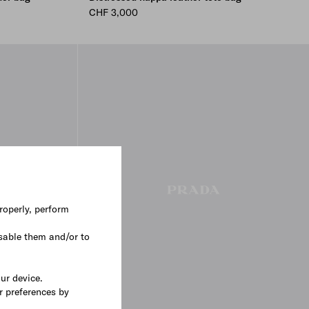
CHF 3,000
roperly, perform
sable them and/or to
our device.
r preferences by