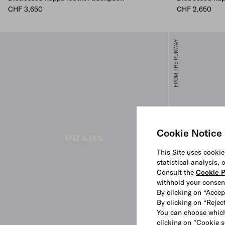
CHF 3,650
CHF 2,650
FROM THE RUNWAY
Cookie Notice
This Site uses cookie
statistical analysis,
Consult the
Cookie P
withhold your consen
By clicking on “Accep
By clicking on “Reject
You can choose which
clicking on "Cookie s