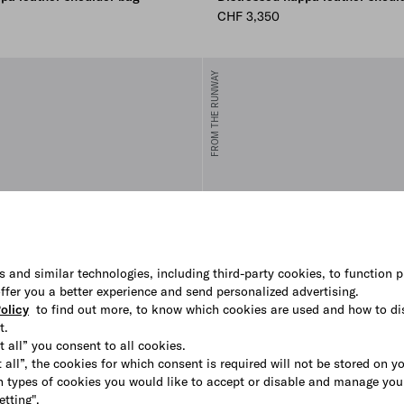
CHF 3,350
FROM THE RUNWAY
s and similar technologies, including third-party cookies, to function p
 offer you a better experience and send personalized advertising.
olicy
to find out more, to know which cookies are used and how to di
t.
t all” you consent to all cookies.
 all”, the cookies for which consent is required will not be stored on y
 types of cookies you would like to accept or disable and manage you
etting".