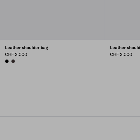
Leather shoulder bag
Leather shoul
CHF 3,000
CHF 3,000
BLACK
DARK BROWN