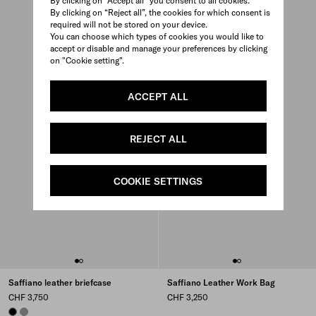
By clicking on “Accept all” you consent to all cookies.
By clicking on “Reject all”, the cookies for which consent is
required will not be stored on your device.
You can choose which types of cookies you would like to
accept or disable and manage your preferences by clicking
on "Cookie setting".
ACCEPT ALL
REJECT ALL
COOKIE SETTINGS
Saffiano leather briefcase
Saffiano Leather Work Bag
CHF 3,750
CHF 3,250
BLACK
BAMBOO/CORK BEIGE