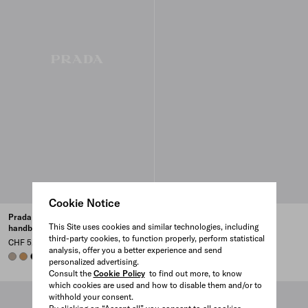
Cookie Notice
Prada Buckle large leather
Prada Buckle large leather
This Site uses cookies and similar technologies, including
handbag with belt
handbag with belt
third-party cookies, to function properly, perform statistical
CHF 5,100
CHF 5,100
analysis, offer you a better experience and send
CLAY GREY
CARAMEL
BLACK
BLACK
CARAMEL
CLAY GREY
personalized advertising.
Consult the
Cookie Policy
to find out more, to know
which cookies are used and how to disable them and/or to
withhold your consent.