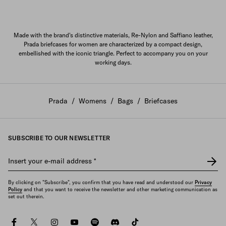
Made with the brand's distinctive materials, Re-Nylon and Saffiano leather,
Prada briefcases for women are characterized by a compact design,
embellished with the iconic triangle. Perfect to accompany you on your
working days.
Prada
/
Womens
/
Bags
/
Briefcases
SUBSCRIBE TO OUR NEWSLETTER
Insert your e-mail address
*
By clicking on "Subscribe", you confirm that you have read and understood our
Privacy
Policy
and that you want to receive the newsletter and other marketing communication as
set out therein.
facebook
twitter
instagram
youtube
spotify
discord
tiktok