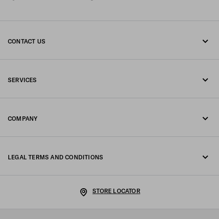
CONTACT US
Call us +41 43 508 3665
SERVICES
Write us on WhatsApp
Online and in-store services
Contacts
COMPANY
Track your order
FAQ
Fondazione Prada
Returns
LEGAL TERMS AND CONDITIONS
Prada Group
Shipping and delivery
Legal Notice
Luna Rossa
STORE LOCATOR
Privacy Policy
Sustainability