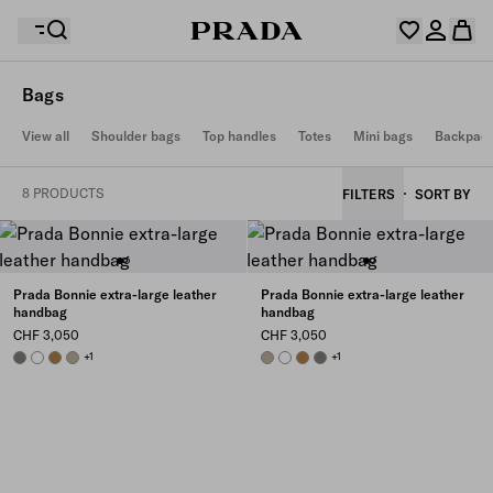
Bags
Your wishlist is empty. Explore the collections, save
View all
Shoulder bags
Top handles
Totes
Mini bags
Backpac
Your shopping bag is empty
your favourite items and collect them here.
Log in or create your personal account
Log in or create your personal account
8 PRODUCTS
FILTERS
SORT BY
Your shopping bag is empty
Prada Bonnie extra-large leather
Prada Bonnie extra-large leather
handbag
handbag
CHF 3,050
CHF 3,050
PEWTER
WHITE
CAMEO
TRAVERTINE
+1
TRAVERTINE
WHITE
CAMEO
PEWTER
+1