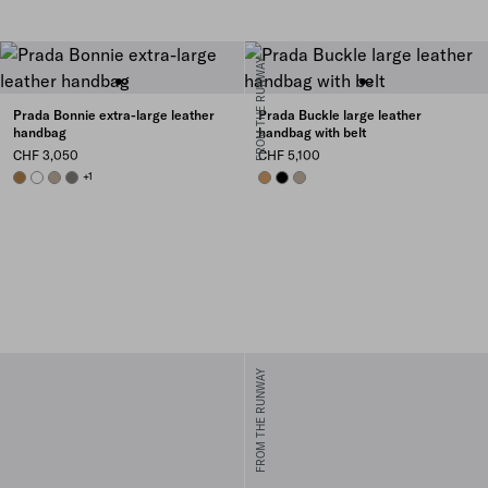
FROM THE RUNWAY
Prada Bonnie extra-large leather
Prada Buckle large leather
handbag
handbag with belt
CHF 3,050
CHF 5,100
CAMEO
WHITE
TRAVERTINE
PEWTER
+1
CARAMEL
BLACK
CLAY GREY
FROM THE RUNWAY