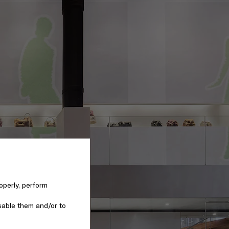
operly, perform
sable them and/or to