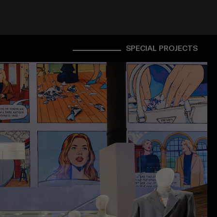
SPECIAL PROJECTS