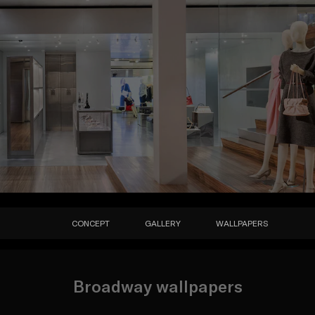
CONCEPT
GALLERY
WALLPAPERS
Broadway wallpapers