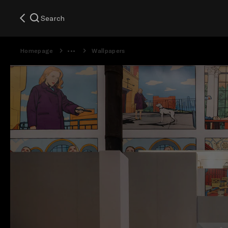
Search
Homepage
Wallpapers