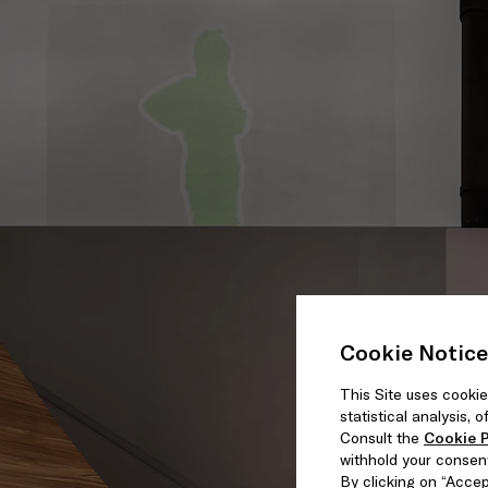
Cookie Notice
This Site uses cookie
statistical analysis,
Consult the
Cookie P
withhold your consen
By clicking on “Accept