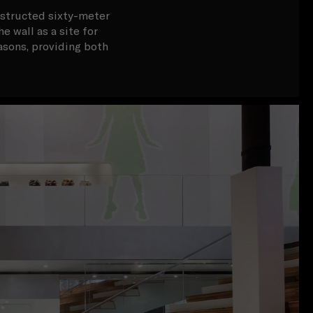
bstructed sixty-meter
e wall as a site for
asons, providing both