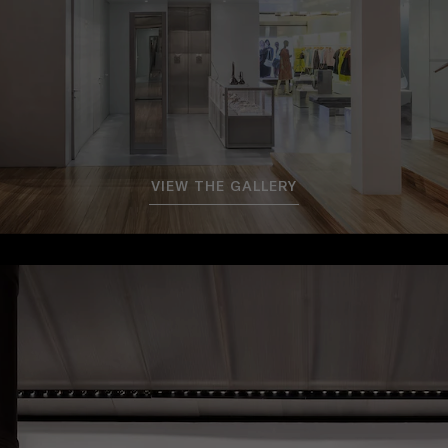
VIEW THE GALLERY