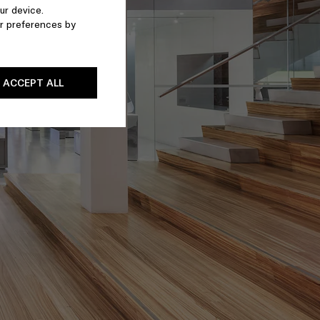
ur device.
r preferences by
ACCEPT ALL