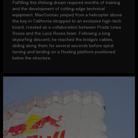
Fulfilling this lifelong dream required months of training
and the development of cutting-edge technical
equipment. MacCormac jumped from a helicopter above
the bay in California strapped to an exclusive high-tech
board, created as a collaboration between Prada Linea
Rossa and the Luna Rossa team. Following a long
skysurfing descent, he reached the bridge’s cables,
sliding along them for several seconds before spiral
turning and landing on a floating platform positioned
below the structure.