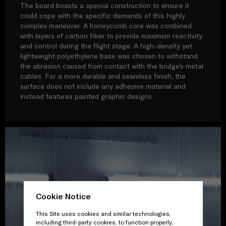
The board boasts a special construction to ensure it
could cope with the specific demands of this highly
complex maneuver. A honeycomb core was combined
with layers of carbon fiber to provide maximum reactivity
and control during the flight stage. A high-density yet
lightweight polyethylene base was chosen to withstand
the abrasion caused from contact with the bridge’s metal
cables. For a more durable and seamless finish, the
surface does not include any adhesive material and
instead features painted graphic designs.
Cookie Notice
This Site uses cookies and similar technologies,
including third-party cookies, to function properly,