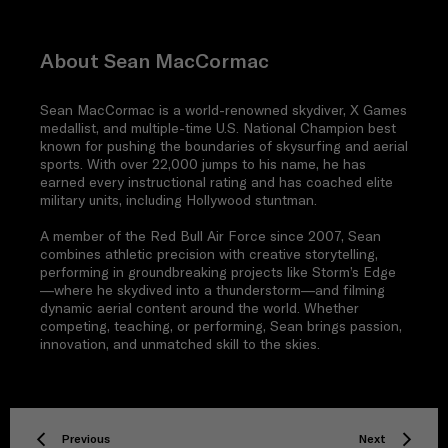
About Sean MacCormac
Sean MacCormac is a world-renowned skydiver, X Games
medallist, and multiple-time U.S. National Champion best
known for pushing the boundaries of skysurfing and aerial
sports. With over 22,000 jumps to his name, he has
earned every instructional rating and has coached elite
military units, including Hollywood stuntman.
A member of the Red Bull Air Force since 2007, Sean
combines athletic precision with creative storytelling,
performing in groundbreaking projects like Storm’s Edge
—where he skydived into a thunderstorm—and filming
dynamic aerial content around the world. Whether
competing, teaching, or performing, Sean brings passion,
innovation, and unmatched skill to the skies.
Previous
Next