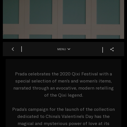
MENU
Prada celebrates the 2020 Qixi Festival with a
special selection of men’s and women’s items,
narrated through an evocative, modern retelling
of the Qixi legend.
Prada’s campaign for the launch of the collection
dedicated to China’s Valentine’s Day has the
magical and mysterious power of love at its