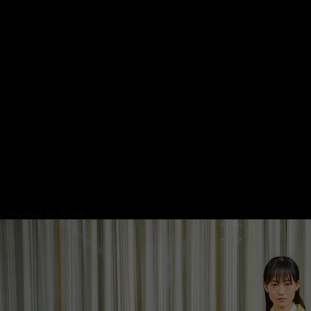
Proceed to close