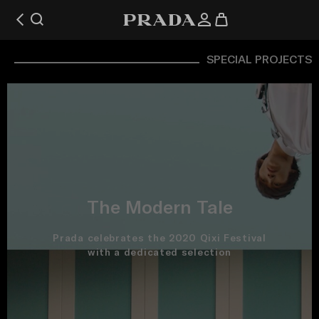
SPECIAL PROJECTS
The Modern Tale
Prada celebrates the 2020 Qixi Festival
with a dedicated selection