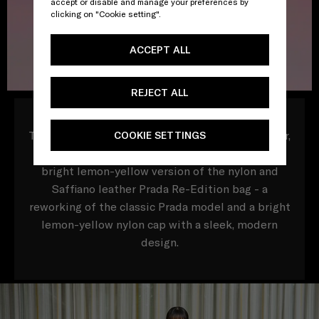
accept or disable and manage your preferences by
clicking on "Cookie setting".
ACCEPT ALL
REJECT ALL
To mark this special date in the Chinese calendar,
COOKIE SETTINGS
Prada presents two exclusive online items, a
bright lemon-yellow version of the nylon and
Saffiano leather Prada Re-Edition bag - a
reworking of the classic Prada model and a bright
lemon-yellow nylon cap with a sleek, modern
design.