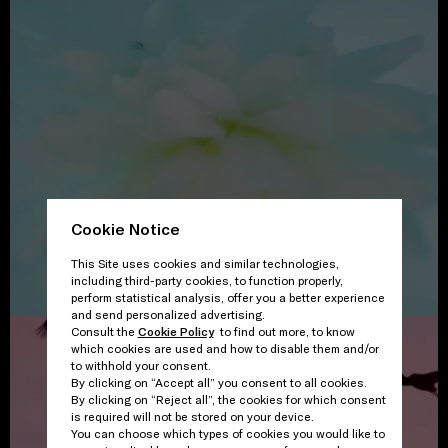
Cookie Notice
This Site uses cookies and similar technologies,
including third-party cookies, to function properly,
perform statistical analysis, offer you a better experience
and send personalized advertising.
Consult the
Cookie Policy
to find out more, to know
which cookies are used and how to disable them and/or
to withhold your consent.
By clicking on “Accept all” you consent to all cookies.
By clicking on “Reject all”, the cookies for which consent
is required will not be stored on your device.
You can choose which types of cookies you would like to