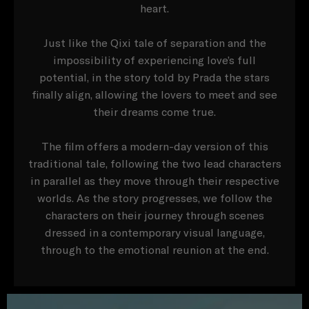
heart.
Just like the Qixi tale of separation and the
impossibility of experiencing love’s full
potential, in the story told by Prada the stars
finally align, allowing the lovers to meet and see
their dreams come true.
The film offers a modern-day version of this
traditional tale, following the two lead characters
in parallel as they move through their respective
worlds. As the story progresses, we follow the
characters on their journey through scenes
dressed in a contemporary visual language,
through to the emotional reunion at the end.