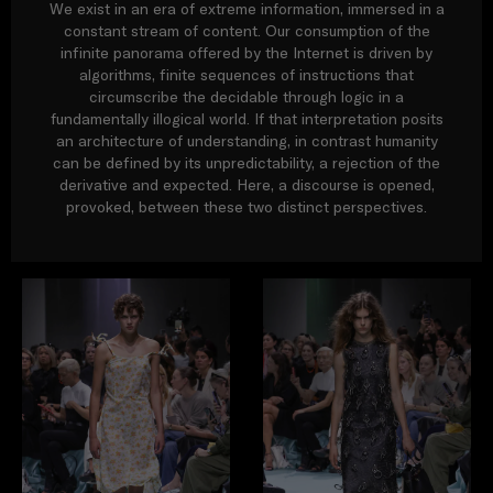
We exist in an era of extreme information, immersed in a
constant stream of content. Our consumption of the
infinite panorama offered by the Internet is driven by
algorithms, finite sequences of instructions that
circumscribe the decidable through logic in a
fundamentally illogical world. If that interpretation posits
an architecture of understanding, in contrast humanity
can be defined by its unpredictability, a rejection of the
derivative and expected. Here, a discourse is opened,
provoked, between these two distinct perspectives.