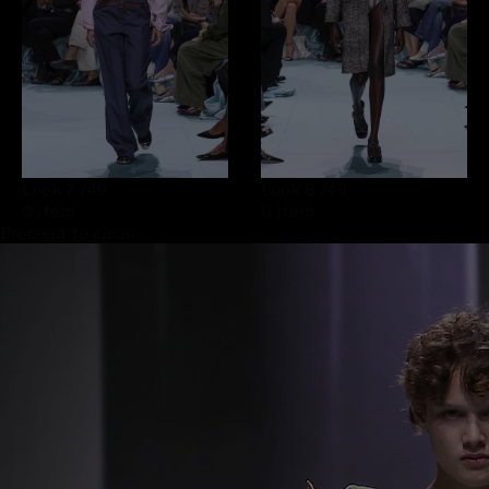
Look 7
/49
Look 8
/49
0 item
0 item
Proceed to close