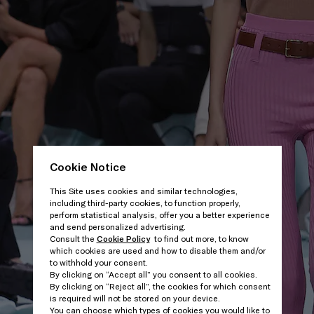
Cookie Notice
This Site uses cookies and similar technologies,
including third-party cookies, to function properly,
perform statistical analysis, offer you a better experience
and send personalized advertising.
Consult the
Cookie Policy
to find out more, to know
which cookies are used and how to disable them and/or
to withhold your consent.
By clicking on “Accept all” you consent to all cookies.
By clicking on “Reject all”, the cookies for which consent
is required will not be stored on your device.
You can choose which types of cookies you would like to