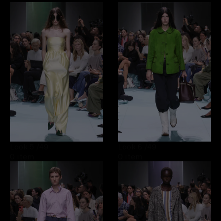
Look 5
/49
Look 6
/49
0 item
0 item