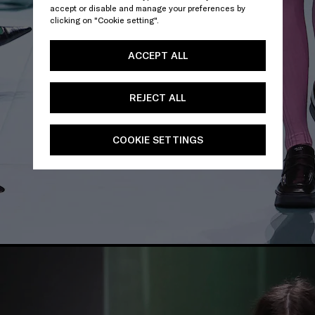
accept or disable and manage your preferences by
clicking on "Cookie setting".
ACCEPT ALL
REJECT ALL
COOKIE SETTINGS