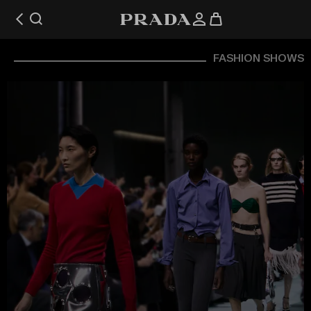
FASHION SHOWS