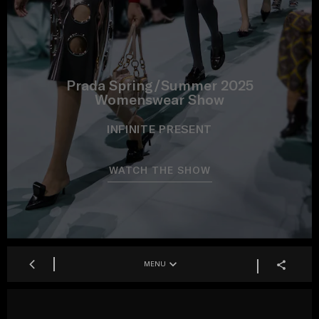
Prada Spring/Summer 2025
Womenswear Show
INFINITE PRESENT
WATCH THE SHOW
MENU