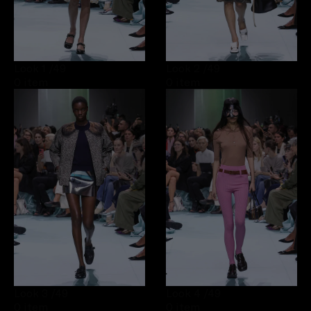
Look 1
/49
Look 2
/49
0 item
0 item
Look 3
/49
Look 4
/49
0 item
0 item