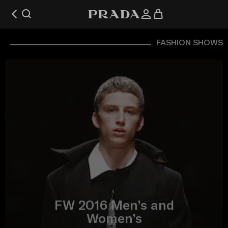
FASHION SHOWS
FW 2016 Men’s and
Women’s