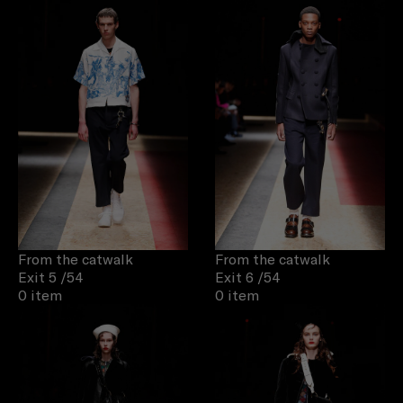
From the catwalk
From the catwalk
Exit 5
/54
Exit 6
/54
0 item
0 item