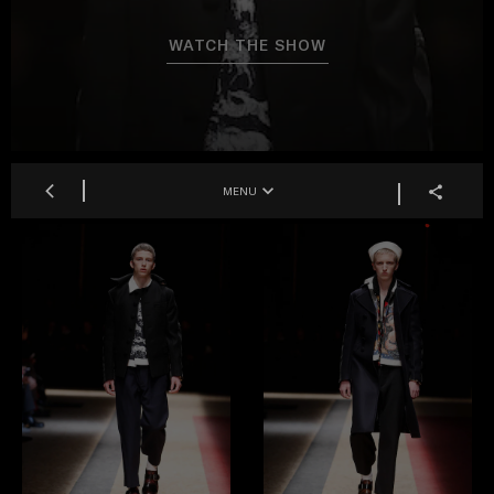
WATCH THE SHOW
MENU