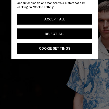
accept or disable and manage your preferences by
clicking on "Cookie setting".
ACCEPT ALL
REJECT ALL
COOKIE SETTINGS