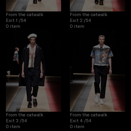
From the catwalk
From the catwalk
Exit 1
/54
Exit 2
/54
0 item
0 item
From the catwalk
From the catwalk
Exit 3
/54
Exit 4
/54
0 item
0 item