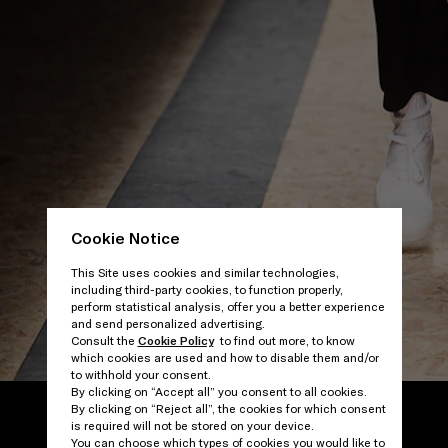
Cookie Notice
This Site uses cookies and similar technologies,
including third-party cookies, to function properly,
perform statistical analysis, offer you a better experience
and send personalized advertising.
Consult the
Cookie Policy
to find out more, to know
which cookies are used and how to disable them and/or
to withhold your consent.
By clicking on “Accept all” you consent to all cookies.
By clicking on “Reject all”, the cookies for which consent
is required will not be stored on your device.
You can choose which types of cookies you would like to