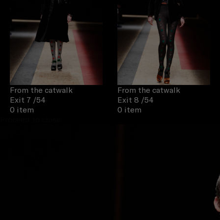
From the catwalk
From the catwalk
Exit 7
/54
Exit 8
/54
0 item
0 item
Proceed to close