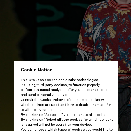
Cookie Notice
This Site uses cookies and similar technologies,
including third-party cookies, to function properly,
perform statistical analysis, offer you a better experience
and send personalized advertising.
Consult the
Cookie Policy
to find out more, to know
which cookies are used and how to disable them and/or
to withhold your consent.
By clicking on “Accept all” you consent to all cookies.
By clicking on “Reject all”, the cookies for which consent
is required will not be stored on your device.
You can choose which types of cookies you would like to