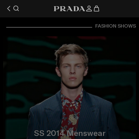
FASHION SHOWS
SS 2014 Menswear