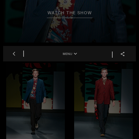
WATCH THE SHOW
MENU