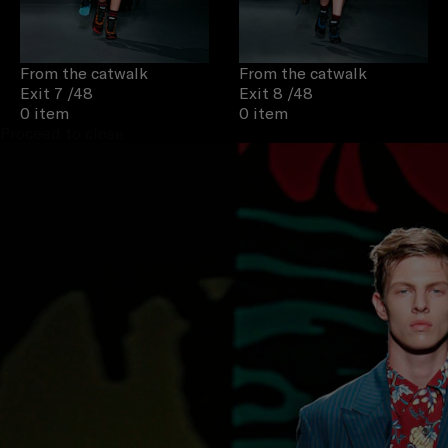
From the catwalk
From the catwalk
Exit 7
/48
Exit 8
/48
0 item
0 item
Proceed to close