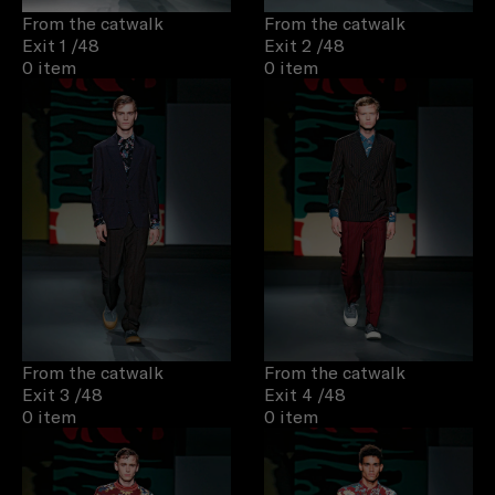
From the catwalk
From the catwalk
Exit 1
/48
Exit 2
/48
0 item
0 item
From the catwalk
From the catwalk
Exit 3
/48
Exit 4
/48
0 item
0 item