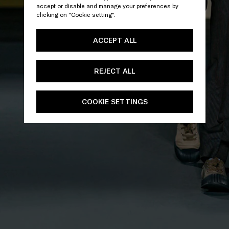
accept or disable and manage your preferences by
clicking on "Cookie setting".
ACCEPT ALL
REJECT ALL
COOKIE SETTINGS