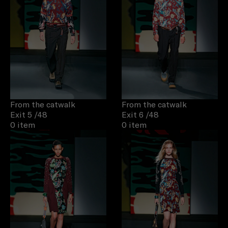
From the catwalk
From the catwalk
Exit 5
/48
Exit 6
/48
0 item
0 item