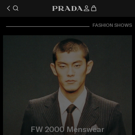
FASHION SHOWS
FW 2000 Menswear