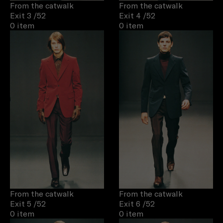
From the catwalk
From the catwalk
Exit 3
/52
Exit 4
/52
0 item
0 item
From the catwalk
From the catwalk
Exit 5
/52
Exit 6
/52
0 item
0 item