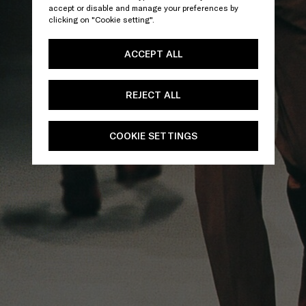
accept or disable and manage your preferences by
clicking on "Cookie setting".
ACCEPT ALL
REJECT ALL
COOKIE SETTINGS