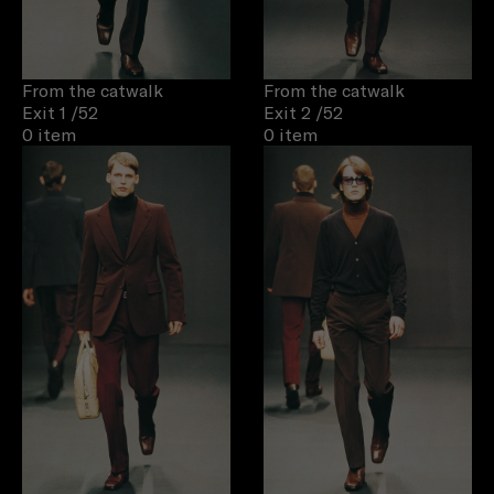
From the catwalk
From the catwalk
Exit 1
/52
Exit 2
/52
0 item
0 item