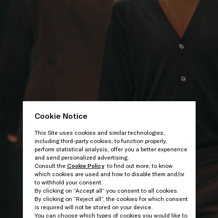
Cookie Notice
This Site uses cookies and similar technologies,
including third-party cookies, to function properly,
perform statistical analysis, offer you a better experience
and send personalized advertising.
Consult the
Cookie Policy
to find out more, to know
which cookies are used and how to disable them and/or
to withhold your consent.
By clicking on “Accept all” you consent to all cookies.
By clicking on “Reject all”, the cookies for which consent
is required will not be stored on your device.
You can choose which types of cookies you would like to