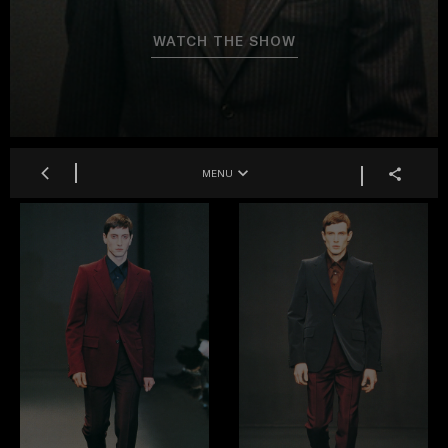
WATCH THE SHOW
MENU