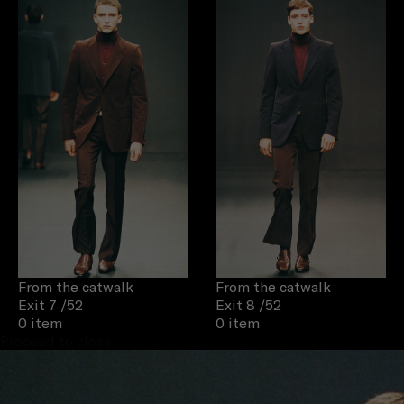
From the catwalk
From the catwalk
Exit 7
/52
Exit 8
/52
0 item
0 item
Proceed to close