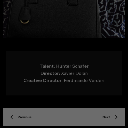
Talent:
Hunter Schafer
Director:
Xavier Dolan
Creative Director:
Ferdinando Verderi
Previous
Next