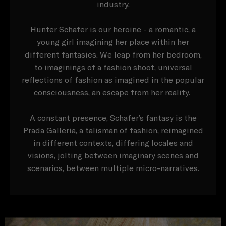
industry.
Hunter Schafer is our heroine - a romantic, a
young girl imagining her place within her
different fantasies. We leap from her bedroom,
to imaginings of a fashion shoot, universal
reflections of fashion as imagined in the popular
consciousness, an escape from her reality.
A constant presence, Schafer’s fantasy is the
Prada Galleria, a talisman of fashion, reimagined
in different contexts, differing locales and
visions, jolting between imaginary scenes and
scenarios, between multiple micro-narratives.