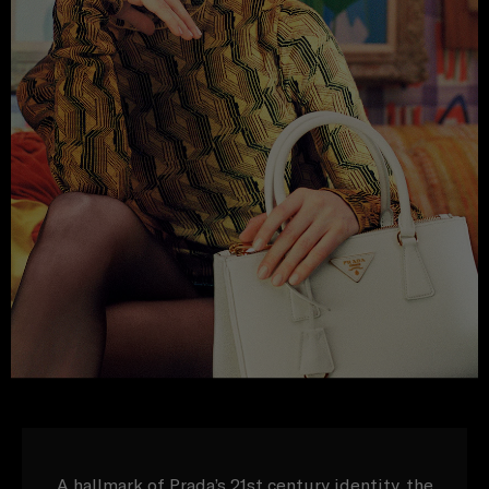
A hallmark of Prada’s 21st century identity, the