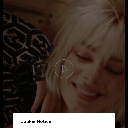
Cookie Notice