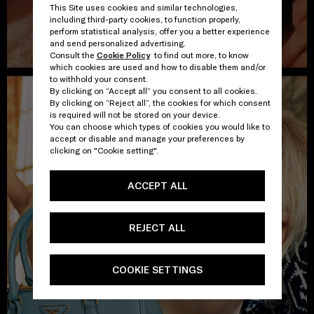
This Site uses cookies and similar technologies,
including third-party cookies, to function properly,
perform statistical analysis, offer you a better experience
and send personalized advertising.
Consult the
Cookie Policy
to find out more, to know
which cookies are used and how to disable them and/or
to withhold your consent.
By clicking on “Accept all” you consent to all cookies.
By clicking on “Reject all”, the cookies for which consent
is required will not be stored on your device.
You can choose which types of cookies you would like to
accept or disable and manage your preferences by
clicking on "Cookie setting".
ACCEPT ALL
REJECT ALL
COOKIE SETTINGS