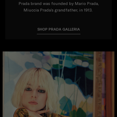
Prada brand was founded by Mario Prada,
Miuccia Prada’s grandfather, in 1913.
SHOP PRADA GALLERIA