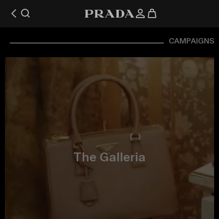
CAMPAIGNS
The Galleria