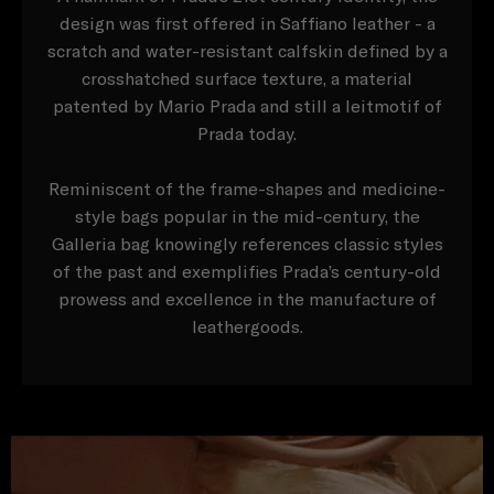
design was first offered in Saffiano leather - a
scratch and water-resistant calfskin defined by a
crosshatched surface texture, a material
patented by Mario Prada and still a leitmotif of
Prada today.
Reminiscent of the frame-shapes and medicine-
style bags popular in the mid-century, the
Galleria bag knowingly references classic styles
of the past and exemplifies Prada’s century-old
prowess and excellence in the manufacture of
leathergoods.