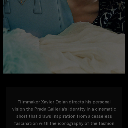
Filmmaker Xavier Dolan directs his personal
vision the Prada Galleria's identity in a cinematic
short that draws inspiration from a ceaseless
fascination with the iconography of the fashion