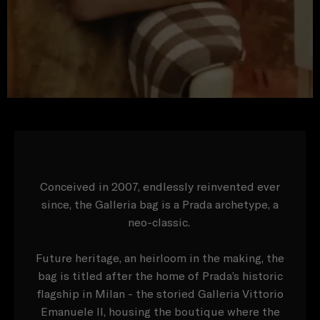
Conceived in 2007, endlessly reinvented ever
since, the Galleria bag is a Prada archetype, a
neo-classic.
Future heritage, an heirloom in the making, the
bag is titled after the home of Prada’s historic
flagship in Milan - the storied Galleria Vittorio
Emanuele II, housing the boutique where the