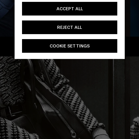
ACCEPT ALL
REJECT ALL
/
COOKIE SETTINGS