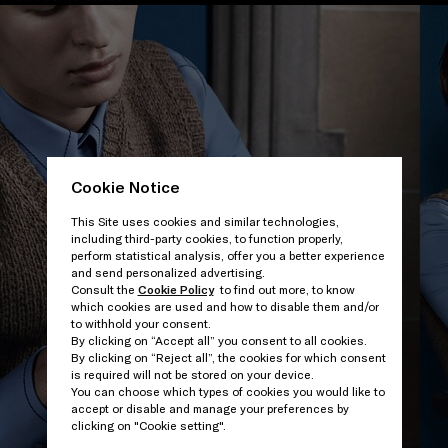
Cookie Notice
This Site uses cookies and similar technologies,
including third-party cookies, to function properly,
perform statistical analysis, offer you a better experience
and send personalized advertising.
Consult the
Cookie Policy
to find out more, to know
which cookies are used and how to disable them and/or
to withhold your consent.
By clicking on “Accept all” you consent to all cookies.
By clicking on “Reject all”, the cookies for which consent
is required will not be stored on your device.
You can choose which types of cookies you would like to
accept or disable and manage your preferences by
clicking on "Cookie setting".