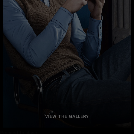
VIEW THE GALLERY
Proceed to close