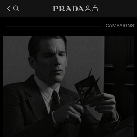
CAMPAIGNS