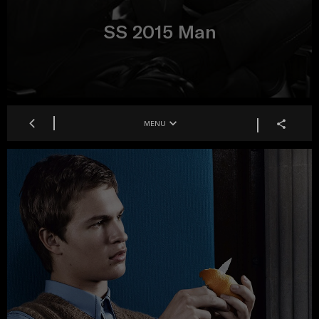
SS 2015 Man
MENU