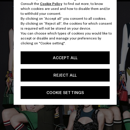
Consult the
Cookie Policy
to find out more, to know
which cookies are used and how to disable them and/or
to withhold your consent.
By clicking on “Accept all” you consent to all cookies.
By clicking on “Reject all”, the cookies for which consent
is required will not be stored on your device.
You can choose which types of cookies you would like to
accept or disable and manage your preferences by
clicking on "Cookie setting".
ACCEPT ALL
REJECT ALL
COOKIE SETTINGS