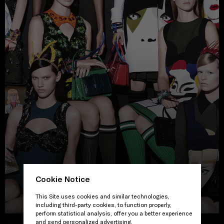
Cookie Notice
VIEW THE GALLERY
This Site uses cookies and similar technologies,
including third-party cookies, to function properly,
perform statistical analysis, offer you a better experience
Proceed to close
and send personalized advertising.