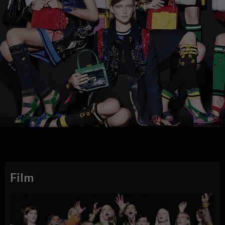
/
Film