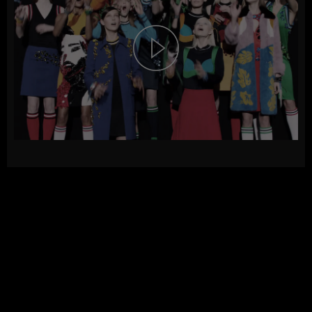
1/2
Photographer
Steven Meisel
Rest of Europe includes: Bulgaria, Croatia, Cyprus, Estonia, Hungary,
Latvia, Lithuania, Malta, Poland, Romania, Slovakia, Slovenia