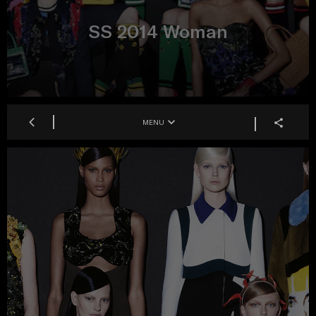
SS 2014 Woman
MENU