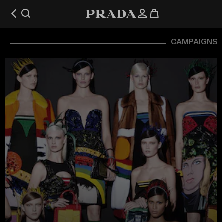
CAMPAIGNS