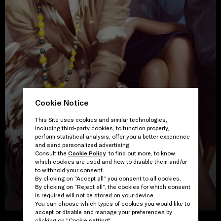
Cookie Notice
This Site uses cookies and similar technologies,
including third-party cookies, to function properly,
perform statistical analysis, offer you a better experience
and send personalized advertising.
Consult the
Cookie Policy
to find out more, to know
which cookies are used and how to disable them and/or
to withhold your consent.
By clicking on “Accept all” you consent to all cookies.
By clicking on “Reject all”, the cookies for which consent
VIEW THE GALLERY
is required will not be stored on your device.
You can choose which types of cookies you would like to
accept or disable and manage your preferences by
Proceed to close
clicking on "Cookie setting".