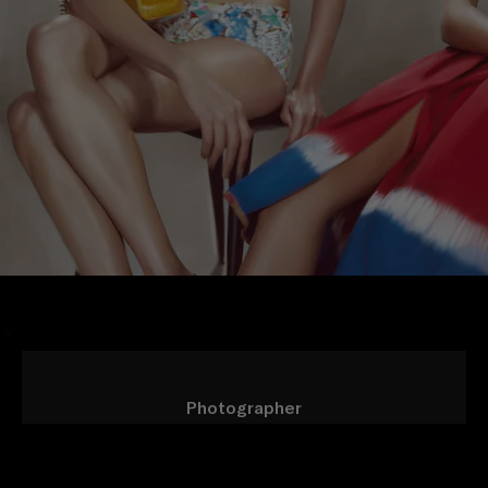
/
Photographer
Steven Meisel