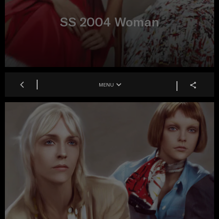
SS 2004 Woman
MENU