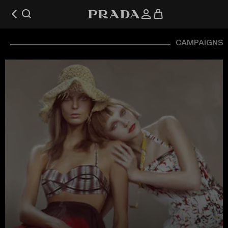
CAMPAIGNS