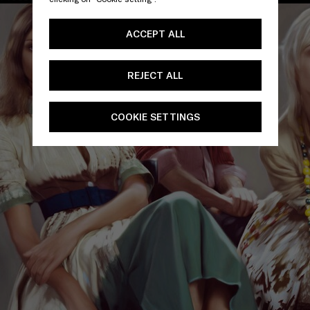
ACCEPT ALL
REJECT ALL
COOKIE SETTINGS