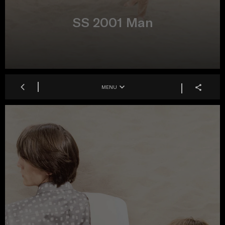
SS 2001 Man
MENU