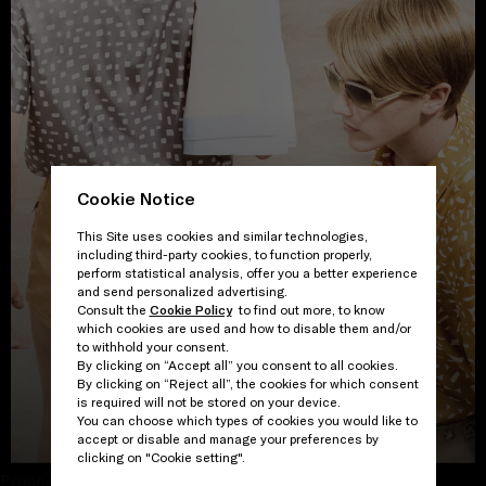
Cookie Notice
This Site uses cookies and similar technologies,
including third-party cookies, to function properly,
perform statistical analysis, offer you a better experience
and send personalized advertising.
Consult the
Cookie Policy
to find out more, to know
which cookies are used and how to disable them and/or
to withhold your consent.
By clicking on “Accept all” you consent to all cookies.
By clicking on “Reject all”, the cookies for which consent
is required will not be stored on your device.
VIEW THE GALLERY
You can choose which types of cookies you would like to
accept or disable and manage your preferences by
clicking on "Cookie setting".
Proceed to close