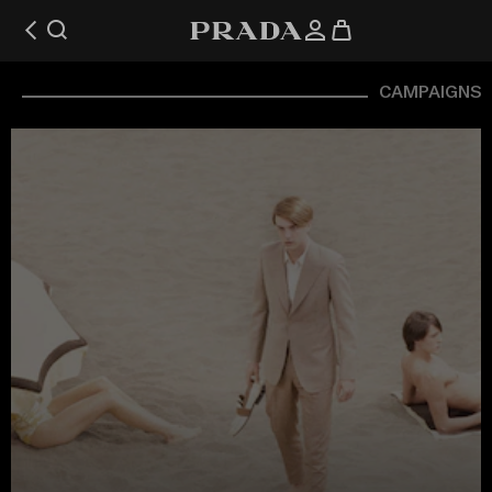
CAMPAIGNS