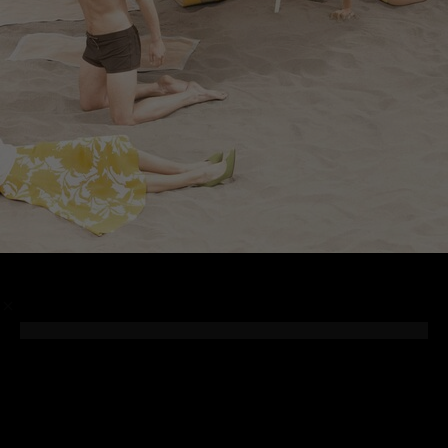
/
Photographer
Cedric Buchet