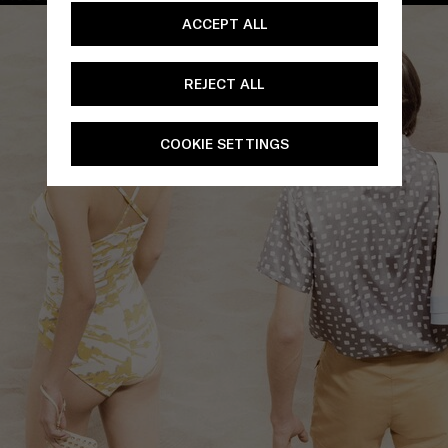
ACCEPT ALL
REJECT ALL
COOKIE SETTINGS