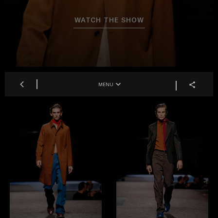
WATCH THE SHOW
MENU