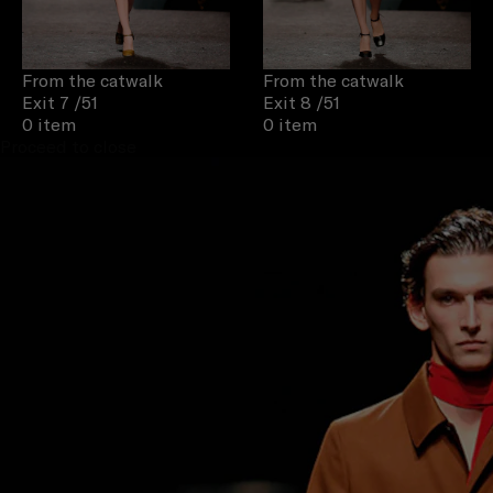
From the catwalk
From the catwalk
Exit 7
/51
Exit 8
/51
0 item
0 item
Proceed to close