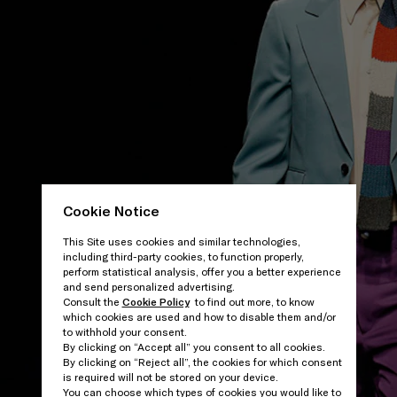
Cookie Notice
This Site uses cookies and similar technologies,
including third-party cookies, to function properly,
perform statistical analysis, offer you a better experience
and send personalized advertising.
Consult the
Cookie Policy
to find out more, to know
which cookies are used and how to disable them and/or
to withhold your consent.
By clicking on “Accept all” you consent to all cookies.
By clicking on “Reject all”, the cookies for which consent
is required will not be stored on your device.
You can choose which types of cookies you would like to