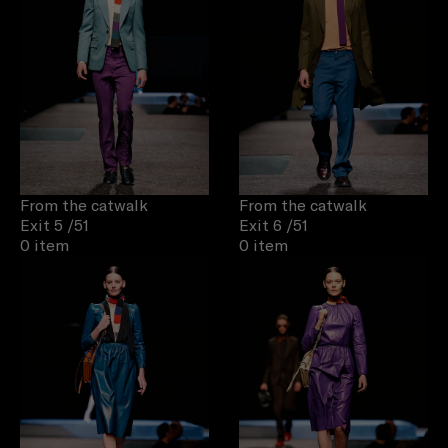
From the catwalk
From the catwalk
Exit 5
/51
Exit 6
/51
0 item
0 item