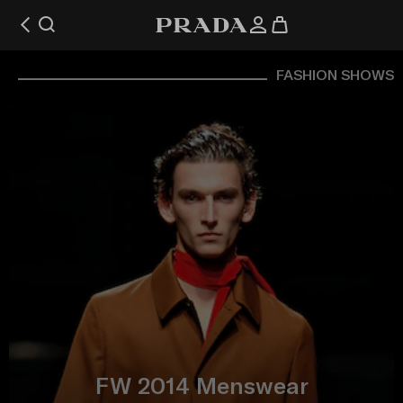
FASHION SHOWS
FW 2014 Menswear