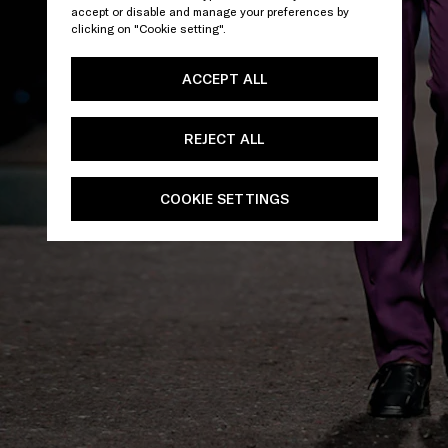
accept or disable and manage your preferences by
clicking on "Cookie setting".
ACCEPT ALL
REJECT ALL
COOKIE SETTINGS