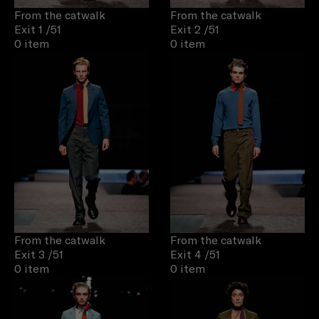
From the catwalk
From the catwalk
Exit 1
/51
Exit 2
/51
0 item
0 item
From the catwalk
From the catwalk
Exit 3
/51
Exit 4
/51
0 item
0 item