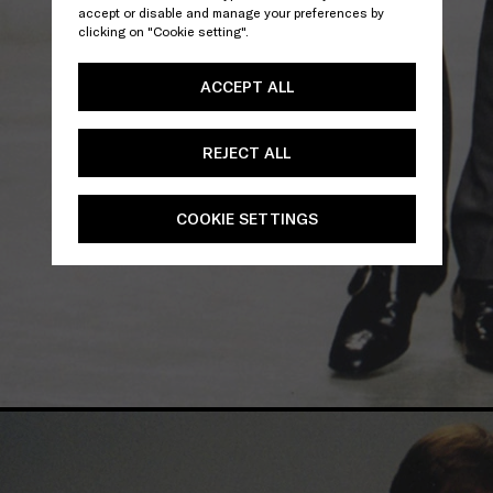
accept or disable and manage your preferences by
clicking on "Cookie setting".
ACCEPT ALL
REJECT ALL
COOKIE SETTINGS