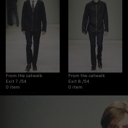
From the catwalk
From the catwalk
Exit 7
/54
Exit 8
/54
0 item
0 item
Proceed to close