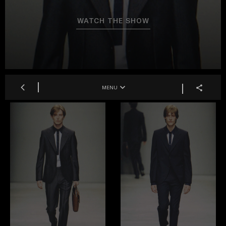
WATCH THE SHOW
MENU