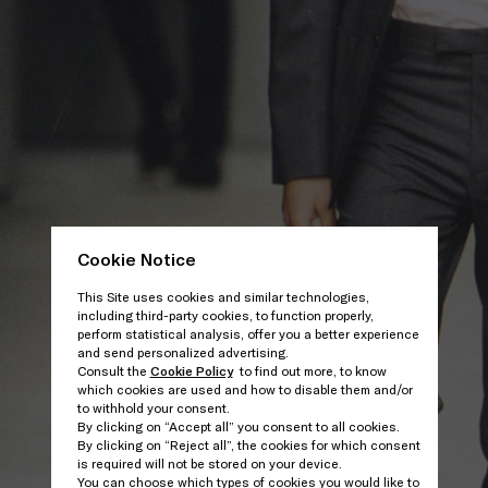
Cookie Notice
This Site uses cookies and similar technologies,
including third-party cookies, to function properly,
perform statistical analysis, offer you a better experience
and send personalized advertising.
Consult the
Cookie Policy
to find out more, to know
which cookies are used and how to disable them and/or
to withhold your consent.
By clicking on “Accept all” you consent to all cookies.
By clicking on “Reject all”, the cookies for which consent
is required will not be stored on your device.
You can choose which types of cookies you would like to