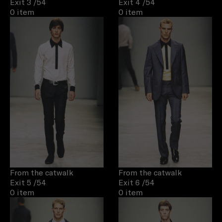
Exit 3
/54
Exit 4
/54
0 item
0 item
From the catwalk
From the catwalk
Exit 5
/54
Exit 6
/54
0 item
0 item