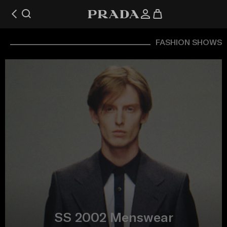
FASHION SHOWS
SS 2002 Menswear