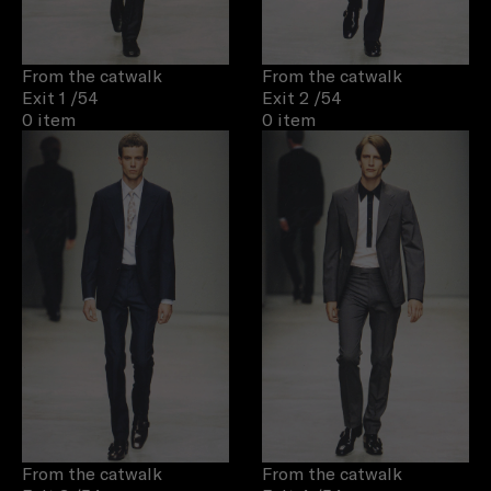
From the catwalk
From the catwalk
Exit 1
/54
Exit 2
/54
0 item
0 item
From the catwalk
From the catwalk