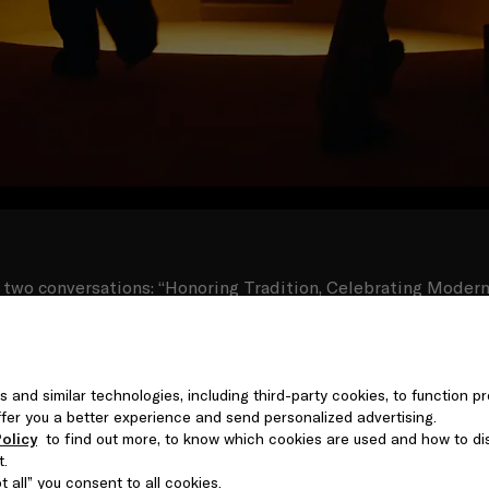
 two conversations: “Honoring Tradition, Celebrating Moderni
a Almatrooshi, and designer Omar Al Gurg, moderated by 
y in artistic practices; “We Built this City” with Theaster Gat
l curator Zain Masud, moderated by Myrna Ayadand, on urb
-Sadu weaving workshop and enjoyed a live musical performa
s and similar technologies, including third-party cookies, to function pr
 evening concluded with a DJ set by Yas Meen Selectress and
 offer you a better experience and send personalized advertising.
performances by Seera and DJ Nooriyah.
olicy
to find out more, to know which cookies are used and how to di
t.
 all” you consent to all cookies.