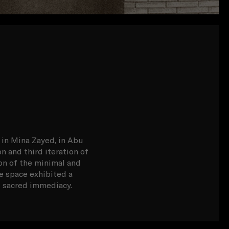
 in Mina Zayed, in Abu
n and third iteration of
on of the minimal and
e space exhibited a
nd sacred immediacy.