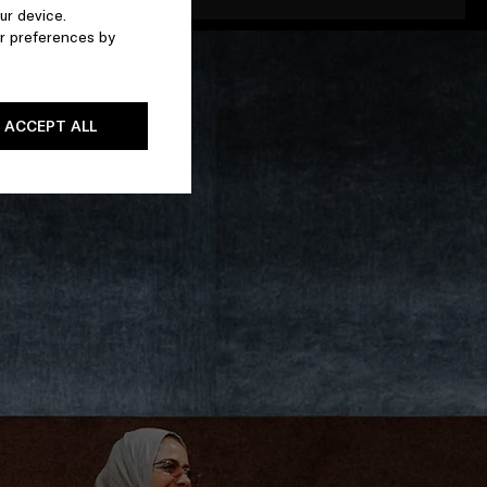
ur device.
r preferences by
ACCEPT ALL