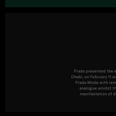
Prada presented the e
Dhabi, on February 11 a
Prada Mode with reno
analogue amidst th
manifestation of du