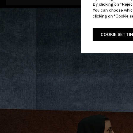
By clicking on “Reject
You can choose which
clicking on "Cookie se
COOKIE SETTI