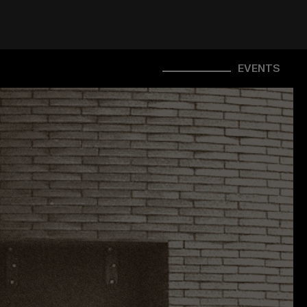
EVENTS