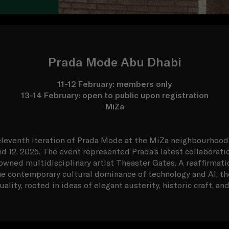
Prada Mode Abu Dhabi
11-12 February: members only
13-14 February: open to public upon registration
MiZa
leventh iteration of Prada Mode at the MiZa neighbourhood
nd 12, 2025. The event represented Prada’s latest collaboratio
wned multidisciplinary artist Theaster Gates. A reaffirmati
e contemporary cultural dominance of technology and AI, th
ality, rooted in ideas of elegant austerity, historic craft, a