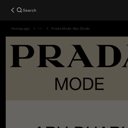
Search
Homepage
Prada Mode Abu Dhabi