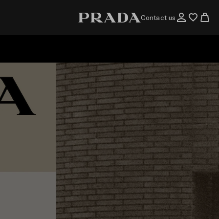
Contact us