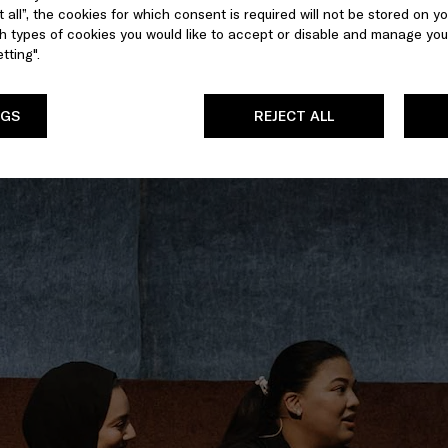
 all”, the cookies for which consent is required will not be stored on yo
 types of cookies you would like to accept or disable and manage you
tting".
NGS
REJECT ALL