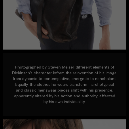
Photographed by Steven Meisel, different elements of
Dickinson’s character inform the reinvention of his image,
from dynamic to contemplative, energetic to nonchalant.
Equally, the clothes he wears transform - archetypical
and classic menswear pieces shift with his presence,
apparently altered by his action and authority, affected
by his own individuality.