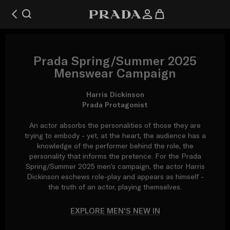
Prada Spring/Summer 2025
Menswear Campaign
Harris Dickinson
Prada Protagonist
An actor absorbs the personalities of those they are
trying to embody - yet, at the heart, the audience has a
knowledge of the performer behind the role, the
personality that informs the pretence. For the Prada
Spring/Summer 2025 men’s campaign, the actor Harris
Dickinson eschews role-play and appears as himself -
the truth of an actor, playing themselves.
EXPLORE MEN'S NEW IN