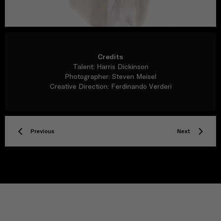
Credits
Talent: Harris Dickinson
Photographer: Steven Meisel
Creative Direction: Ferdinando Verderi
Previous
Next