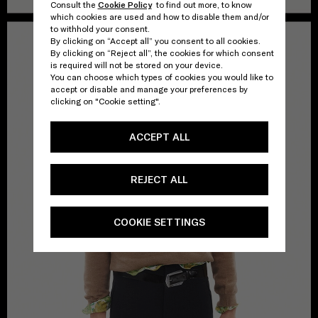
Consult the
Cookie Policy
to find out more, to know
which cookies are used and how to disable them and/or
to withhold your consent.
By clicking on “Accept all” you consent to all cookies.
By clicking on “Reject all”, the cookies for which consent
is required will not be stored on your device.
You can choose which types of cookies you would like to
accept or disable and manage your preferences by
clicking on "Cookie setting".
ACCEPT ALL
REJECT ALL
COOKIE SETTINGS