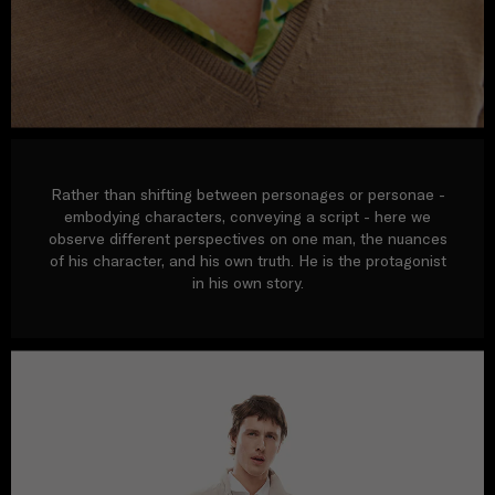
Rather than shifting between personages or personae -
embodying characters, conveying a script - here we
observe different perspectives on one man, the nuances
of his character, and his own truth. He is the protagonist
in his own story.