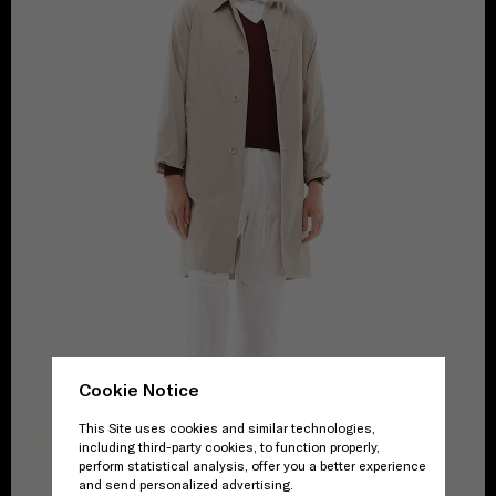
Cookie Notice
This Site uses cookies and similar technologies,
including third-party cookies, to function properly,
perform statistical analysis, offer you a better experience
and send personalized advertising.