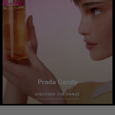
Prada Candy
DISCOVER THE RANGE