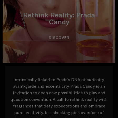
Rethink Reality: Prada
Candy
DISCOVER
Intrinsically linked to Prada’s DNA of curiosity,
avant-garde and eccentricity, Prada Candy is an
invitation to open new possibilities to play and
question convention. A call to rethink reality with
fragrances that defy expectations and embrace
pure creativity. In a shocking pink overdose of