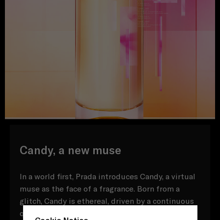
Candy, a new muse
In a world first, Prada introduces Candy, a virtual
muse as the face of a fragrance. Born from a
glitch, Candy is ethereal, driven by a continuous
quest to question, connect and evolve. Inspired
Cookie Notice