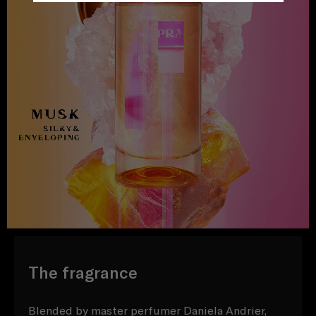
The fragrance
Blended by master perfumer Daniela Andrier,