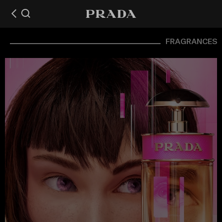
FRAGRANCES