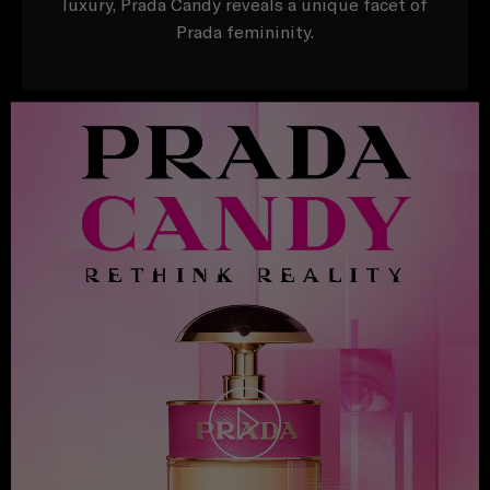
luxury, Prada Candy reveals a unique facet of
Prada femininity.