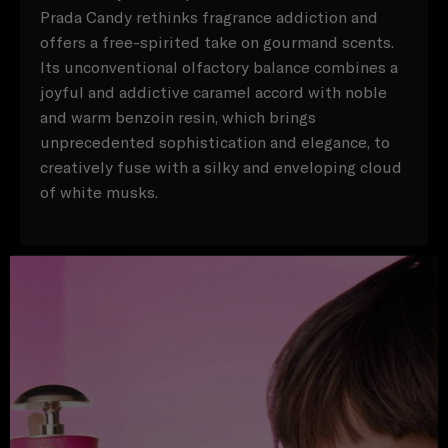
Prada Candy rethinks fragrance addiction and
offers a free-spirited take on gourmand scents.
Its unconventional olfactory balance combines a
joyful and addictive caramel accord with noble
and warm benzoin resin, which brings
unprecedented sophistication and elegance, to
creatively fuse with a silky and enveloping cloud
of white musks.