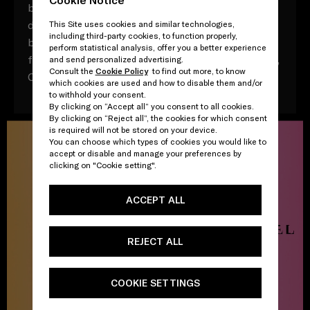
by the native world of TikTok, a series of shorts
directed by Nicolas Winding Refn and captured
This Site uses cookies and similar technologies,
including third-party cookies, to function properly,
by photographer Valentin Herfray see a physical
perform statistical analysis, offer you a better experience
fragrance, Prada Candy, encounter a virtual muse,
and send personalized advertising.
Consult the
Cookie Policy
to find out more, to know
Candy.
which cookies are used and how to disable them and/or
to withhold your consent.
By clicking on “Accept all” you consent to all cookies.
By clicking on “Reject all”, the cookies for which consent
is required will not be stored on your device.
You can choose which types of cookies you would like to
accept or disable and manage your preferences by
clicking on "Cookie setting".
ACCEPT ALL
REJECT ALL
COOKIE SETTINGS