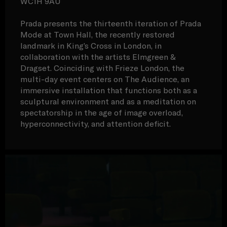
WC1H 9AU
Prada presents the thirteenth iteration of Prada
Mode at Town Hall, the recently restored
landmark in King’s Cross in London, in
collaboration with the artists Elmgreen &
Dragset. Coinciding with Frieze London, the
multi-day event centers on The Audience, an
immersive installation that functions both as a
sculptural environment and as a meditation on
spectatorship in the age of image overload,
hyperconnectivity, and attention deficit.