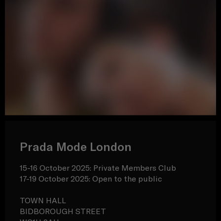
Prada Mode London
15-16 October 2025: Private Members Club
17-19 October 2025: Open to the public
TOWN HALL
BIDBOROUGH STREET