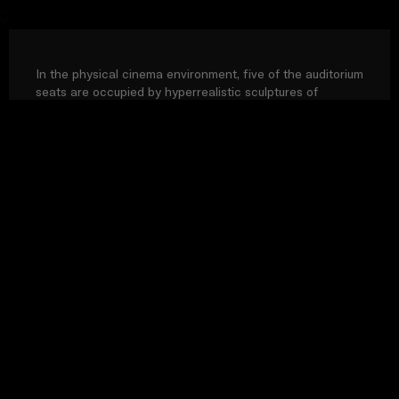
In the physical cinema environment, five of the auditorium
seats are occupied by hyperrealistic sculptures of
cinemagoers posed in various states of attention. The
film’s narrative continues with an additional sculpture,
entitled The Conversation.
Rest of Europe includes: Bulgaria, Croatia, Cyprus, Estonia, Hungary,
Latvia, Lithuania, Malta, Poland, Romania, Slovakia, Slovenia