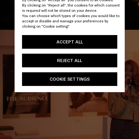
By clicking on “Reject all”, the cookies for which consent
is required will not be stored on your device.
You can choose which types of cookies you would like to
accept or disable and manage your preferences by
/
clicking on "Cookie setting".
ACCEPT ALL
REJECT ALL
COOKIE SETTINGS