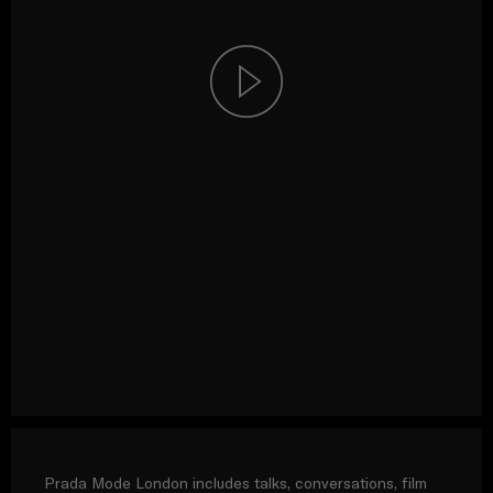
Prada Mode London includes talks, conversations, film