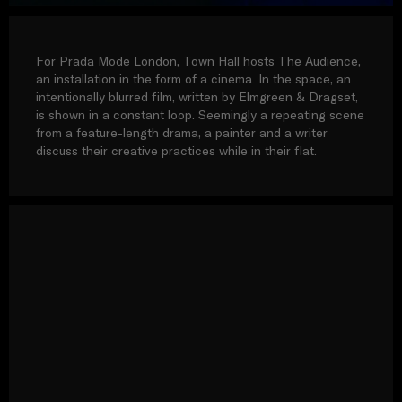
For Prada Mode London, Town Hall hosts The Audience,
an installation in the form of a cinema. In the space, an
intentionally blurred film, written by Elmgreen & Dragset,
is shown in a constant loop. Seemingly a repeating scene
from a feature-length drama, a painter and a writer
discuss their creative practices while in their flat.