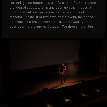
screenings, performances, and DJ sets to further explore
the idea of spectatorship and open up other modes of
thinking about how audiences gather, watch, and
respond. For the first two days of the event, the space
functions as a private members club, followed by three
days open to the public, October 17th through the 19th.