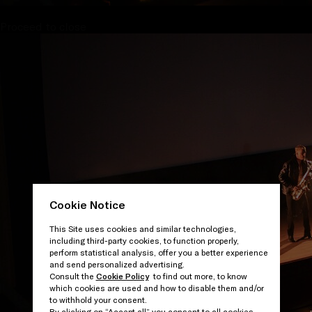
Proceed to close
Cookie Notice
This Site uses cookies and similar technologies,
including third-party cookies, to function properly,
perform statistical analysis, offer you a better experience
and send personalized advertising.
Consult the
Cookie Policy
to find out more, to know
which cookies are used and how to disable them and/or
to withhold your consent.
By clicking on “Accept all” you consent to all cookies.