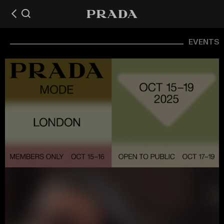
EVENTS