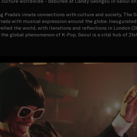
 culture worldwide - debuted at Candy Seongsu in Seoul on
g Prada’s innate connections with culture and society, The S
rada with musical expression around the globe. Inaugurated i
elled the world, with iterations and reflections in London (2
 the global phenomenon of K-Pop, Seoul is a vital hub of 21s