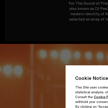
For The Sound of Prad
also known as DJ Pee.
modern identity of K
selected an array of t
Cookie Notice
This Site uses cookie
statistical analysis,
Consult the
Cookie P
withhold your consen
By clicking on “Accept