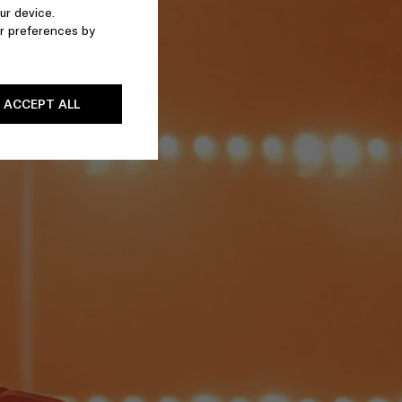
ur device.
r preferences by
ACCEPT ALL