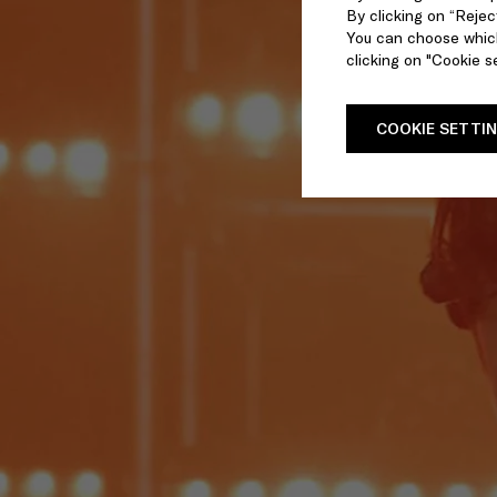
By clicking on “Reject
You can choose which
clicking on "Cookie se
COOKIE SETTI