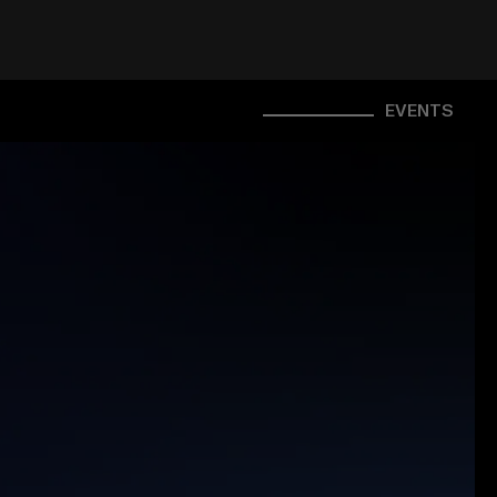
EVENTS