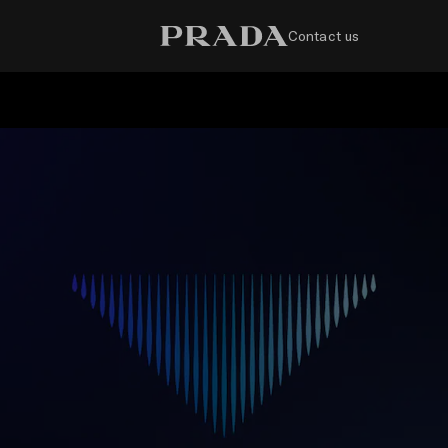
Contact us