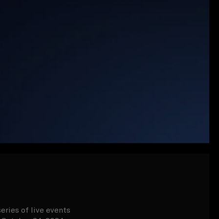
eries of live events