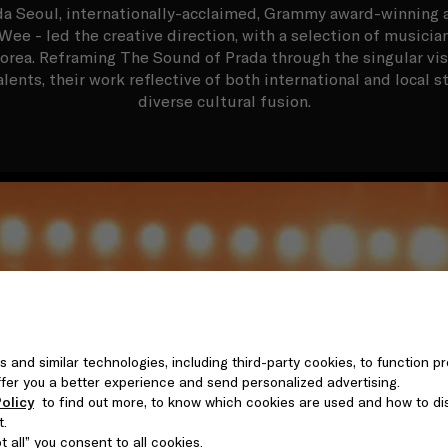
a Seoul, internationally-acclaimed, Grammy award-winning a
Wee - led the creative direction, with a selection of musicia
orea. Reframing The Sound of Prada through the singular visio
alents, their work reflective of both international and local s
diverse cultural fusion.
s and similar technologies, including third-party cookies, to function pr
 offer you a better experience and send personalized advertising.
olicy
to find out more, to know which cookies are used and how to di
t.
 all” you consent to all cookies.