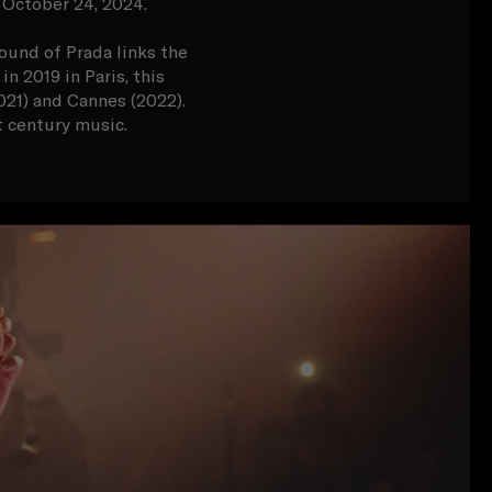
 October 24, 2024.
ound of Prada links the
n 2019 in Paris, this
021) and Cannes (2022).
t century music.