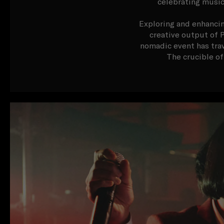
celebrating music
Exploring and enhancin
creative output of P
nomadic event has trav
The crucible of