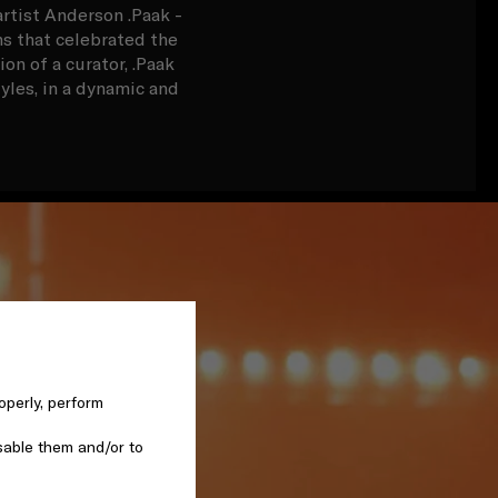
rtist Anderson .Paak -
ns that celebrated the
n of a curator, .Paak
tyles, in a dynamic and
operly, perform
sable them and/or to