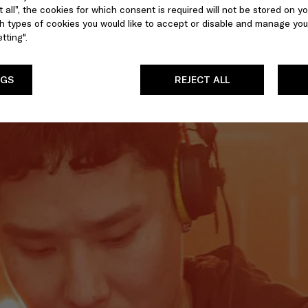
 all”, the cookies for which consent is required will not be stored on yo
 types of cookies you would like to accept or disable and manage you
tting".
NGS
REJECT ALL