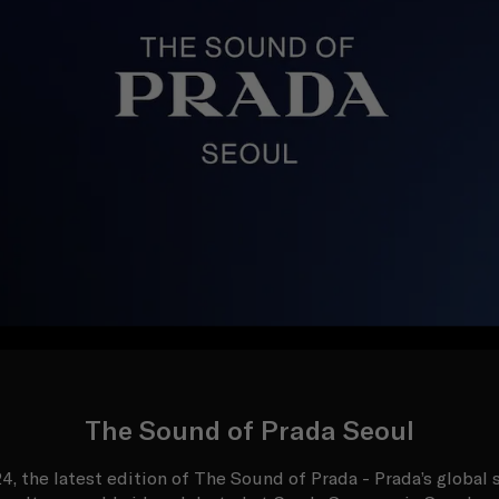
The Sound of Prada Seoul
, the latest edition of The Sound of Prada - Prada’s global s