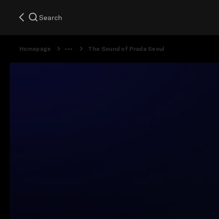
Search
Homepage
The Sound of Prada Seoul