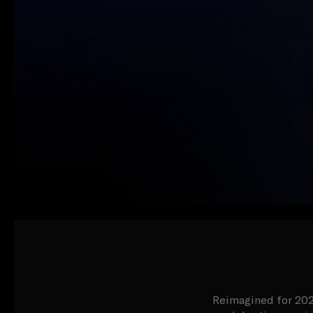
Reimagined for 2024