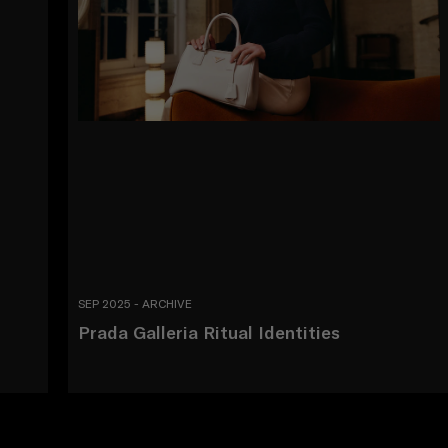
SEP 2025 - ARCHIVE
Prada Galleria Ritual Identities