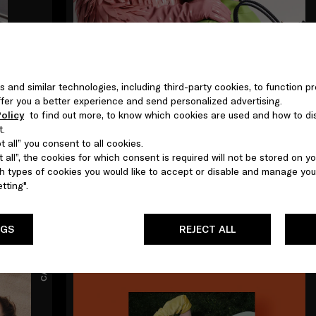
s and similar technologies, including third-party cookies, to function pr
 offer you a better experience and send personalized advertising.
olicy
to find out more, to know which cookies are used and how to di
t.
 all” you consent to all cookies.
MAR 2026
 all”, the cookies for which consent is required will not be stored on yo
Jordan Wolfson
 types of cookies you would like to accept or disable and manage you
tting".
NGS
REJECT ALL
CAMPAIGNS