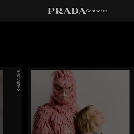
Contact us
CAMPAIGNS