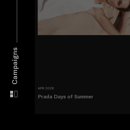
Campaigns
APR 2026
Prada Days of Summer