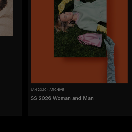
JAN 2026 - ARCHIVE
SS 2026 Woman and Man