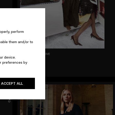
operly, perform
sable them and/or to
OCT 2025 - ARCHIVE
ur device.
Holiday
r preferences by
ACCEPT ALL
CAMPAIGNS