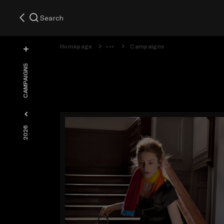
Search
Homepage
Campaigns
CAMPAIGNS
2026