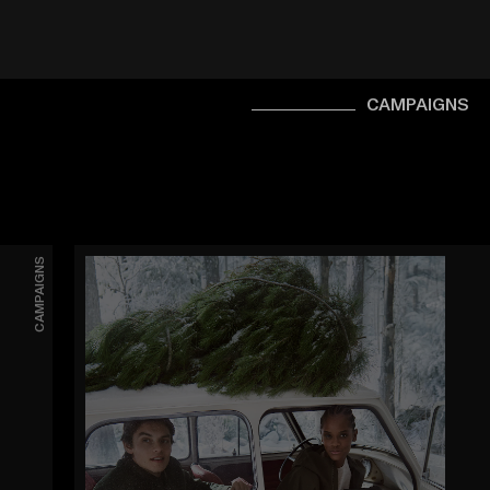
CAMPAIGNS
CAMPAIGNS