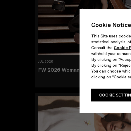
Cookie Notice
This Site uses cookie
statistical analysis,
Consult the
Cookie P
withhold your consen
By clicking on “Accept
JUL 2026
By clicking on “Reject
FW 2026 Woman and Man
You can choose which
clicking on "Cookie se
COOKIE SETTI