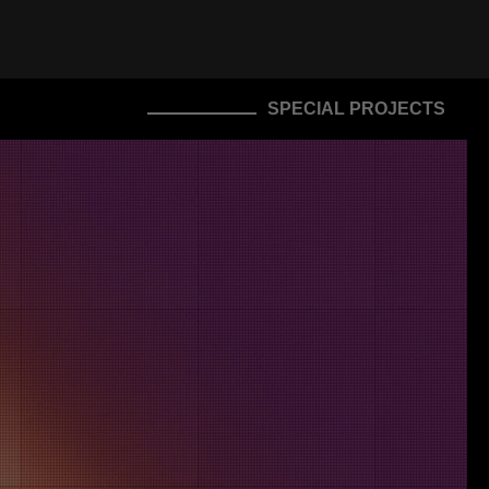
SPECIAL PROJECTS