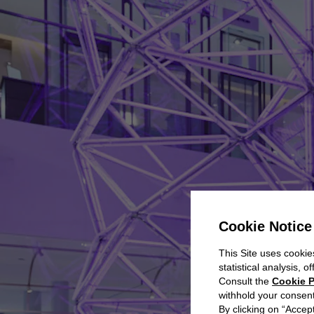
Cookie Notice
This Site uses cookies
statistical analysis, 
Consult the
Cookie P
withhold your consent
By clicking on “Accept