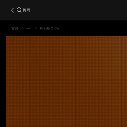
搜尋
首頁
Prada Glow