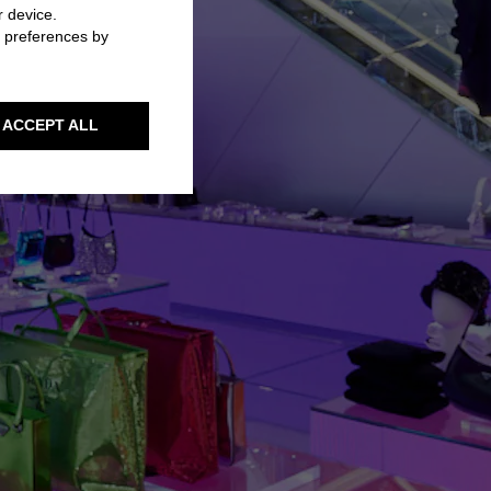
r device.
r preferences by
ACCEPT ALL