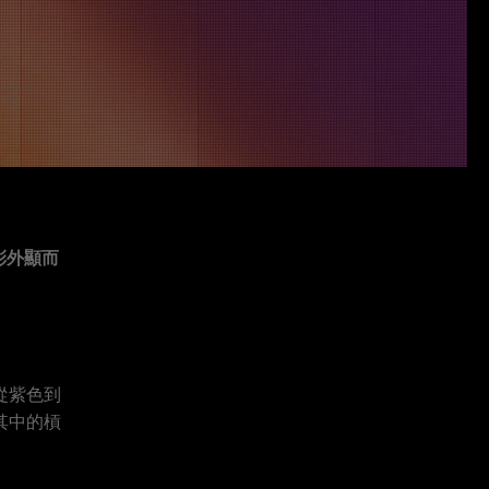
彩外顯而
從紫色到
其中的槓