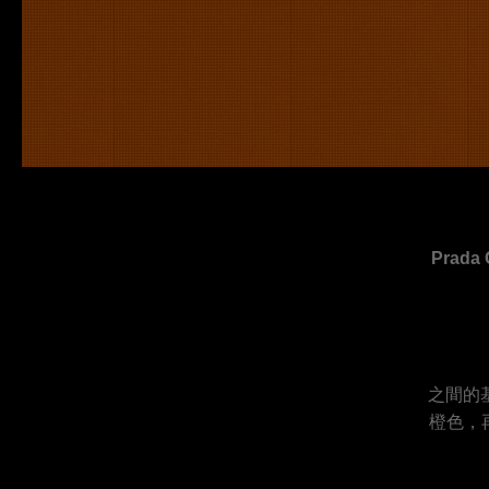
Pra
之間的
橙色，