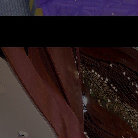
/
法國 - 巴黎莎瑪麗丹百貨公司
2021 年 9 月 2 日至 11 月 2 日
9 Rue de la Monnaie, 75001 Paris
上午 10:00 - 晚上 8:00