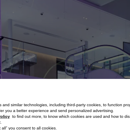
 and similar technologies, including third-party cookies, to function pro
offer you a better experience and send personalized advertising.
olicy
to find out more, to know which cookies are used and how to dis
.
 all” you consent to all cookies.