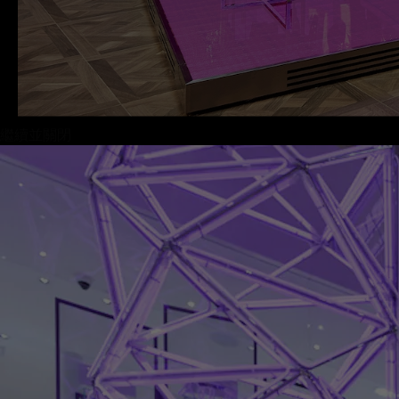
繼續並關閉