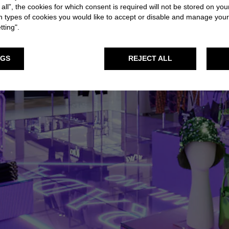
 all”, the cookies for which consent is required will not be stored on you
 types of cookies you would like to accept or disable and manage you
tting".
NGS
REJECT ALL