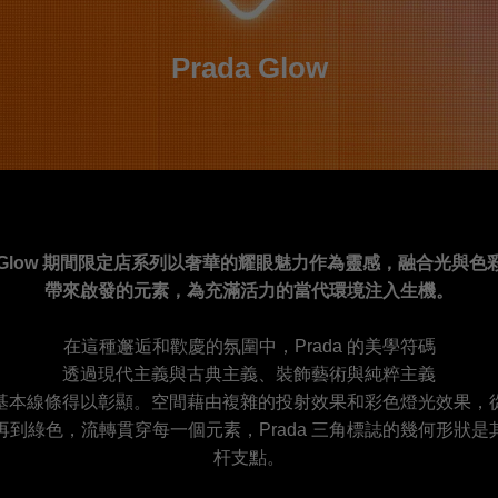
Prada Glow
da Glow 期間限定店系列以奢華的耀眼魅力作為靈感，融合光與色
帶來啟發的元素，為充滿活力的當代環境注入生機。
在這種邂逅和歡慶的氛圍中，Prada 的美學符碼
透過現代主義與古典主義、裝飾藝術與純粹主義
基本線條得以彰顯。空間藉由複雜的投射效果和彩色燈光效果，
再到綠色，流轉貫穿每一個元素，Prada 三角標誌的幾何形狀是
杆支點。