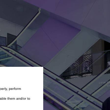
perly, perform
able them and/or to