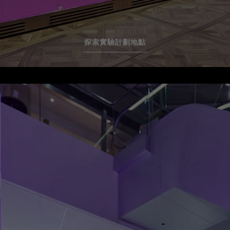
探索實驗計劃地點