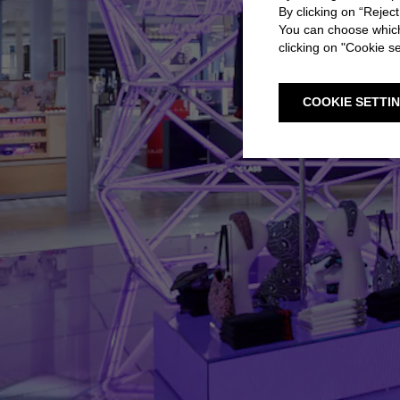
By clicking on “Reject
You can choose which
clicking on "Cookie se
COOKIE SETTI