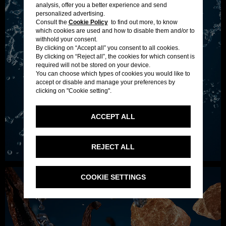
analysis, offer you a better experience and send
personalized advertising.
Consult the
Cookie Policy
to find out more, to know
which cookies are used and how to disable them and/or to
withhold your consent.
By clicking on “Accept all” you consent to all cookies.
By clicking on “Reject all”, the cookies for which consent is
required will not be stored on your device.
You can choose which types of cookies you would like to
accept or disable and manage your preferences by
clicking on "Cookie setting".
ACCEPT ALL
REJECT ALL
COOKIE SETTINGS