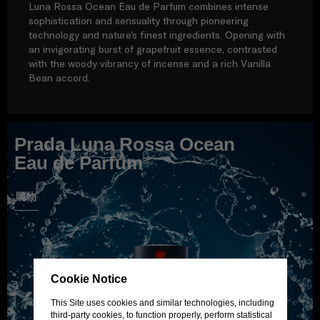
Luna Rossa Ocean Eau de Parfum combines intense
sophistication and sensuality through pioneering
technology and nature’s finest ingredients. Opening with
an invigorating burst of grapefruit essence, contrasted
with the woody vibrancy of incense and a rich Vanilla
Bean accord.
Prada Luna Rossa Ocean
Eau de Parfum
購物
Cookie Notice
This Site uses cookies and similar technologies, including
third-party cookies, to function properly, perform statistical