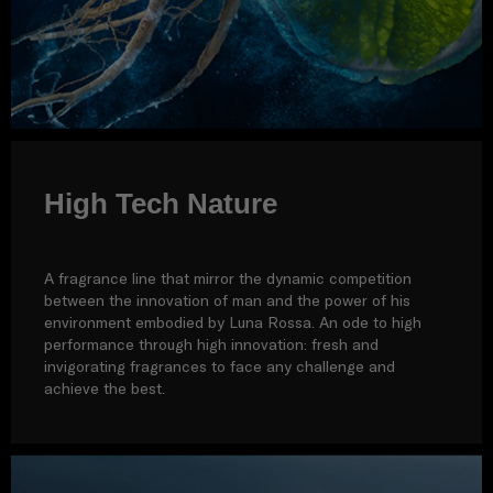
High Tech Nature
A fragrance line that mirror the dynamic competition
between the innovation of man and the power of his
environment embodied by Luna Rossa. An ode to high
performance through high innovation: fresh and
invigorating fragrances to face any challenge and
achieve the best.