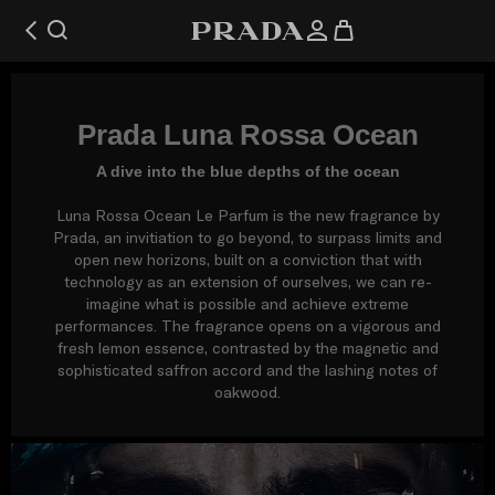
Prada Luna Rossa Ocean
A dive into the blue depths of the ocean
Luna Rossa Ocean Le Parfum is the new fragrance by
Prada, an invitiation to go beyond, to surpass limits and
open new horizons, built on a conviction that with
technology as an extension of ourselves, we can re-
imagine what is possible and achieve extreme
performances. The fragrance opens on a vigorous and
fresh lemon essence, contrasted by the magnetic and
sophisticated saffron accord and the lashing notes of
oakwood.