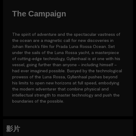
The Campaign
The spirit of adventure and the spectacular vastness of
the ocean are a magnetic call for new discoveries in
Johan Renck’s film for Prada Luna Rossa Ocean. Set
under the sails of the Luna Rossa yacht, a masterpiece
of cutting-edge technology, Gyllenhaal is at one with his
vessel, going further than anyone – including himself –
had ever imagined possible. Buoyed by the technological
prowess of the Luna Rossa, Gyllenhaal pushes beyond
his limits to open new horizons at full speed, embodying
the modern adventurer that combine physical and
intellectual strength to master technology and push the
boundaries of the possible.
影片