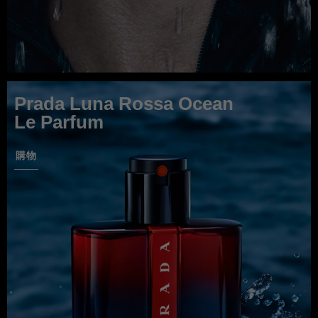
Prada Luna Rossa Ocean
Le Parfum
購物