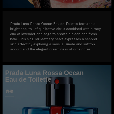
Prada Luna Rossa Ocean Eau de Toilette features a
bright cocktail of qualitative citrus combined with a racy
duo of lavender and sage to create a clean and fresh
halo. This singular leathery heart expresses a second
skin effect by exploring a sensual suede and saffron
accord and the elegant creaminess of orris notes.
Prada Luna Rossa Ocean
Eau de Toilette
購物