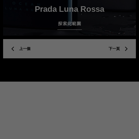
Prada Luna Rossa
探索此範圍
上一個
下一頁
TITLE
Privacy policy