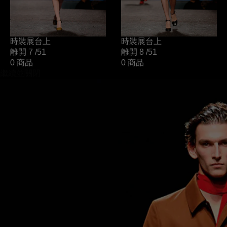
時裝展台上
時裝展台上
離開 7
/51
離開 8
/51
0 商品
0 商品
繼續並關閉