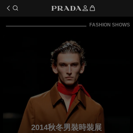
FASHION SHOWS
2014秋冬男裝時裝展