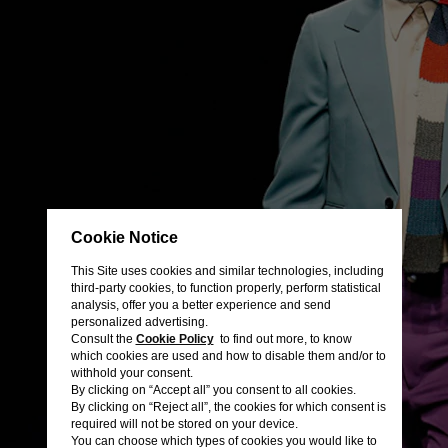
Cookie Notice
This Site uses cookies and similar technologies, including
third-party cookies, to function properly, perform statistical
analysis, offer you a better experience and send
personalized advertising.
Consult the
Cookie Policy
to find out more, to know
which cookies are used and how to disable them and/or to
withhold your consent.
By clicking on “Accept all” you consent to all cookies.
By clicking on “Reject all”, the cookies for which consent is
required will not be stored on your device.
You can choose which types of cookies you would like to