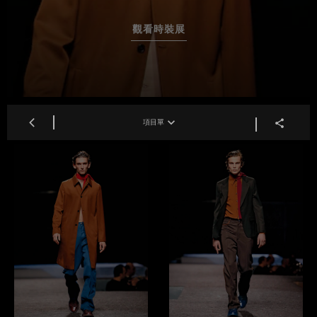
觀看時裝展
項目單