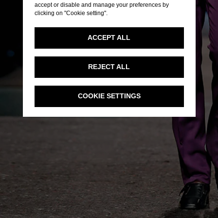
accept or disable and manage your preferences by
clicking on "Cookie setting".
ACCEPT ALL
REJECT ALL
COOKIE SETTINGS