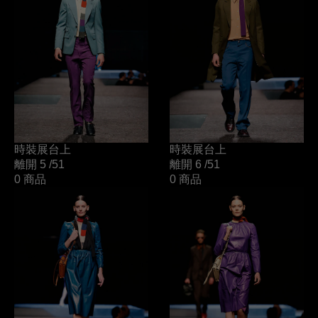
時裝展台上
時裝展台上
離開 5
/51
離開 6
/51
0 商品
0 商品