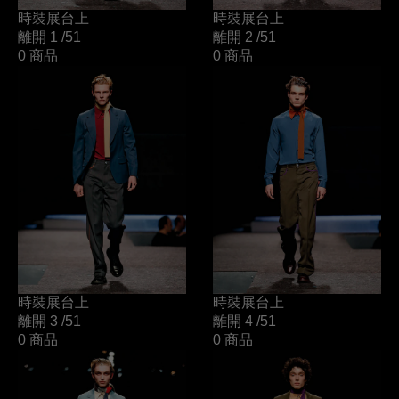
時裝展台上
時裝展台上
離開 1
/51
離開 2
/51
0 商品
0 商品
時裝展台上
時裝展台上
離開 3
/51
離開 4
/51
0 商品
0 商品