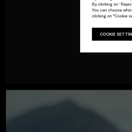
By clicking on “Reject
You can choose which
clicking on "Cookie se
COOKIE SETTI