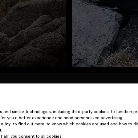
In the first of four films, 
Archipelago of Norway, withi
issue of plastic pollution i
s and similar technologies, including third-party cookies, to function pr
advocate and actress Valent
 offer you a better experience and send personalized advertising.
Ocean currents carrying pla
olicy
to find out more, to know which cookies are used and how to di
kilometers of fishing nets
t.
ecosystems across the globe
 all” you consent to all cookies.