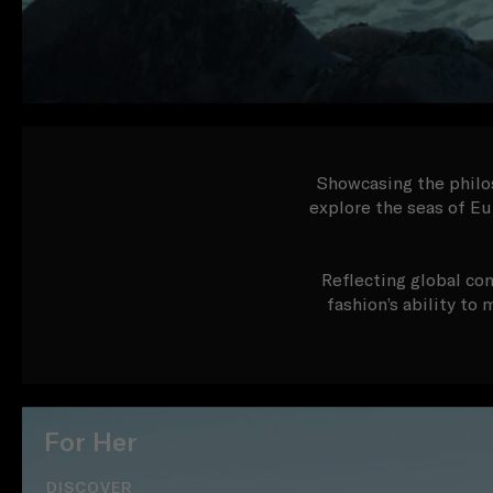
Showcasing the philos
explore the seas of Eu
Reflecting global con
fashion’s ability to
For Her
DISCOVER