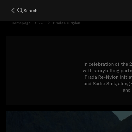
Search
Homepage
Prada Re-Nylon
In celebration of the 
with storytelling part
Prada Re-Nylon initia
and Sadie Sink, alon
and 