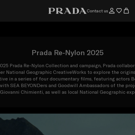
Contact us
Prada Re-Nylon 2025
2025 Prada Re-Nylon Collection and campaign, Prada collabor
ner National Geographic CreativeWorks to explore the origin
tive in a series of four documentary films, featuring actor
g with SEA BEYONDers and Goodwill Ambassadors of the proje
Giovanni Chimienti, as well as local National Geographic exp