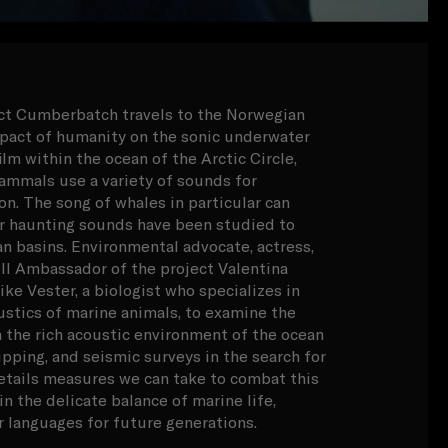
ict Cumberbatch travels to the Norwegian
mpact of humanity on the sonic underwater
lm within the ocean of the Arctic Circle,
ammals use a variety of sounds for
. The song of whales in particular can
ir haunting sounds have been studied to
an basins. Environmental advocate, actress,
 Ambassador of the project Valentina
ke Vester, a biologist who specializes in
ustics of marine animals, to examine the
 the rich acoustic environment of the ocean
ipping, and seismic surveys in the search for
 details measures we can take to combat this
n the delicate balance of marine life,
r languages for future generations.