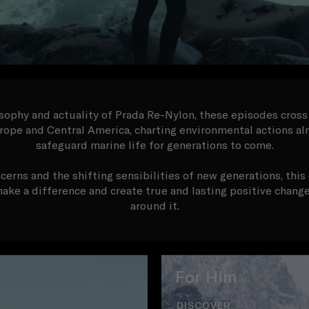
ophy and actuality of Prada Re-Nylon, these episodes cross
rope and Central America, charting environmental actions a
safeguard marine life for generations to come.
cerns and the shifting sensibilities of new generations, thi
 make a difference and create true and lasting positive chan
around it.
For Him
DISCOVER