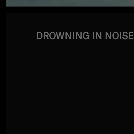
DROWNING IN NOISE