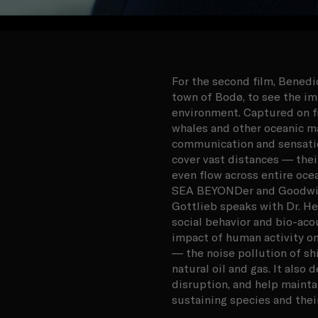
For the second film, Bened
town of Bodø, to see the i
environment. Captured on fi
whales and other oceanic m
communication and sensation
cover vast distances — the
even flow across entire oce
SEA BEYONDer and Goodwill
Gottlieb speaks with Dr. Hei
social behavior and bio-aco
impact of human activity on
— the noise pollution of sh
natural oil and gas. It also
disruption, and help maintai
sustaining species and thei