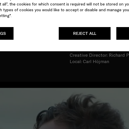
 all”, the cookies for which consent is required will not be stored on yo
marine life. They are indica
 types of cookies you would like to accept or disable and manage you
add thousands of tons of pl
tting".
CREDITS
Talent: Benedict Cumberba
NGS
REJECT ALL
Sea Beyonder: Valentina Go
Director: Johnny Langenhei
DoP: Keidrych Wasley
Creative Director: Richard P
Local: Carl Höjman