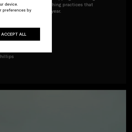
ur device.
tive of unsustainable fishing practices that
r preferences by
astic to the ocean each year.
tch
ACCEPT ALL
ttlieb
m
hillips