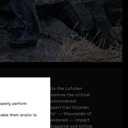
Benedict Cumberbatch visits the Lofoten
n the Arctic Circle, to examine the critical
n the Arctic, alongside environmental
operly, perform
ina Gottlieb and local expert Carl Höjman.
stic waste and “ghost nets” — thousands of
sable them and/or to
 that have been lost or abandoned — impact
, littering beaches and trapping and killing