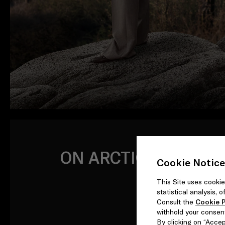
ON ARCTIC TIDES
Cookie Notice
This Site uses cookie
statistical analysis,
Consult the
Cookie P
withhold your consen
By clicking on “Accept