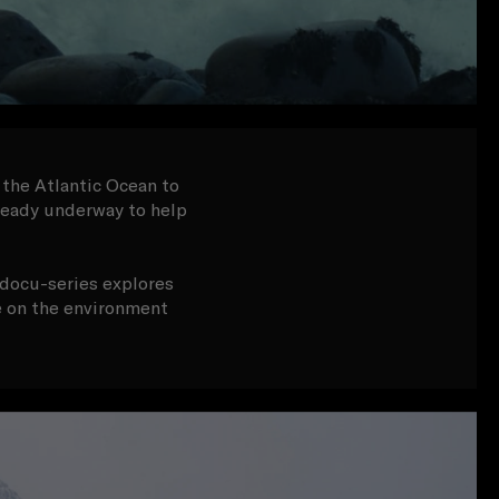
 the Atlantic Ocean to
lready underway to help
s docu-series explores
ge on the environment