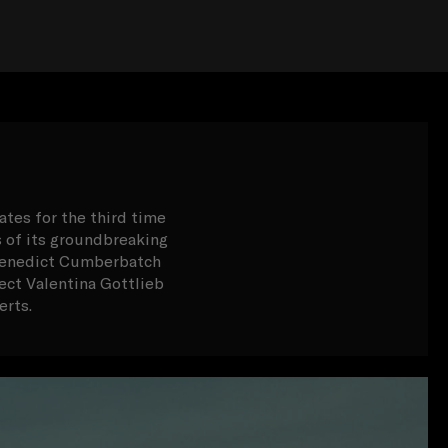
ates for the third time
s of its groundbreaking
s Benedict Cumberbatch
ct Valentina Gottlieb
erts.