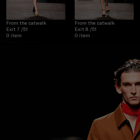
From the catwalk
From the catwalk
Exit 7
/51
Exit 8
/51
0 item
0 item
Proceed to close