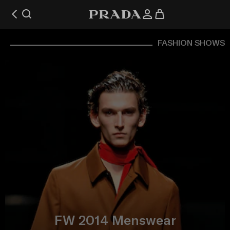
FASHION SHOWS
FW 2014 Menswear