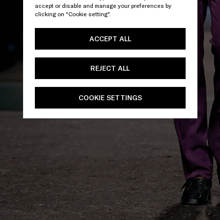
accept or disable and manage your preferences by
clicking on "Cookie setting".
ACCEPT ALL
REJECT ALL
COOKIE SETTINGS