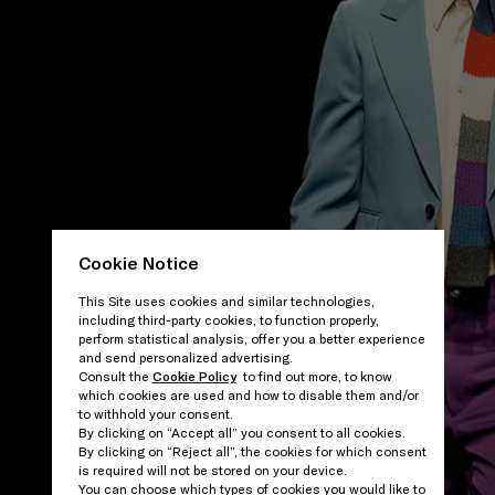
Cookie Notice
This Site uses cookies and similar technologies,
including third-party cookies, to function properly,
perform statistical analysis, offer you a better experience
and send personalized advertising.
Consult the
Cookie Policy
to find out more, to know
which cookies are used and how to disable them and/or
to withhold your consent.
By clicking on “Accept all” you consent to all cookies.
By clicking on “Reject all”, the cookies for which consent
is required will not be stored on your device.
You can choose which types of cookies you would like to