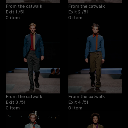
From the catwalk
From the catwalk
Exit 1
/51
Exit 2
/51
0 item
0 item
From the catwalk
From the catwalk
Exit 3
/51
Exit 4
/51
0 item
0 item