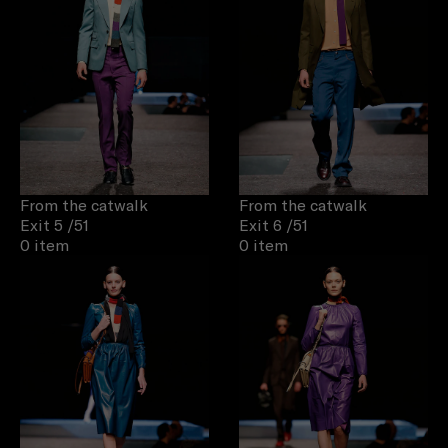
From the catwalk
From the catwalk
Exit 5
/51
Exit 6
/51
0 item
0 item