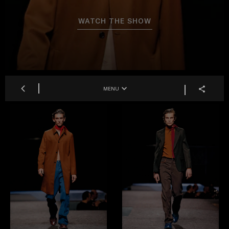
WATCH THE SHOW
MENU