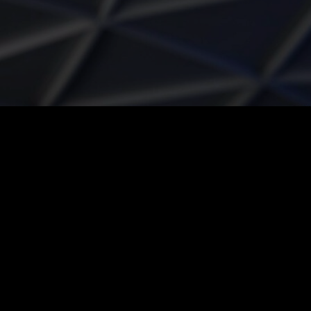
Rest of Europe includes: Bulgaria, Croatia, Cyprus, Estonia, Hungary,
Latvia, Lithuania, Malta, Poland, Romania, Slovakia, Slovenia