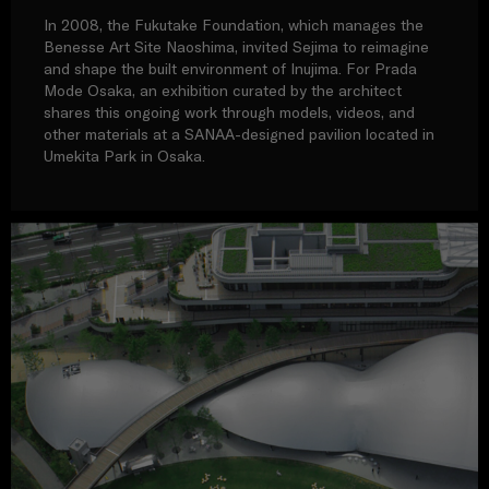
In 2008, the Fukutake Foundation, which manages the
Benesse Art Site Naoshima, invited Sejima to reimagine
and shape the built environment of Inujima. For Prada
Mode Osaka, an exhibition curated by the architect
shares this ongoing work through models, videos, and
other materials at a SANAA-designed pavilion located in
Umekita Park in Osaka.