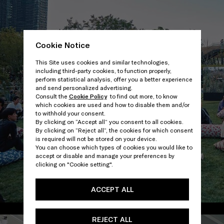
Cookie Notice
This Site uses cookies and similar technologies,
including third-party cookies, to function properly,
perform statistical analysis, offer you a better experience
and send personalized advertising.
Consult the
Cookie Policy
to find out more, to know
which cookies are used and how to disable them and/or
to withhold your consent.
By clicking on “Accept all” you consent to all cookies.
By clicking on “Reject all”, the cookies for which consent
is required will not be stored on your device.
You can choose which types of cookies you would like to
accept or disable and manage your preferences by
clicking on "Cookie setting".
ACCEPT ALL
/
REJECT ALL