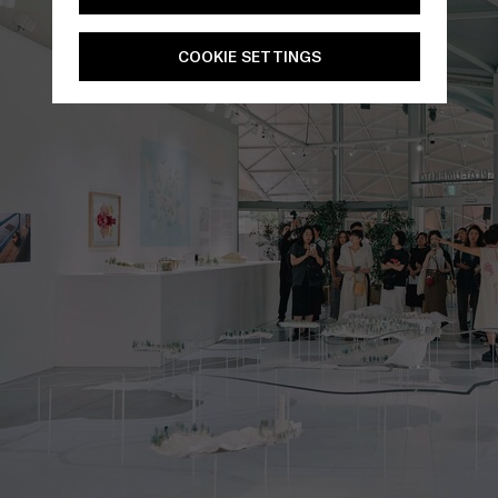
COOKIE SETTINGS