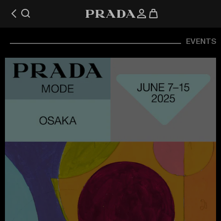
EVENTS