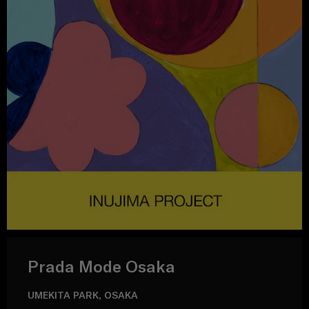
Prada Mode Osaka
UMEKITA PARK, OSAKA