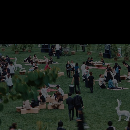
Proceed to close