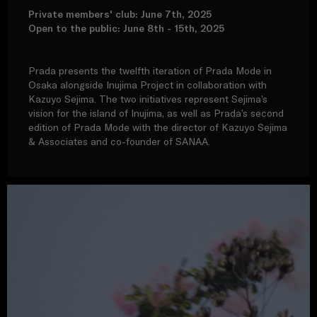
Private members' club: June 7th, 2025
Open to the public: June 8th - 15th, 2025
Prada presents the twelfth iteration of Prada Mode in
Osaka alongside Inujima Project in collaboration with
Kazuyo Sejima. The two initiatives represent Sejima’s
vision for the island of Inujima, as well as Prada’s second
edition of Prada Mode with the director of Kazuyo Sejima
& Associates and co-founder of SANAA.