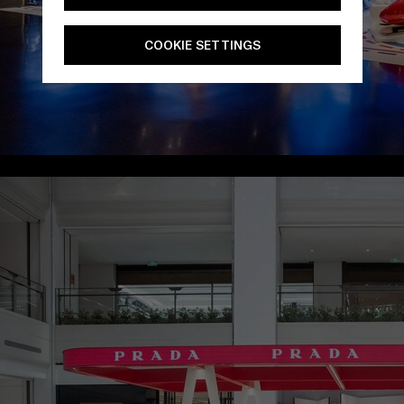
COOKIE SETTINGS
/