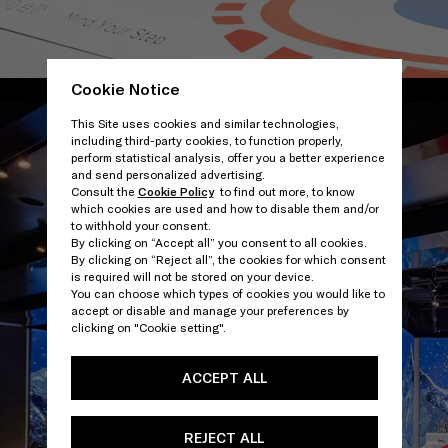
Cookie Notice
/
This Site uses cookies and similar technologies,
including third-party cookies, to function properly,
perform statistical analysis, offer you a better experience
and send personalized advertising.
Consult the
Cookie Policy
to find out more, to know
which cookies are used and how to disable them and/or
to withhold your consent.
By clicking on “Accept all” you consent to all cookies.
By clicking on “Reject all”, the cookies for which consent
is required will not be stored on your device.
You can choose which types of cookies you would like to
accept or disable and manage your preferences by
clicking on "Cookie setting".
ACCEPT ALL
REJECT ALL