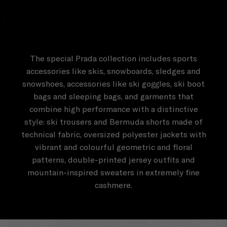
The special Prada collection includes sports
accessories like skis, snowboards, sledges and
snowshoes, accessories like ski goggles, ski boot
bags and sleeping bags, and garments that
combine high performance with a distinctive
style: ski trousers and Bermuda shorts made of
technical fabric, oversized polyester jackets with
vibrant and colourful geometric and floral
patterns, double-printed jersey outfits and
mountain-inspired sweaters in extremely fine
cashmere.