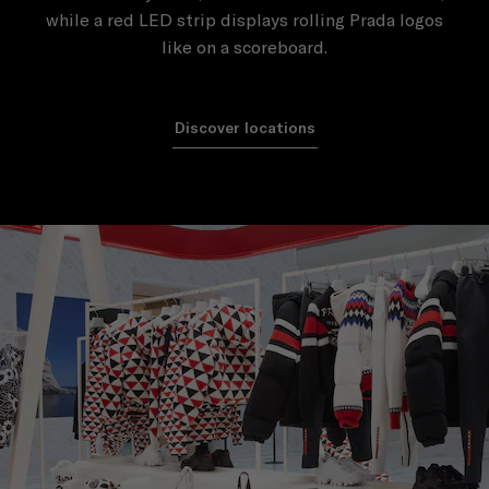
while a red LED strip displays rolling Prada logos
like on a scoreboard.
Discover locations