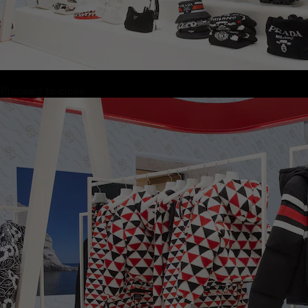
Proceed to close