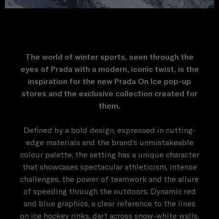
The world of winter sports, seen through the
eyes of Prada with a modern, iconic twist, is the
inspiration for the new Prada On Ice pop-up
stores and the exclusive collection created for
them.
Defined by a bold design, expressed in cutting-
edge materials and the brand’s unmistakeable
colour palette, the setting has a unique character
that showcases spectacular athleticism, intense
challenges, the power of teamwork and the allure
of speeding through the outdoors. Dynamic red
and blue graphics, a clear reference to the lines
on ice hockey rinks, dart across snow-white walls,