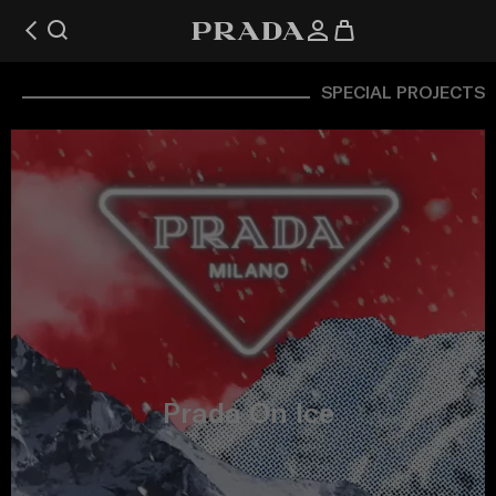
SPECIAL PROJECTS
Prada On Ice