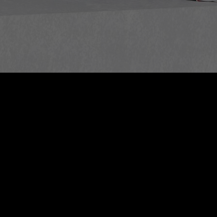
/
Rest of Europe includes: Bulgaria, Croatia, Cyprus, Estonia, Hungary,
Latvia, Lithuania, Malta, Poland, Romania, Slovakia, Slovenia