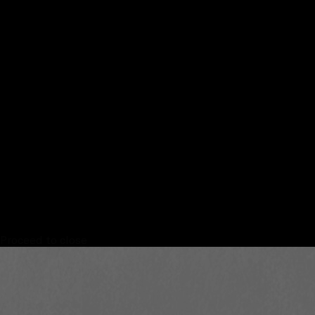
Proceed to close