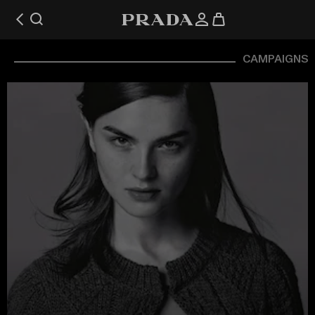
CAMPAIGNS