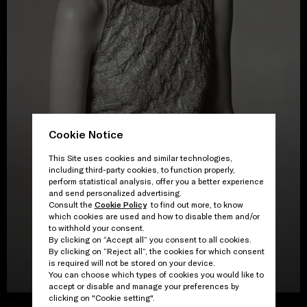
Cookie Notice
This Site uses cookies and similar technologies,
including third-party cookies, to function properly,
perform statistical analysis, offer you a better experience
and send personalized advertising.
Consult the
Cookie Policy
to find out more, to know
which cookies are used and how to disable them and/or
to withhold your consent.
By clicking on “Accept all” you consent to all cookies.
By clicking on “Reject all”, the cookies for which consent
is required will not be stored on your device.
VIEW THE GALLERY
You can choose which types of cookies you would like to
accept or disable and manage your preferences by
clicking on "Cookie setting".
Proceed to close