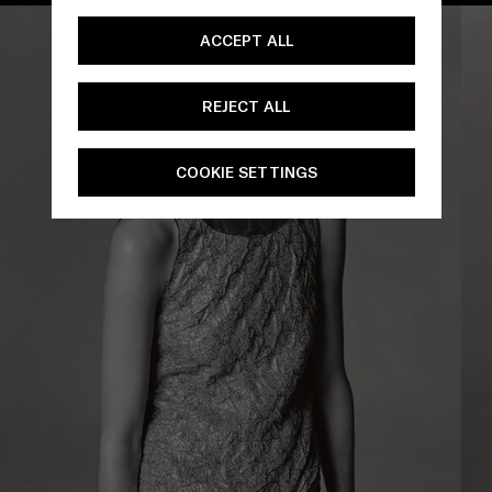
ACCEPT ALL
REJECT ALL
COOKIE SETTINGS