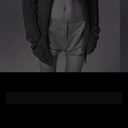
/
Photographer
Steven Meisel