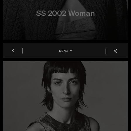
SS 2002 Woman
MENU