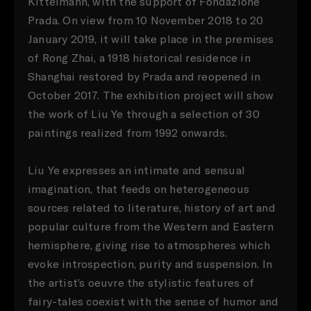
Kittelmann, with the support of Fondazione
Prada. On view from 10 November 2018 to 20
January 2019, it will take place in the premises
of Rong Zhai, a 1918 historical residence in
Shanghai restored by Prada and reopened in
October 2017. The exhibition project will show
the work of Liu Ye through a selection of 30
paintings realized from 1992 onwards.
Liu Ye expresses an intimate and sensual
imagination, that feeds on heterogeneous
sources related to literature, history of art and
popular culture from the Western and Eastern
hemisphere, giving rise to atmospheres which
evoke introspection, purity and suspension. In
the artist’s oeuvre the stylistic features of
fairy-tales coexist with the sense of humor and