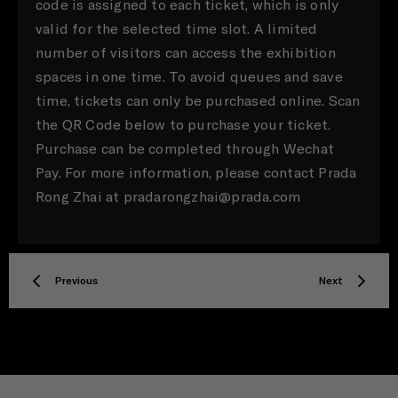
code is assigned to each ticket, which is only
valid for the selected time slot. A limited
number of visitors can access the exhibition
spaces in one time. To avoid queues and save
time, tickets can only be purchased online. Scan
the QR Code below to purchase your ticket.
Purchase can be completed through Wechat
Pay. For more information, please contact Prada
Rong Zhai at pradarongzhai@prada.com
Previous
Next