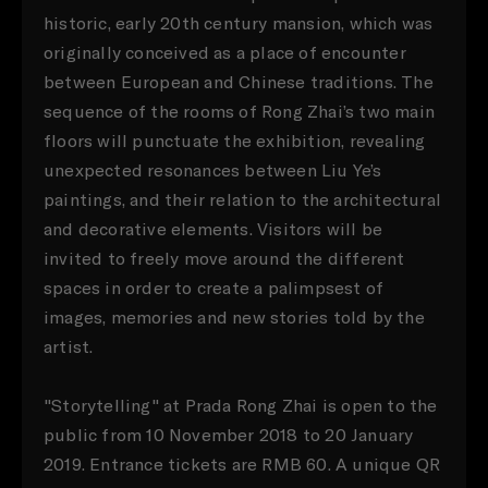
historic, early 20th century mansion, which was
originally conceived as a place of encounter
between European and Chinese traditions. The
sequence of the rooms of Rong Zhai’s two main
floors will punctuate the exhibition, revealing
unexpected resonances between Liu Ye’s
paintings, and their relation to the architectural
and decorative elements. Visitors will be
invited to freely move around the different
spaces in order to create a palimpsest of
images, memories and new stories told by the
artist.
"Storytelling" at Prada Rong Zhai is open to the
public from 10 November 2018 to 20 January
2019. Entrance tickets are RMB 60. A unique QR