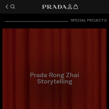
SPECIAL PROJECTS
Prada Rong Zhai
Storytelling