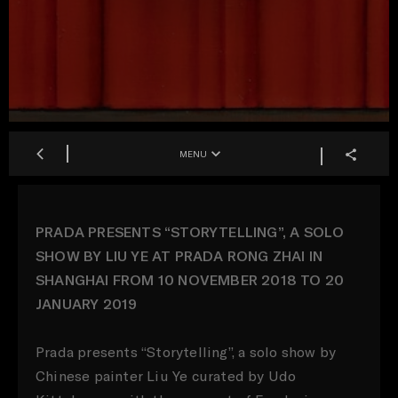
MENU
PRADA PRESENTS “STORYTELLING”, A SOLO
SHOW BY LIU YE AT PRADA RONG ZHAI IN
SHANGHAI FROM 10 NOVEMBER 2018 TO 20
JANUARY 2019
Prada presents “Storytelling”, a solo show by
Chinese painter Liu Ye curated by Udo