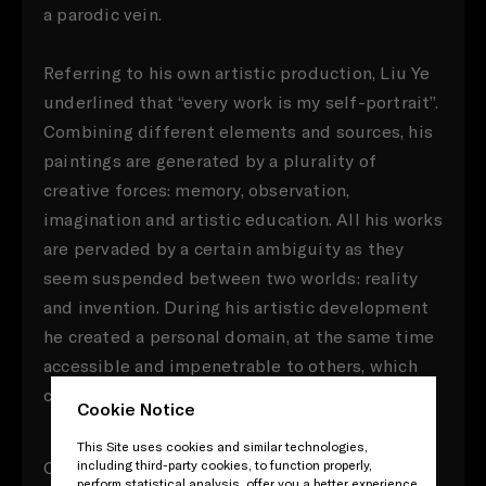
a parodic vein.
Referring to his own artistic production, Liu Ye
underlined that “every work is my self-portrait”.
Combining different elements and sources, his
paintings are generated by a plurality of
creative forces: memory, observation,
imagination and artistic education. All his works
are pervaded by a certain ambiguity as they
seem suspended between two worlds: reality
and invention. During his artistic development
he created a personal domain, at the same time
accessible and impenetrable to others, which
can be described as a subjective reality.
Cookie Notice
This Site uses cookies and similar technologies,
One of the most distinctive feature of Liu Ye’s
including third-party cookies, to function properly,
perform statistical analysis, offer you a better experience